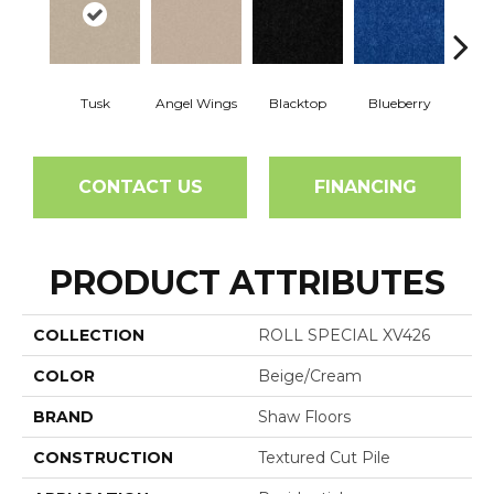
Tusk
Angel Wings
Blacktop
Blueberry
Blush
CONTACT US
FINANCING
PRODUCT ATTRIBUTES
COLLECTION
ROLL SPECIAL XV426
COLOR
Beige/Cream
BRAND
Shaw Floors
CONSTRUCTION
Textured Cut Pile