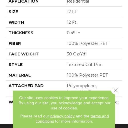
APPLICATION
Residential
SIZE
12 Ft
WIDTH
12 Ft
THICKNESS
0.45 In
FIBER
100% Polyester PET
FACE WEIGHT
30 Oz/yd²
STYLE
Textured Cut Pile
MATERIAL
100% Polyester PET
ATTACHED PAD
Polypropylene,
Close 
ClassicBac®
Our site uses cookies to improve your experience.
WARRANTY
10 Year Quality Assurance,
By using our site, you acknowledge and accept our
10 Year Stain And Soil
use of cookies.
Resistance
Please read our
privacy policy
and the
terms and
conditions
for more information.