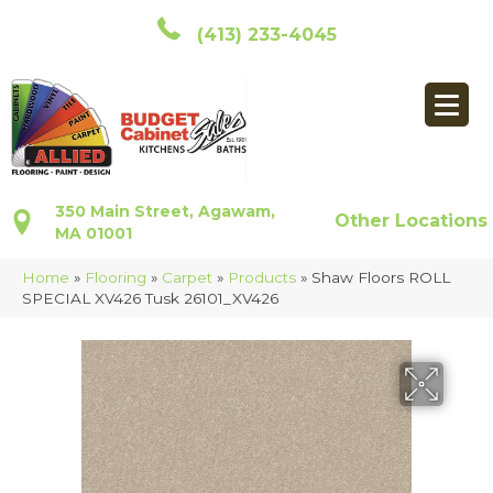
(413) 233-4045
350 Main Street, Agawam,
Other Locations
MA 01001
Home
»
Flooring
»
Carpet
»
Products
»
Shaw Floors ROLL
SPECIAL XV426 Tusk 26101_XV426