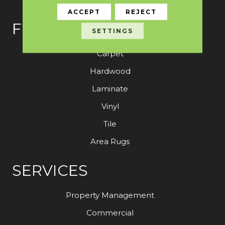
ACCEPT
REJECT
FLOORING
SETTINGS
Carpet
Hardwood
Laminate
Vinyl
Tile
Area Rugs
SERVICES
Property Management
Commercial