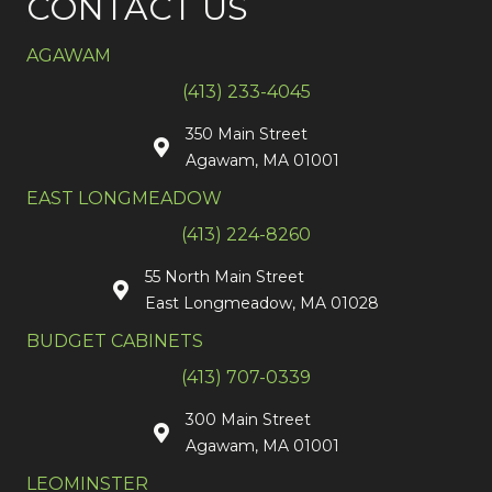
CONTACT US
AGAWAM
(413) 233-4045
350 Main Street
Agawam, MA 01001
EAST LONGMEADOW
(413) 224-8260
55 North Main Street
East Longmeadow, MA 01028
BUDGET CABINETS
(413) 707-0339
300 Main Street
Agawam, MA 01001
LEOMINSTER