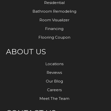
Residential
Bathroom Remodeling
Room Visualizer
Financing
Flooring Coupon
ABOUT US
Locations
Reviews
Our Blog
Careers
Meet The Team