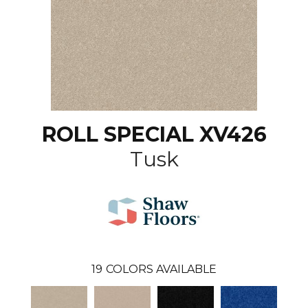
ROLL SPECIAL XV426
Tusk
19
COLORS AVAILABLE