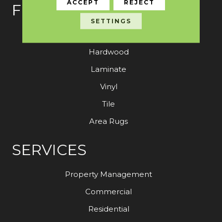
ACCEPT
REJECT
FLOORING
SETTINGS
Carpet
Hardwood
Laminate
Vinyl
Tile
Area Rugs
SERVICES
Property Management
Commercial
Residential