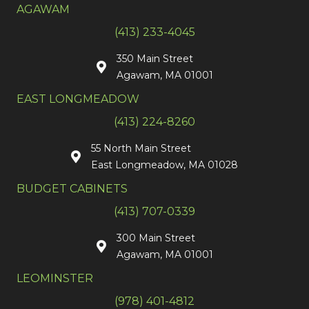
AGAWAM
(413) 233-4045
350 Main Street
Agawam, MA 01001
EAST LONGMEADOW
(413) 224-8260
55 North Main Street
East Longmeadow, MA 01028
BUDGET CABINETS
(413) 707-0339
300 Main Street
Agawam, MA 01001
LEOMINSTER
(978) 401-4812