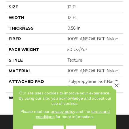
SIZE
12 Ft
WIDTH
12 Ft
THICKNESS
0.56 In
FIBER
100% ANSO® BCF Nylon
FACE WEIGHT
50 Oz/yd²
STYLE
Texture
MATERIAL
100% ANSO® BCF Nylon
ATTACHED PAD
Polypropylene, SoftBac®
Close 
Platinum
Our site uses cookies to improve your experience.
WARRANTY
Shaw 20 Year Warranty
By using our site, you acknowledge and accept our
use of cookies.
With Stairs
Please read our
privacy policy
and the
terms and
conditions
for more information.