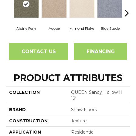
Alpine Fern
Adobe
Almond Flake
Blue Suede
C
CONTACT US
FINANCING
PRODUCT ATTRIBUTES
COLLECTION
QUEEN Sandy Hollow II
12'
BRAND
Shaw Floors
CONSTRUCTION
Texture
APPLICATION
Residential