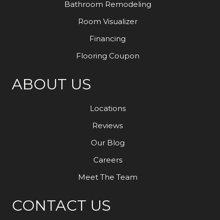
Bathroom Remodeling
Room Visualizer
Financing
Flooring Coupon
ABOUT US
Locations
Reviews
Our Blog
Careers
Meet The Team
CONTACT US