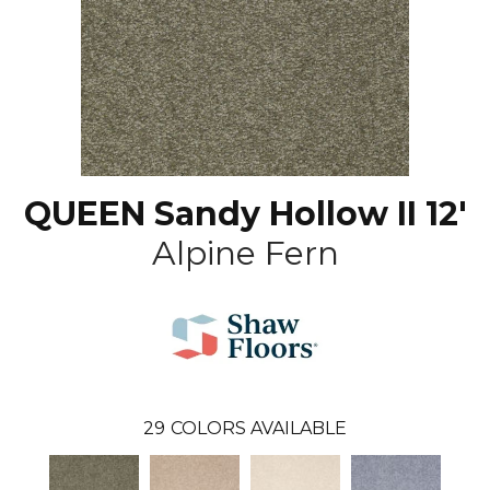
QUEEN Sandy Hollow II 12'
Alpine Fern
29
COLORS AVAILABLE