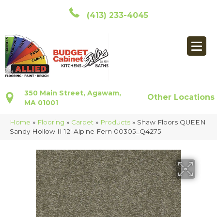
(413) 233-4045
350 Main Street, Agawam,
Other Locations
MA 01001
Home
»
Flooring
»
Carpet
»
Products
»
Shaw Floors QUEEN
Sandy Hollow II 12′ Alpine Fern 00305_Q4275