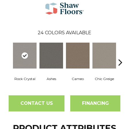
24
COLORS AVAILABLE
Rock Crystal
Ashes
Cameo
Chic Greige
Cobb
CONTACT US
FINANCING
PRODUCT ATTRIBUTES