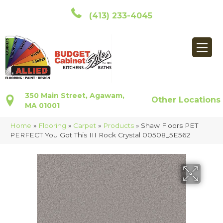
(413) 233-4045
350 Main Street, Agawam,
Other Locations
MA 01001
Home
»
Flooring
»
Carpet
»
Products
»
Shaw Floors PET
PERFECT You Got This III Rock Crystal 00508_5E562