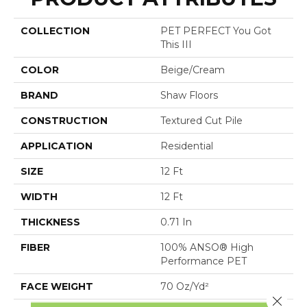
COLLECTION
PET PERFECT You Got
This III
COLOR
Beige/Cream
BRAND
Shaw Floors
CONSTRUCTION
Textured Cut Pile
APPLICATION
Residential
SIZE
12 Ft
WIDTH
12 Ft
THICKNESS
0.71 In
FIBER
100% ANSO® High
Performance PET
FACE WEIGHT
70 Oz/yd²
Close 