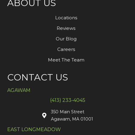
ABOUT US
Locations
Reviews
Our Blog
Careers
Meet The Team
CONTACT US
AGAWAM
(413) 233-4045
350 Main Street
Agawam, MA 01001
EAST LONGMEADOW