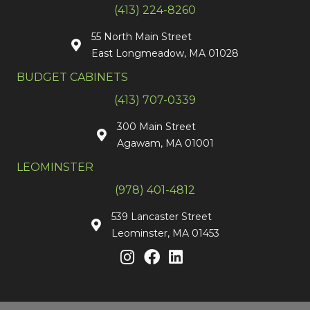
(413) 224-8260
55 North Main Street
East Longmeadow, MA 01028
BUDGET CABINETS
(413) 707-0339
300 Main Street
Agawam, MA 01001
LEOMINSTER
(978) 401-4812
539 Lancaster Street
Leominster, MA 01453