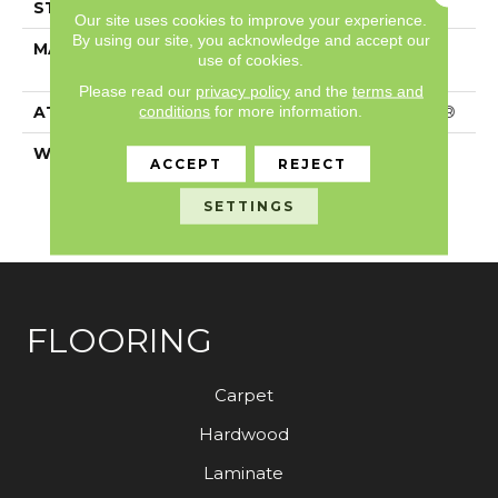
STYLE
Textured Cut Pile
Our site uses cookies to improve your experience.
By using our site, you acknowledge and accept our
MATERIAL
100% ANSO® High
use of cookies.
Performance PET
Please read our
privacy policy
and the
terms and
conditions
for more information.
ATTACHED PAD
Polypropylene, SoftBac®
WARRANTY
Pet Perfect 20 Year
ACCEPT
REJECT
Limited Residential
Broadloom Carpet
SETTINGS
Warranty
FLOORING
Carpet
Hardwood
Laminate