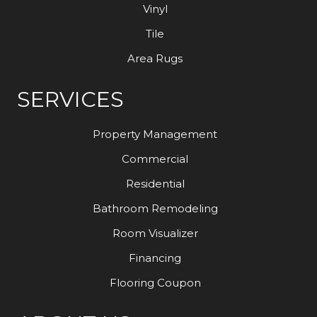
Vinyl
Tile
Area Rugs
SERVICES
Property Management
Commercial
Residential
Bathroom Remodeling
Room Visualizer
Financing
Flooring Coupon