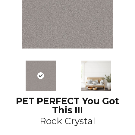
PET PERFECT You Got
This III
Rock Crystal