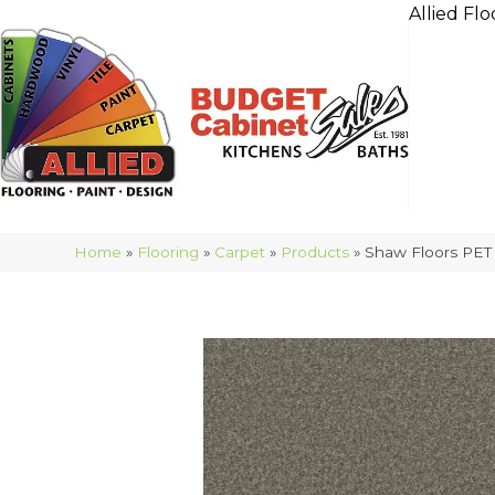
Allied Flo
Home
»
Flooring
»
Carpet
»
Products
»
Shaw Floors PET