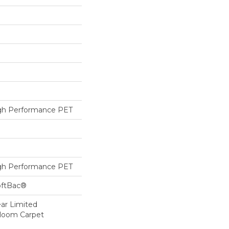
h Performance PET
h Performance PET
oftBac®
ear Limited
dloom Carpet