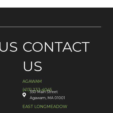
US
CONTACT
US
AGAWAM
(413) 233-4045
350 Main Street
Agawam, MA 01001
EAST LONGMEADOW