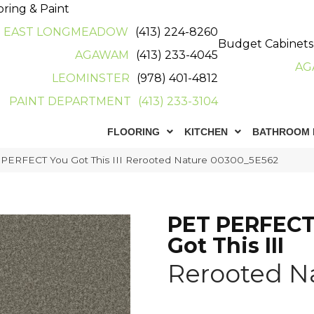
oring & Paint
EAST LONGMEADOW
(413) 224-8260
Budget Cabinets
AGAWAM
(413) 233-4045
AG
LEOMINSTER
(978) 401-4812
PAINT DEPARTMENT
(413) 233-3104
FLOORING
KITCHEN
BATHROOM 
 PERFECT You Got This III Rerooted Nature 00300_5E562
PET PERFECT
Got This III
Rerooted N