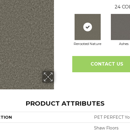
24
CO
Rerooted Nature
Ashes
CONTACT US
PRODUCT ATTRIBUTES
CTION
PET PERFECT You 
Shaw Floors