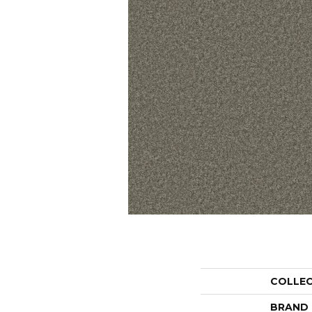
COLLE
BRAND