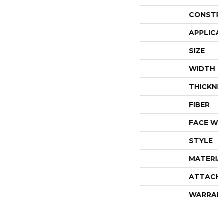
CONST
APPLIC
SIZE
WIDTH
THICKN
FIBER
FACE W
STYLE
MATERI
ATTAC
WARRA