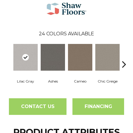
24
COLORS AVAILABLE
Lilac Gray
Ashes
Cameo
Chic Greige
Cobb
CONTACT US
FINANCING
PRODUCT ATTRIBUTES