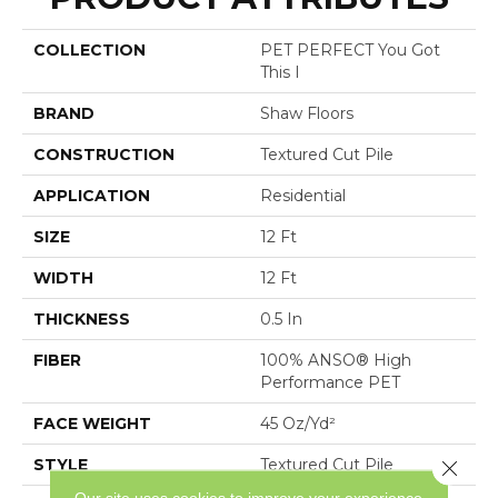
COLLECTION
PET PERFECT You Got
This I
BRAND
Shaw Floors
CONSTRUCTION
Textured Cut Pile
APPLICATION
Residential
SIZE
12 Ft
WIDTH
12 Ft
THICKNESS
0.5 In
FIBER
100% ANSO® High
Performance PET
FACE WEIGHT
45 Oz/yd²
STYLE
Textured Cut Pile
Close 
Our site uses cookies to improve your experience.