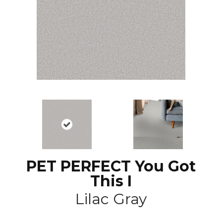
PET PERFECT You Got
This I
Lilac Gray