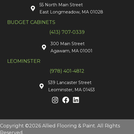
55 North Main Street
East Longmeadow, MA 01028
BUDGET CABINETS
(413) 707-0339
300 Main Street
Agawam, MA 01001
LEOMINSTER
(978) 401-4812
539 Lancaster Street
Leominster, MA 01453
Copyright ©2026 Allied Flooring & Paint. All Rights
Reserved.