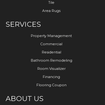
Tile
Area Rugs
SERVICES
Property Management
Commercial
Residential
Bathroom Remodeling
Room Visualizer
Financing
Flooring Coupon
ABOUT US