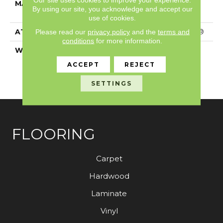
MATERIAL
100% ANSO® High
By using our site, you acknowledge and accept our
Performance PET
use of cookies.
Please read our
privacy policy
and the
terms and
ATTACHED PAD
Polypropylene, SoftBac®
conditions
for more information.
WARRANTY
Pet Perfect 20 Year
Limited Residential
ACCEPT
REJECT
Broadloom Carpet
Warranty
SETTINGS
FLOORING
Carpet
Hardwood
Laminate
Vinyl