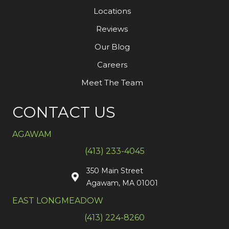
Locations
Reviews
Our Blog
Careers
Meet The Team
CONTACT US
AGAWAM
(413) 233-4045
350 Main Street
Agawam, MA 01001
EAST LONGMEADOW
(413) 224-8260