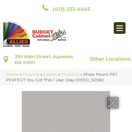
(413) 233-4045
350 Main Street, Agawam,
Other Locations
MA 01001
Home
»
Flooring
»
Carpet
»
Products
»
Shaw Floors PET
PERFECT You Got This I Lilac Gray 00550_5E560