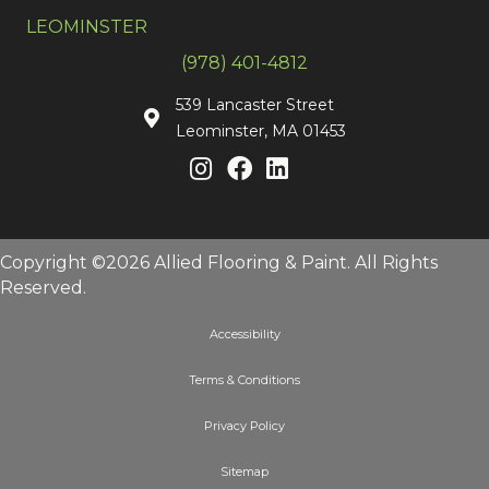
LEOMINSTER
(978) 401-4812
539 Lancaster Street
Leominster, MA 01453
Copyright ©2026 Allied Flooring & Paint. All Rights
Reserved.
Accessibility
Terms & Conditions
Privacy Policy
Sitemap