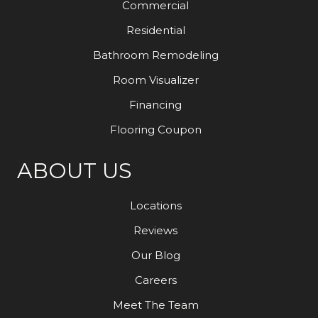
Commercial
Residential
Bathroom Remodeling
Room Visualizer
Financing
Flooring Coupon
ABOUT US
Locations
Reviews
Our Blog
Careers
Meet The Team