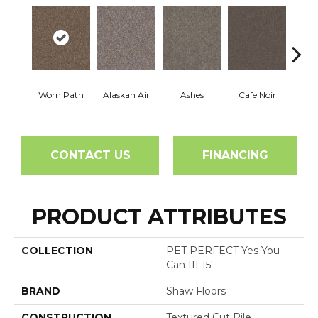
Worn Path
Alaskan Air
Ashes
Cafe Noir
C
CONTACT US
FINANCING
PRODUCT ATTRIBUTES
COLLECTION
PET PERFECT Yes You
Can III 15'
BRAND
Shaw Floors
CONSTRUCTION
Textured Cut Pile