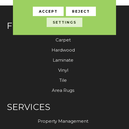
ACCEPT
REJECT
SETTINGS
FLOORING
Carpet
Hardwood
Laminate
Vinyl
Tile
Area Rugs
SERVICES
Property Management