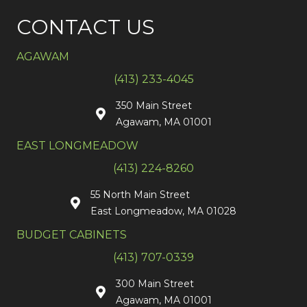
CONTACT US
AGAWAM
(413) 233-4045
350 Main Street
Agawam, MA 01001
EAST LONGMEADOW
(413) 224-8260
55 North Main Street
East Longmeadow, MA 01028
BUDGET CABINETS
(413) 707-0339
300 Main Street
Agawam, MA 01001