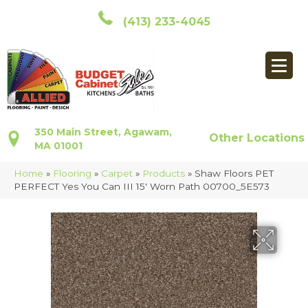
(413) 233-4045
350 Main Street, Agawam,
Other Locations
MA 01001
Home
»
Flooring
»
Carpet
»
Products
»
Shaw Floors PET
PERFECT Yes You Can III 15′ Worn Path 00700_5E573