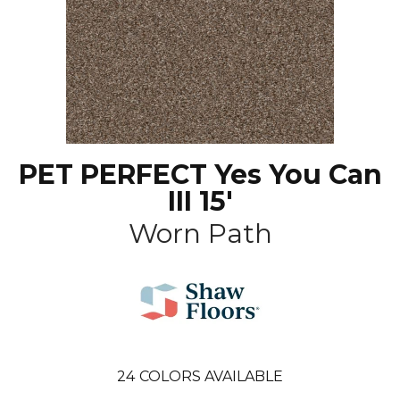
PET PERFECT Yes You Can
III 15'
Worn Path
24
COLORS AVAILABLE