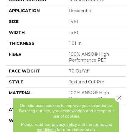
APPLICATION
Residential
SIZE
15 Ft
WIDTH
15 Ft
THICKNESS
1.01 In
FIBER
100% ANSO® High
Performance PET
FACE WEIGHT
70 Oz/yd²
STYLE
Textured Cut Pile
MATERIAL
100% ANSO® High
Close 
Performance PET
Our site uses cookies to improve your experience.
ATTACHED PAD
, SoftBac®
By using our site, you acknowledge and accept our
use of cookies.
WARRANTY
Shaw 20 Year Warranty
Please read our
privacy policy
and the
terms and
With Stairs
conditions
for more information.