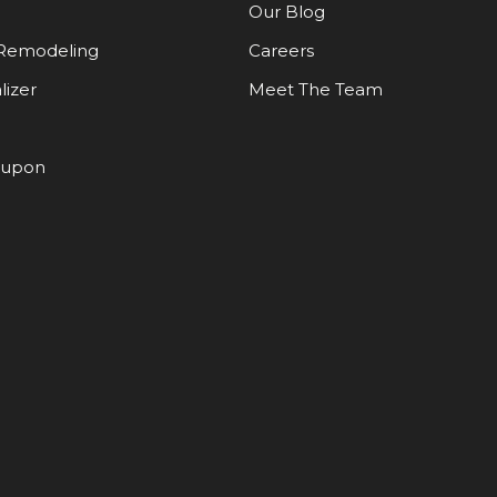
Our Blog
Remodeling
Careers
lizer
Meet The Team
oupon