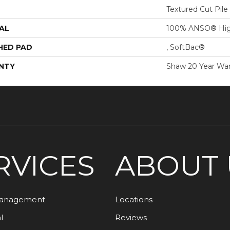
Textured Cut Pile
AL
100% ANSO® Hig
HED PAD
, SoftBac®
NTY
Shaw 20 Year War
RVICES
ABOUT 
Management
Locations
l
Reviews