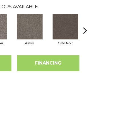
LORS AVAILABLE
ir
Ashes
Cafe Noir
Cameo
FINANCING