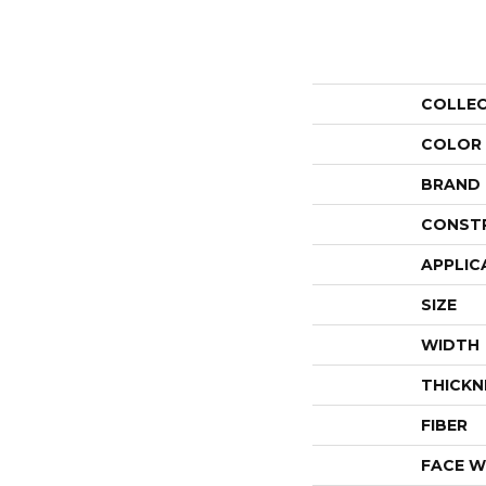
COLLE
COLOR
BRAND
CONST
APPLIC
SIZE
WIDTH
THICKN
FIBER
FACE W