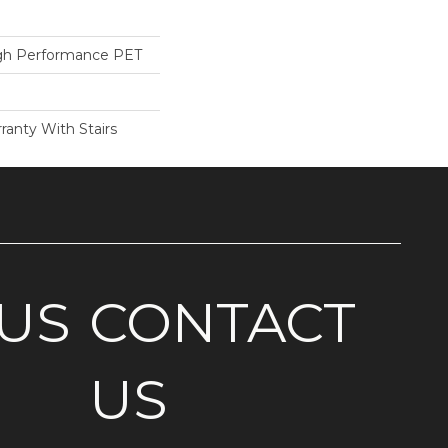
h Performance PET
ranty With Stairs
US
CONTACT
US