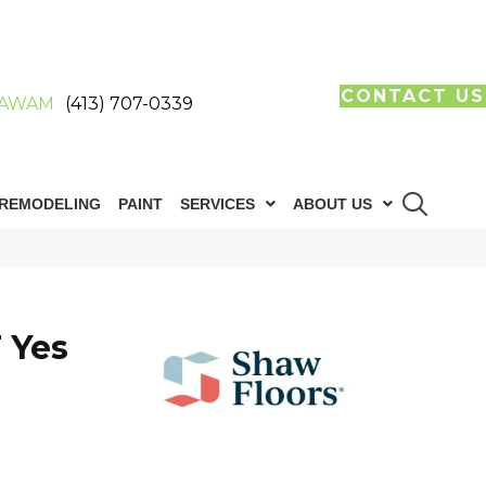
CONTACT US
AWAM
(413) 707-0339
REMODELING
PAINT
SERVICES
ABOUT US
 Yes