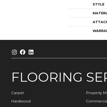
STYLE
MATERI
ATTAC
WARRA
FLOORING
SE
Carpet
Property 
Hardwood
Commercia