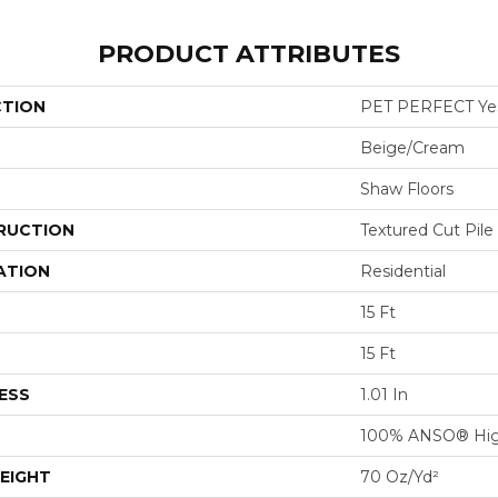
PRODUCT ATTRIBUTES
CTION
PET PERFECT Yes 
Beige/Cream
Shaw Floors
RUCTION
Textured Cut Pile
ATION
Residential
15 Ft
15 Ft
ESS
1.01 In
100% ANSO® Hig
EIGHT
70 Oz/yd²