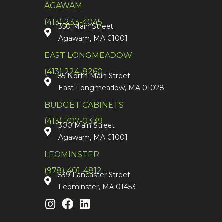
AGAWAM
(413) 233-4045
350 Main Street
Agawam, MA 01001
EAST LONGMEADOW
(413) 224-8260
55 North Main Street
East Longmeadow, MA 01028
BUDGET CABINETS
(413) 707-0339
300 Main Street
Agawam, MA 01001
LEOMINSTER
(978) 401-4812
539 Lancaster Street
Leominster, MA 01453