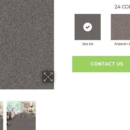
24
CO
Sea Ice
Alaskan A
CONTACT US