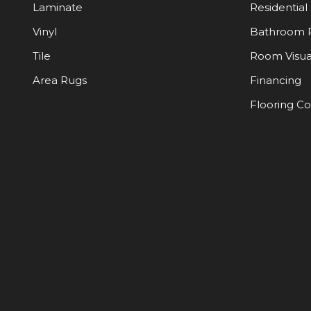
Laminate
Residential
Vinyl
Bathroom 
Tile
Room Visua
Area Rugs
Financing
Flooring C