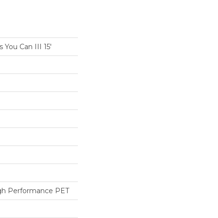
You Can III 15'
h Performance PET