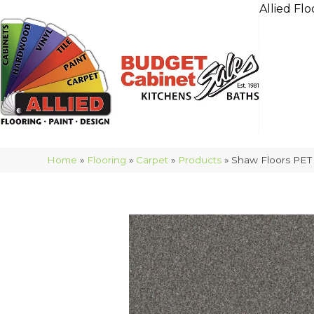
Allied Flo
Home
»
Flooring
»
Carpet
»
Products
»
Shaw Floors PET