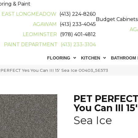
oring & Paint
EAST LONGMEADOW
(413) 224-8260
Budget Cabinets
AGAWAM
(413) 233-4045
AG
LEOMINSTER
(978) 401-4812
PAINT DEPARTMENT
(413) 233-3104
FLOORING
KITCHEN
BATHROOM 
 PERFECT Yes You Can III 15′ Sea Ice 00403_5E573
PET PERFECT
You Can III 15'
Sea Ice