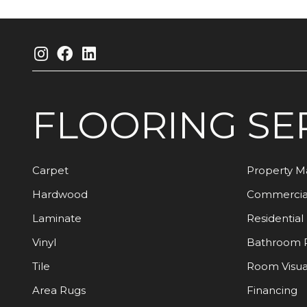
FLOORING
SE
Carpet
Property 
Hardwood
Commercia
Laminate
Residential
Vinyl
Bathroom 
Tile
Room Visua
Area Rugs
Financing