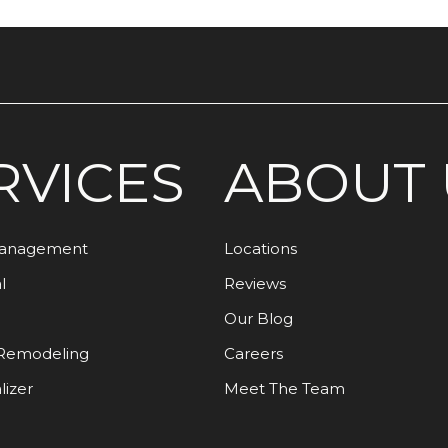
RVICES
ABOUT 
Management
Locations
l
Reviews
Our Blog
Remodeling
Careers
lizer
Meet The Team