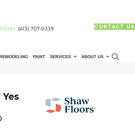
CONTACT US
AWAM
(413) 707-0339
REMODELING
PAINT
SERVICES
ABOUT US
 Yes
b