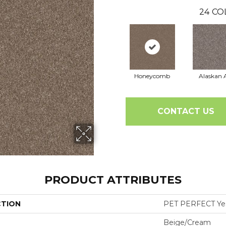
24
CO
Honeycomb
Alaskan A
CONTACT US
PRODUCT ATTRIBUTES
CTION
PET PERFECT Yes 
Beige/Cream