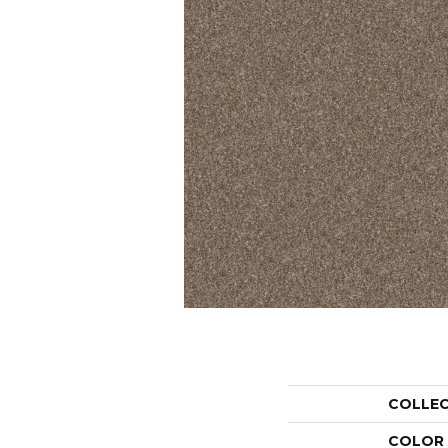
COLLE
COLOR