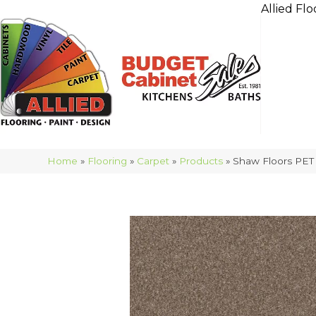
Allied Flo
Home
»
Flooring
»
Carpet
»
Products
»
Shaw Floors PET