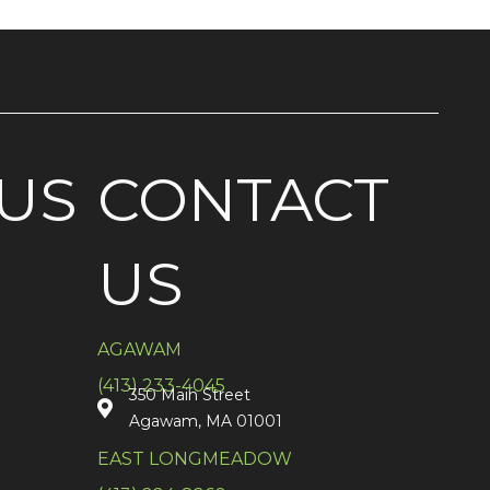
US
CONTACT
US
AGAWAM
(413) 233-4045
350 Main Street
Agawam, MA 01001
EAST LONGMEADOW