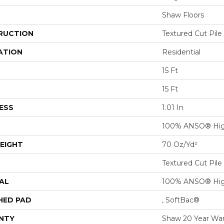
Shaw Floors
RUCTION
Textured Cut Pile
ATION
Residential
15 Ft
15 Ft
ESS
1.01 In
100% ANSO® Hig
EIGHT
70 Oz/yd²
Textured Cut Pile
AL
100% ANSO® Hig
HED PAD
, SoftBac®
NTY
Shaw 20 Year War