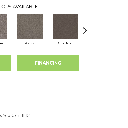
LORS AVAILABLE
ir
Ashes
Cafe Noir
Cameo
FINANCING
You Can III 15'