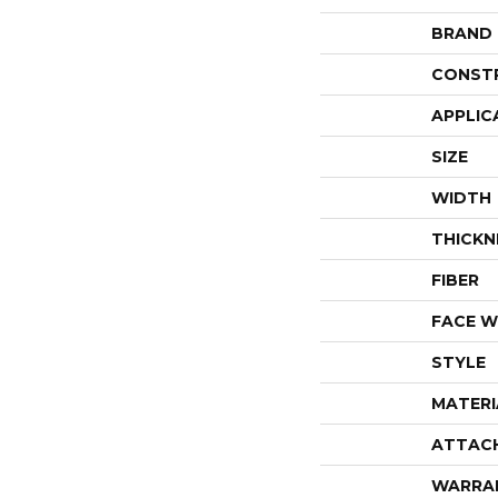
BRAND
CONST
APPLIC
SIZE
WIDTH
THICKN
FIBER
FACE W
STYLE
MATERI
ATTAC
WARRA