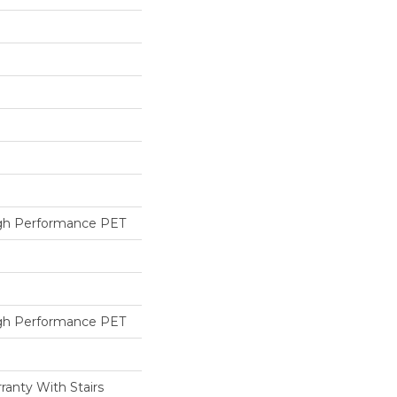
h Performance PET
h Performance PET
ranty With Stairs