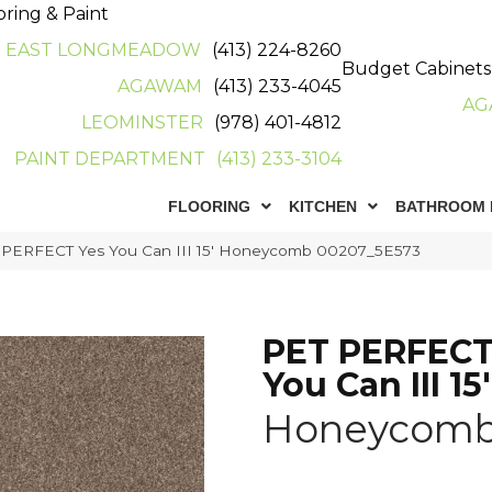
oring & Paint
EAST LONGMEADOW
(413) 224-8260
Budget Cabinets
AGAWAM
(413) 233-4045
AG
LEOMINSTER
(978) 401-4812
PAINT DEPARTMENT
(413) 233-3104
FLOORING
KITCHEN
BATHROOM 
 PERFECT Yes You Can III 15′ Honeycomb 00207_5E573
PET PERFECT
You Can III 15'
Honeycom