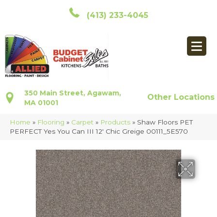
(413) 233-4045
350 Main Street, Agawam,
Other Locations
MA 01001
Home
»
Flooring
»
Carpet
»
Products
»
Shaw Floors PET
PERFECT Yes You Can III 12′ Chic Greige 00111_5E570