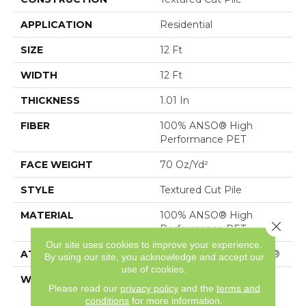
APPLICATION
Residential
SIZE
12 Ft
WIDTH
12 Ft
THICKNESS
1.01 In
FIBER
100% ANSO® High
Performance PET
FACE WEIGHT
70 Oz/yd²
STYLE
Textured Cut Pile
MATERIAL
100% ANSO® High
Close 
Performance PET
Our site uses cookies to improve your experience.
ATTACHED PAD
Polypropylene, SoftBac®
By using our site, you acknowledge and accept our
use of cookies.
WARRANTY
Shaw 20 Year Warranty
Please read our
privacy policy
and the
terms and
With Stairs
conditions
for more information.