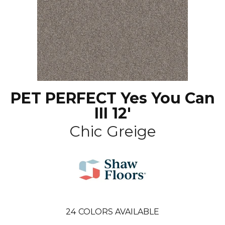
PET PERFECT Yes You Can
III 12'
Chic Greige
24
COLORS AVAILABLE