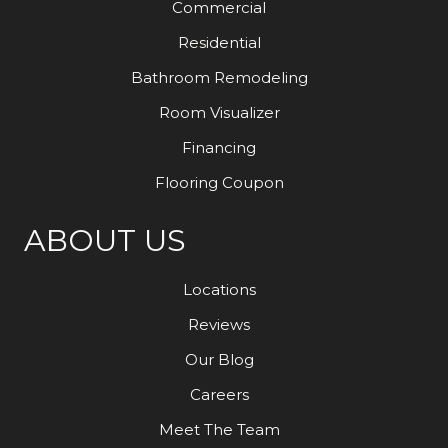
Commercial
Residential
Bathroom Remodeling
Room Visualizer
Financing
Flooring Coupon
ABOUT US
Locations
Reviews
Our Blog
Careers
Meet The Team