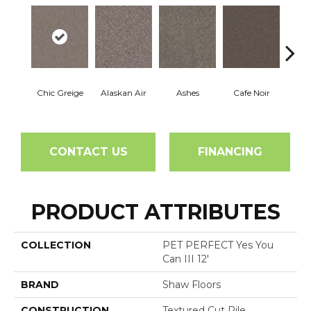
Chic Greige
Alaskan Air
Ashes
Cafe Noir
C
CONTACT US
FINANCING
PRODUCT ATTRIBUTES
COLLECTION
PET PERFECT Yes You
Can III 12'
BRAND
Shaw Floors
CONSTRUCTION
Textured Cut Pile