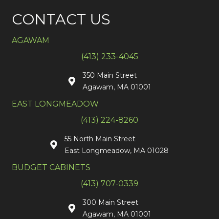
CONTACT US
AGAWAM
(413) 233-4045
350 Main Street
Agawam, MA 01001
EAST LONGMEADOW
(413) 224-8260
55 North Main Street
East Longmeadow, MA 01028
BUDGET CABINETS
(413) 707-0339
300 Main Street
Agawam, MA 01001