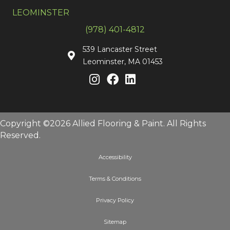
LEOMINSTER
(978) 401-4812
539 Lancaster Street
Leominster, MA 01453
Copyright ©2026 Allied Flooring & Paint. All Rights
Reserved.
Accessibility
Terms & Conditions
Privacy Policy
Sitemap