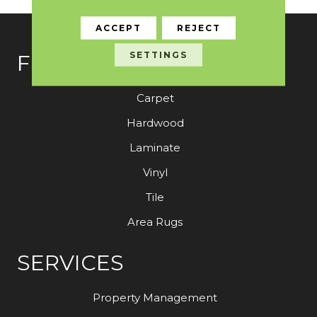
ACCEPT
REJECT
SETTINGS
FLOORING
Carpet
Hardwood
Laminate
Vinyl
Tile
Area Rugs
SERVICES
Property Management