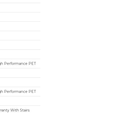
h Performance PET
h Performance PET
ranty With Stairs