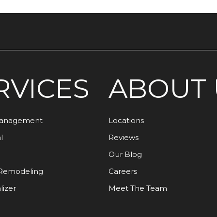
RVICES
ABOUT 
Management
Locations
l
Reviews
Our Blog
Remodeling
Careers
lizer
Meet The Team