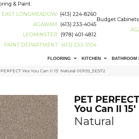
oring & Paint
EAST LONGMEADOW
(413) 224-8260
Budget Cabinets
AGAWAM
(413) 233-4045
AG
LEOMINSTER
(978) 401-4812
PAINT DEPARTMENT
(413) 233-3104
FLOORING
KITCHEN
BATHROOM 
 PERFECT Yes You Can II 15′ Natural 00109_5E572
PET PERFECT
You Can II 15'
Natural