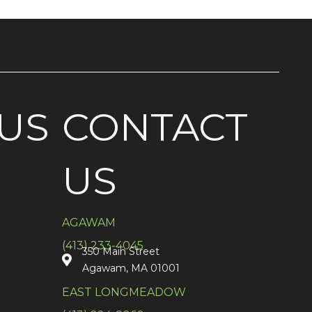
US
CONTACT
US
AGAWAM
(413) 233-4045
350 Main Street
Agawam, MA 01001
EAST LONGMEADOW