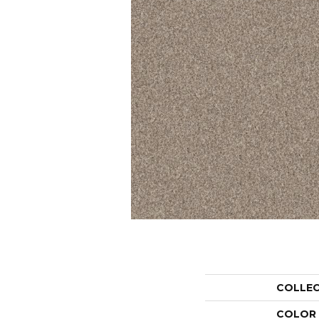
COLLE
COLOR