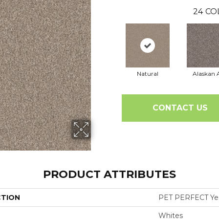
24
CO
Natural
Alaskan A
CONTACT US
PRODUCT ATTRIBUTES
CTION
PET PERFECT Yes 
Whites