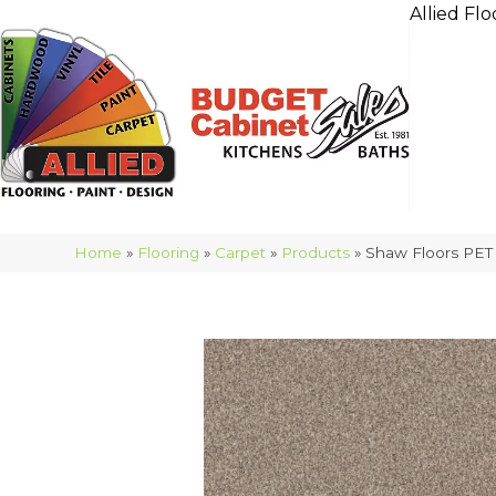
Allied Flo
Home
»
Flooring
»
Carpet
»
Products
»
Shaw Floors PET