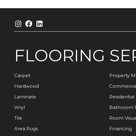
FLOORING
SE
Carpet
Property 
Hardwood
Commercia
Laminate
Residential
Vinyl
Bathroom 
Tile
Room Visua
Area Rugs
Financing