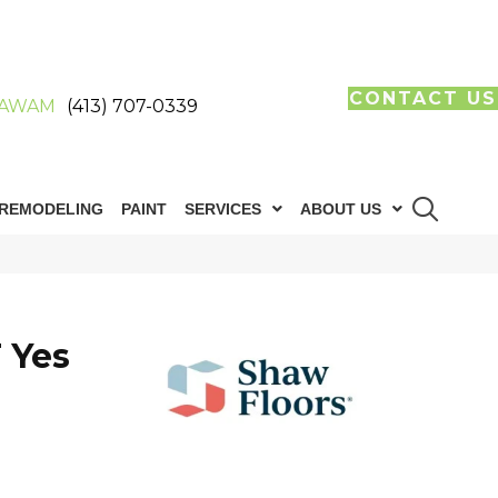
CONTACT US
AWAM
(413) 707-0339
REMODELING
PAINT
SERVICES
ABOUT US
 Yes