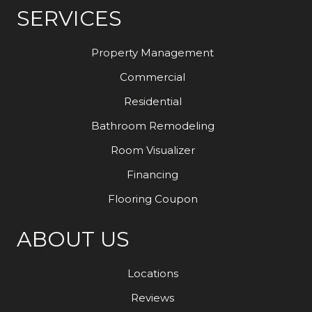
SERVICES
Property Management
Commercial
Residential
Bathroom Remodeling
Room Visualizer
Financing
Flooring Coupon
ABOUT US
Locations
Reviews