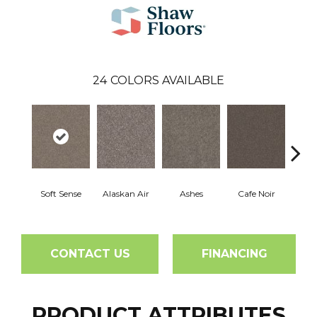
24
COLORS AVAILABLE
Soft Sense
Alaskan Air
Ashes
Cafe Noir
C
CONTACT US
FINANCING
PRODUCT ATTRIBUTES