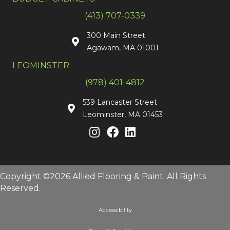
(413) 707-0339
300 Main Street
Agawam, MA 01001
LEOMINSTER
(978) 401-4812
539 Lancaster Street
Leominster, MA 01453
Copyright ©2026 Allied Flooring & Paint. All Rights
Reserved.
Accessibility