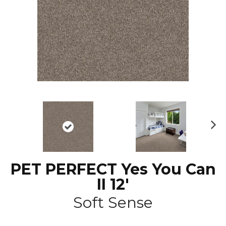
N
ex
t
PET PERFECT Yes You Can
II 12'
Soft Sense