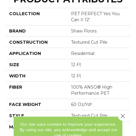
COLLECTION
PET PERFECT Yes You
Can II 12'
BRAND
Shaw Floors
CONSTRUCTION
Textured Cut Pile
APPLICATION
Residential
SIZE
12 Ft
WIDTH
12 Ft
FIBER
100% ANSO® High
Performance PET
FACE WEIGHT
60 Oz/yd²
Close 
STYLE
Textured Cut Pile
Our site uses cookies to improve your experience.
MATERIAL
100% ANSO® High
By using our site, you acknowledge and accept our
Performance PET
use of cookies.