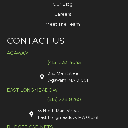
Our Blog
Careers
Meet The Team
CONTACT US
AGAWAM
(413) 233-4045
350 Main Street
Agawam, MA 01001
EAST LONGMEADOW
(413) 224-8260
55 North Main Street
East Longmeadow, MA 01028
BUDGET CABINETS