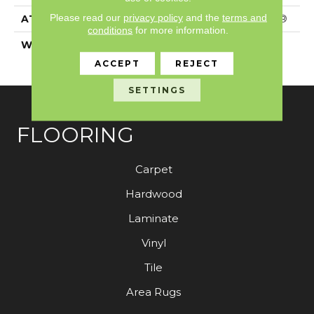
Please read our
privacy policy
and the
terms and
ATTACHED PAD
Polypropylene, SoftBac®
conditions
for more information.
WARRANTY
Shaw 20 Year Warranty
With Stairs
ACCEPT
REJECT
SETTINGS
FLOORING
Carpet
Hardwood
Laminate
Vinyl
Tile
Area Rugs