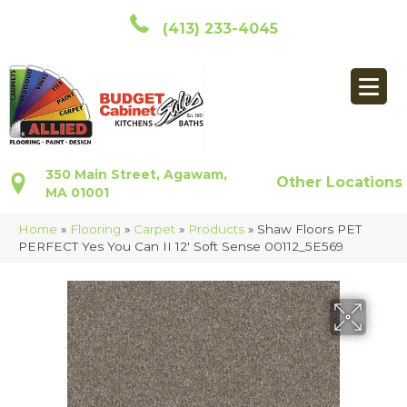
(413) 233-4045
350 Main Street, Agawam,
Other Locations
MA 01001
Home
»
Flooring
»
Carpet
»
Products
»
Shaw Floors PET
PERFECT Yes You Can II 12′ Soft Sense 00112_5E569