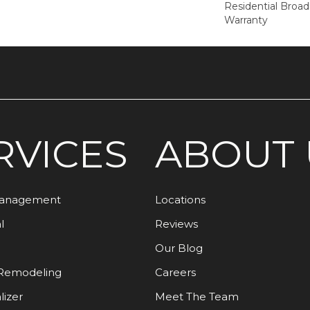
Residential Broa
Warranty
RVICES
ABOUT 
Management
Locations
l
Reviews
Our Blog
Remodeling
Careers
lizer
Meet The Team