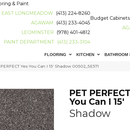
oring & Paint
EAST LONGMEADOW
(413) 224-8260
Budget Cabinets
AGAWAM
(413) 233-4045
AG
LEOMINSTER
(978) 401-4812
PAINT DEPARTMENT
(413) 233-3104
FLOORING
KITCHEN
BATHROOM 
 PERFECT Yes You Can I 15′ Shadow 00502_5E571
PET PERFECT
You Can I 15'
Shadow