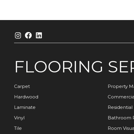
FLOORING
SE
Carpet
Property 
Hardwood
Commercia
Laminate
Residential
Vinyl
Bathroom 
Tile
Room Visua