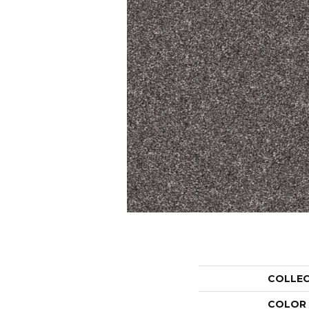
COLLE
COLOR