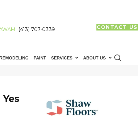
CONTACT US
AWAM
(413) 707-0339
REMODELING
PAINT
SERVICES
ABOUT US
 Yes