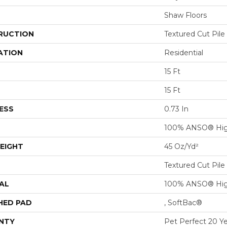
Shaw Floors
RUCTION
Textured Cut Pile
ATION
Residential
15 Ft
15 Ft
ESS
0.73 In
100% ANSO® Hig
EIGHT
45 Oz/yd²
Textured Cut Pile
AL
100% ANSO® Hig
HED PAD
, SoftBac®
NTY
Pet Perfect 20 Y