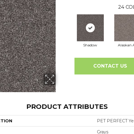
24
CO
Shadow
Alaskan A
CONTACT US
PRODUCT ATTRIBUTES
CTION
PET PERFECT Yes 
Grays