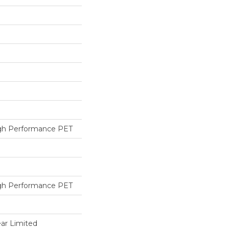
h Performance PET
h Performance PET
ear Limited