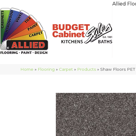
Allied Flo
Home
»
Flooring
»
Carpet
»
Products
»
Shaw Floors PET