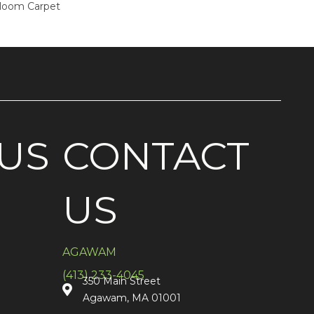
dloom Carpet
US
CONTACT
US
AGAWAM
(413) 233-4045
350 Main Street
Agawam, MA 01001