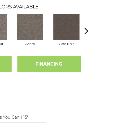
LORS AVAILABLE
ir
Ashes
Cafe Noir
Cameo
FINANCING
You Can I 15'