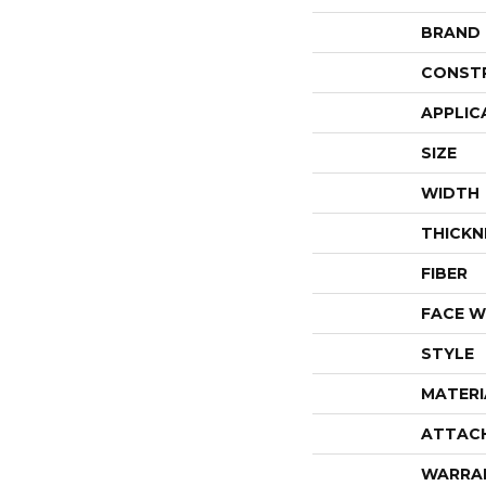
BRAND
CONST
APPLIC
SIZE
WIDTH
THICKN
FIBER
FACE W
STYLE
MATERI
ATTAC
WARRA