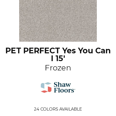
PET PERFECT Yes You Can
I 15'
Frozen
24
COLORS AVAILABLE