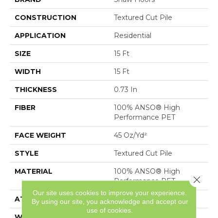
CONSTRUCTION
Textured Cut Pile
APPLICATION
Residential
SIZE
15 Ft
WIDTH
15 Ft
THICKNESS
0.73 In
FIBER
100% ANSO® High
Performance PET
FACE WEIGHT
45 Oz/yd²
STYLE
Textured Cut Pile
MATERIAL
100% ANSO® High
Close 
Performance PET
Our site uses cookies to improve your experience.
ATTACHED PAD
, SoftBac®
By using our site, you acknowledge and accept our
use of cookies.
WARRANTY
Pet Perfect 20 Year