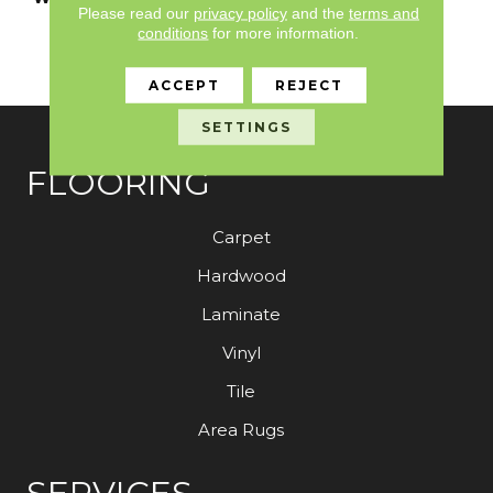
Please read our
privacy policy
and the
terms and
Limited Residential
conditions
for more information.
Broadloom Carpet
Warranty
ACCEPT
REJECT
SETTINGS
FLOORING
Carpet
Hardwood
Laminate
Vinyl
Tile
Area Rugs