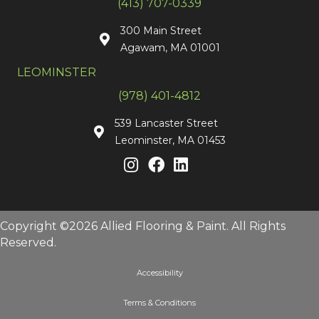
(413) 707-0339
300 Main Street
Agawam, MA 01001
LEOMINSTER
(978) 401-4812
539 Lancaster Street
Leominster, MA 01453
Copyright ©2026 Allied Flooring & Paint. All Rights
Reserved.
Accessibility
Terms & Conditions