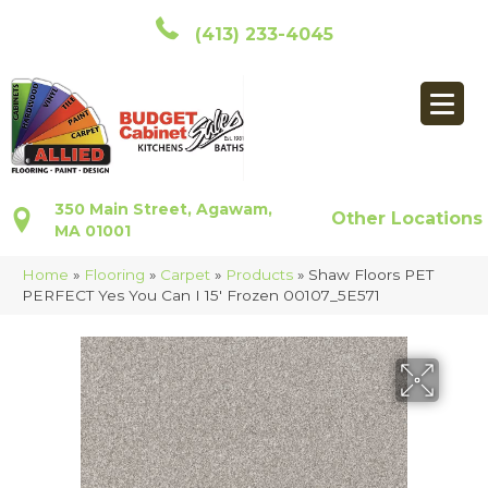
(413) 233-4045
350 Main Street, Agawam,
Other Locations
MA 01001
Home
»
Flooring
»
Carpet
»
Products
»
Shaw Floors PET
PERFECT Yes You Can I 15′ Frozen 00107_5E571