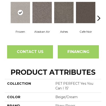
Frozen
Alaskan Air
Ashes
Cafe Noir
C
CONTACT US
FINANCING
PRODUCT ATTRIBUTES
COLLECTION
PET PERFECT Yes You
Can I 15'
COLOR
Beige/Cream
BRAND
Shaw Floors