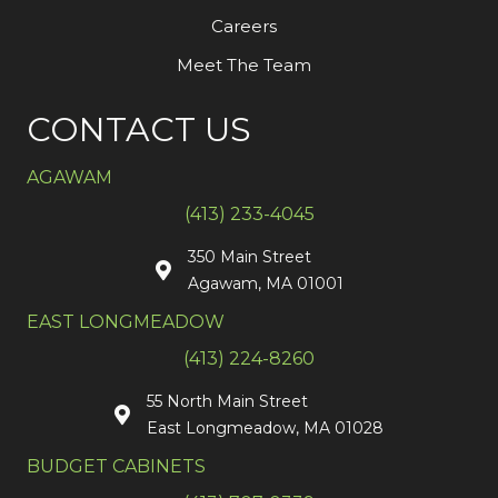
Careers
Meet The Team
CONTACT US
AGAWAM
(413) 233-4045
350 Main Street
Agawam, MA 01001
EAST LONGMEADOW
(413) 224-8260
55 North Main Street
East Longmeadow, MA 01028
BUDGET CABINETS