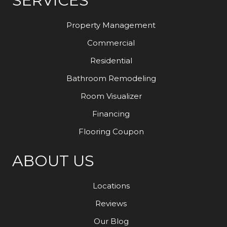
SERVICES
Property Management
Commercial
Residential
Bathroom Remodeling
Room Visualizer
Financing
Flooring Coupon
ABOUT US
Locations
Reviews
Our Blog