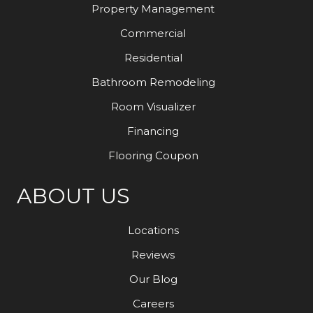
Property Management
Commercial
Residential
Bathroom Remodeling
Room Visualizer
Financing
Flooring Coupon
ABOUT US
Locations
Reviews
Our Blog
Careers