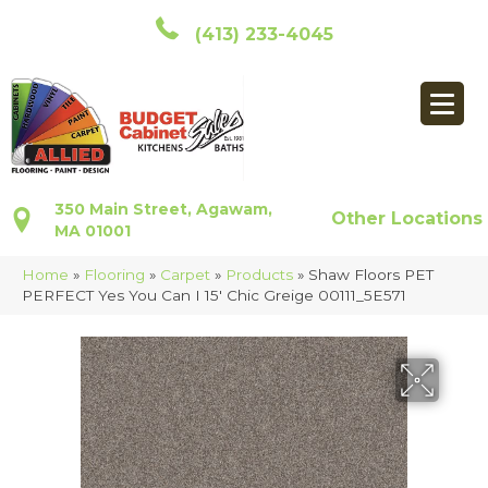
(413) 233-4045
350 Main Street, Agawam,
Other Locations
MA 01001
Home
»
Flooring
»
Carpet
»
Products
»
Shaw Floors PET
PERFECT Yes You Can I 15′ Chic Greige 00111_5E571