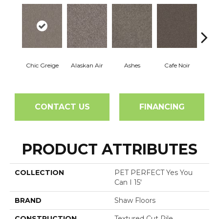
Chic Greige
Alaskan Air
Ashes
Cafe Noir
C
CONTACT US
FINANCING
PRODUCT ATTRIBUTES
COLLECTION
PET PERFECT Yes You
Can I 15'
BRAND
Shaw Floors
CONSTRUCTION
Textured Cut Pile