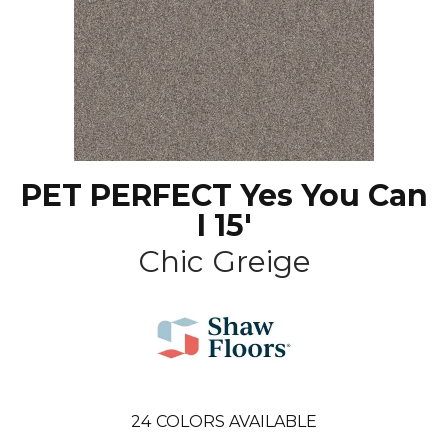
PET PERFECT Yes You Can
I 15'
Chic Greige
24
COLORS AVAILABLE