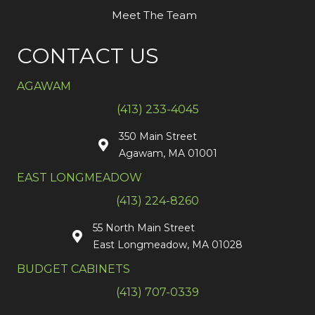
Meet The Team
CONTACT US
AGAWAM
(413) 233-4045
350 Main Street
Agawam, MA 01001
EAST LONGMEADOW
(413) 224-8260
55 North Main Street
East Longmeadow, MA 01028
BUDGET CABINETS
(413) 707-0339