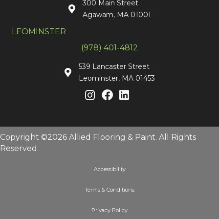
300 Main Street
Agawam, MA 01001
LEOMINSTER
(978) 401-4812
539 Lancaster Street
Leominster, MA 01453
Copyright ©2026 Allied Flooring & Paint. All Rights
Reserved.
Accessibility
Terms & Conditions
Privacy Policy