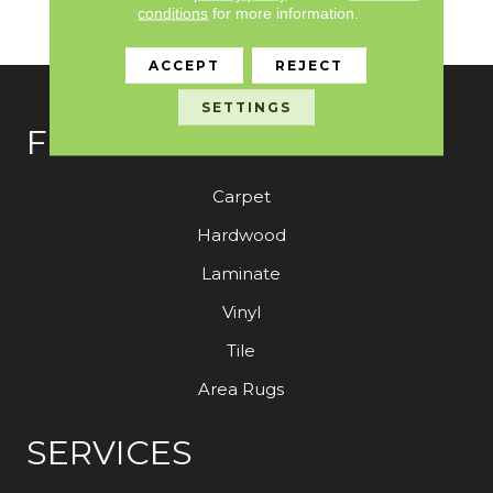
Broadloom Carpet
conditions
for more information.
Warranty
ACCEPT
REJECT
SETTINGS
FLOORING
Carpet
Hardwood
Laminate
Vinyl
Tile
Area Rugs
SERVICES