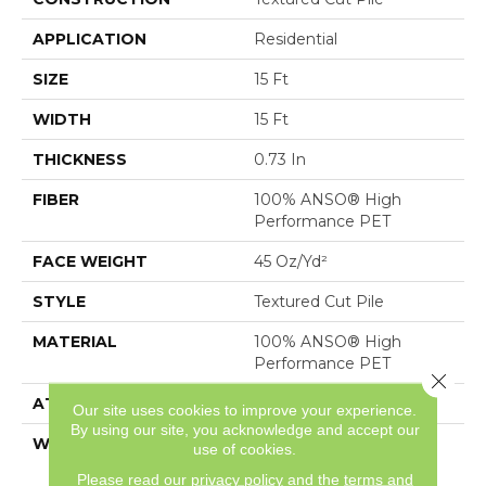
APPLICATION
Residential
SIZE
15 Ft
WIDTH
15 Ft
THICKNESS
0.73 In
FIBER
100% ANSO® High
Performance PET
FACE WEIGHT
45 Oz/yd²
STYLE
Textured Cut Pile
MATERIAL
100% ANSO® High
Performance PET
Close 
ATTACHED PAD
, SoftBac®
Our site uses cookies to improve your experience.
By using our site, you acknowledge and accept our
WARRANTY
Pet Perfect 20 Year
use of cookies.
Limited Residential
Please read our
privacy policy
and the
terms and