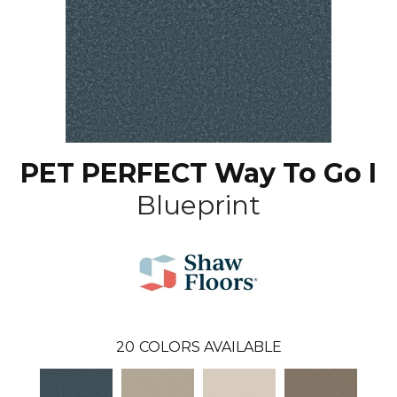
PET PERFECT Way To Go I
Blueprint
20
COLORS AVAILABLE