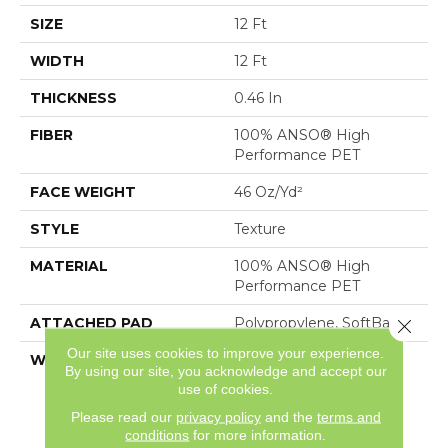
SIZE
12 Ft
WIDTH
12 Ft
THICKNESS
0.46 In
FIBER
100% ANSO® High
Performance PET
FACE WEIGHT
46 Oz/yd²
STYLE
Texture
MATERIAL
100% ANSO® High
Performance PET
ATTACHED PAD
Polypropylene, SoftBac®
Close 
Our site uses cookies to improve your experience.
WARRANTY
Pet Perfect 20 Year
By using our site, you acknowledge and accept our
Limited Residential
use of cookies.
Broadloom Carpet
Please read our
privacy policy
and the
terms and
Warranty
conditions
for more information.