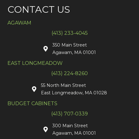
CONTACT US
AGAWAM
(413) 233-4045
350 Main Street
Agawam, MA 01001
EAST LONGMEADOW
(413) 224-8260
55 North Main Street
East Longmeadow, MA 01028
BUDGET CABINETS
(413) 707-0339
300 Main Street
Agawam, MA 01001