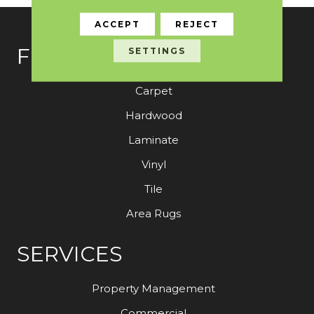
ACCEPT
REJECT
FLOORING
SETTINGS
Carpet
Hardwood
Laminate
Vinyl
Tile
Area Rugs
SERVICES
Property Management
Commercial