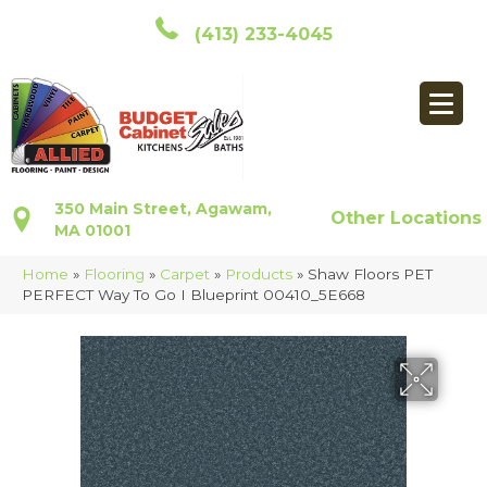
(413) 233-4045
350 Main Street, Agawam,
Other Locations
MA 01001
Home
»
Flooring
»
Carpet
»
Products
»
Shaw Floors PET
PERFECT Way To Go I Blueprint 00410_5E668