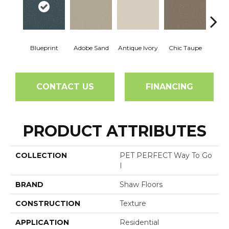
Blueprint
Adobe Sand
Antique Ivory
Chic Taupe
Chic
CONTACT US
FINANCING
PRODUCT ATTRIBUTES
COLLECTION
PET PERFECT Way To Go
I
BRAND
Shaw Floors
CONSTRUCTION
Texture
APPLICATION
Residential