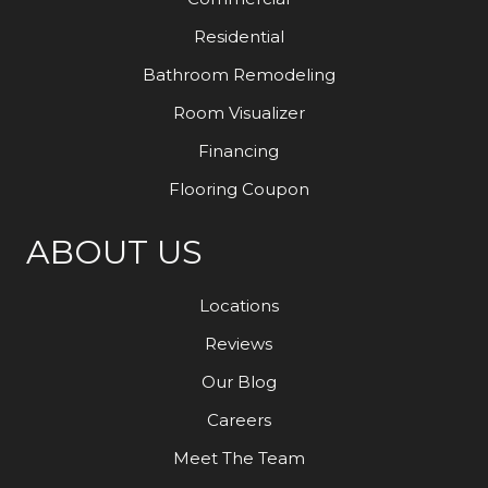
Residential
Bathroom Remodeling
Room Visualizer
Financing
Flooring Coupon
ABOUT US
Locations
Reviews
Our Blog
Careers
Meet The Team