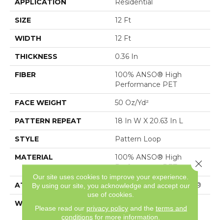
APPLICATION
Residential
SIZE
12 Ft
WIDTH
12 Ft
THICKNESS
0.36 In
FIBER
100% ANSO® High
Performance PET
FACE WEIGHT
50 Oz/yd²
PATTERN REPEAT
18 In W X 20.63 In L
STYLE
Pattern Loop
MATERIAL
100% ANSO® High
Close 
Performance PET
Our site uses cookies to improve your experience.
ATTACHED PAD
Polypropylene, SoftBac®
By using our site, you acknowledge and accept our
use of cookies.
WARRANTY
Shaw 20 Year Warranty
Please read our
privacy policy
and the
terms and
With Stairs
conditions
for more information.