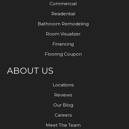
Commercial
Residential
Bathroom Remodeling
Room Visualizer
Financing
Flooring Coupon
ABOUT US
Locations
Reviews
Our Blog
Careers
Meet The Team