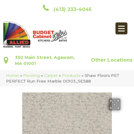
(413) 233-4045
350 Main Street, Agawam,
Other Locations
MA 01001
Home
»
Flooring
»
Carpet
»
Products
»
Shaw Floors PET
PERFECT Run Free Marble 00103_5E588