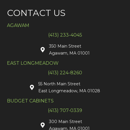
CONTACT US
AGAWAM
(413) 233-4045
350 Main Street
Agawam, MA 01001
EAST LONGMEADOW
(413) 224-8260
55 North Main Street
East Longmeadow, MA 01028
BUDGET CABINETS
(413) 707-0339
300 Main Street
Agawam, MA 01001