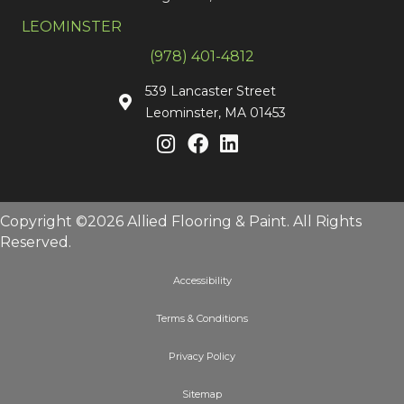
LEOMINSTER
(978) 401-4812
539 Lancaster Street
Leominster, MA 01453
Copyright ©2026 Allied Flooring & Paint. All Rights
Reserved.
Accessibility
Terms & Conditions
Privacy Policy
Sitemap