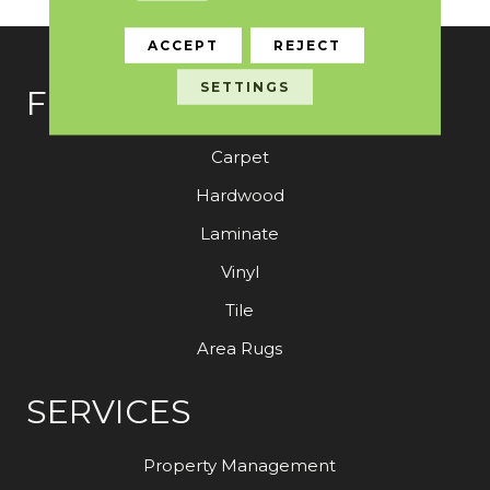
ACCEPT
REJECT
SETTINGS
FLOORING
Carpet
Hardwood
Laminate
Vinyl
Tile
Area Rugs
SERVICES
Property Management