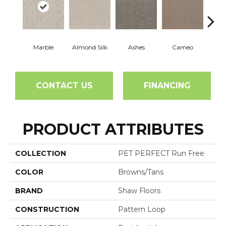
Marble
Almond Silk
Ashes
Cameo
Cas
CONTACT US
FINANCING
PRODUCT ATTRIBUTES
COLLECTION
PET PERFECT Run Free
COLOR
Browns/Tans
BRAND
Shaw Floors
CONSTRUCTION
Pattern Loop