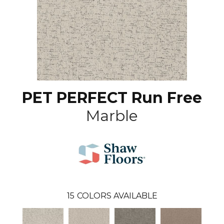
PET PERFECT Run Free
Marble
15
COLORS AVAILABLE