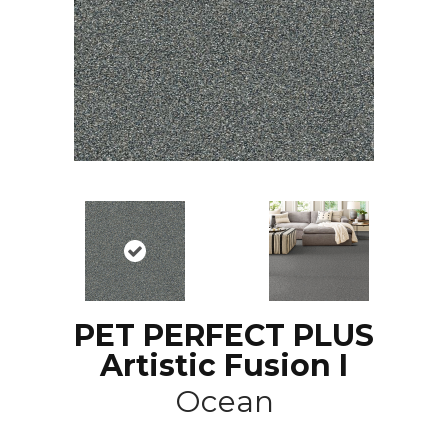
PET PERFECT PLUS
Artistic Fusion I
Ocean