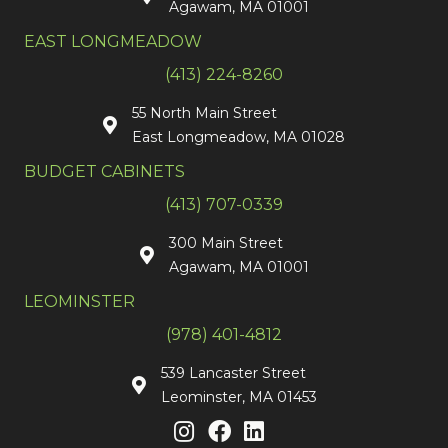
Agawam, MA 01001
EAST LONGMEADOW
(413) 224-8260
55 North Main Street
East Longmeadow, MA 01028
BUDGET CABINETS
(413) 707-0339
300 Main Street
Agawam, MA 01001
LEOMINSTER
(978) 401-4812
539 Lancaster Street
Leominster, MA 01453