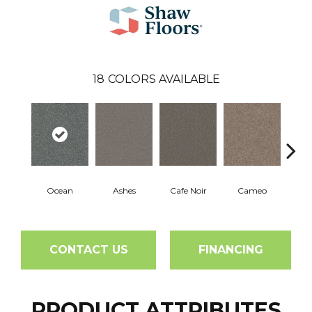
18
COLORS AVAILABLE
Ocean
Ashes
Cafe Noir
Cameo
Cas
CONTACT US
FINANCING
PRODUCT ATTRIBUTES