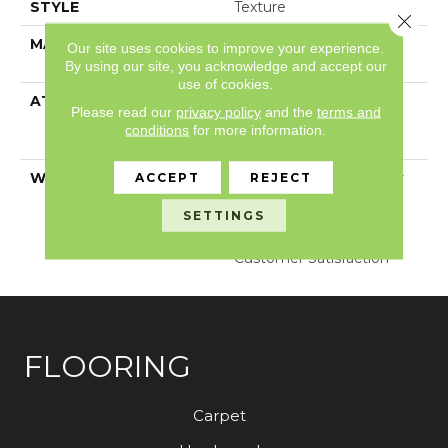
STYLE
Texture
Close 
MATERIAL
100% ANSO® High
Our site uses cookies to improve your experience.
Performance PET
By using our site, you acknowledge and accept our
use of cookies.
ATTACHED PAD
Polypropylene,
Please read our
privacy policy
and the
terms and
LifeGuard® Spill-Proof
conditions
for more information.
Technology®
WARRANTY
Pet Perfect Plus 25 Year
ACCEPT
REJECT
Limited Residential
SETTINGS
Broadloom Carpet
Warranty, 30 Day
Customer Satisfaction
FLOORING
Carpet