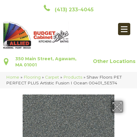
(413) 233-4045
350 Main Street, Agawam,
Other Locations
MA 01001
Home
»
Flooring
»
Carpet
»
Products
»
Shaw Floors PET
PERFECT PLUS Artistic Fusion I Ocean 00401_5E574