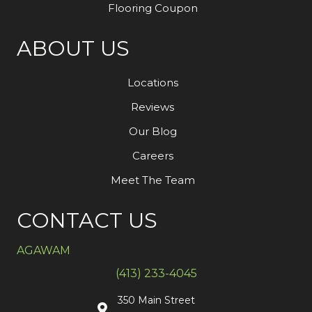
Flooring Coupon
ABOUT US
Locations
Reviews
Our Blog
Careers
Meet The Team
CONTACT US
AGAWAM
(413) 233-4045
350 Main Street