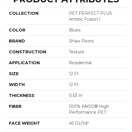
COLLECTION
PET PERFECT PLUS
Artistic Fusion I
COLOR
Blues
BRAND
Shaw Floors
CONSTRUCTION
Texture
APPLICATION
Residential
SIZE
12 Ft
WIDTH
12 Ft
THICKNESS
0.53 In
FIBER
100% ANSO® High
Performance PET
FACE WEIGHT
45 Oz/yd²