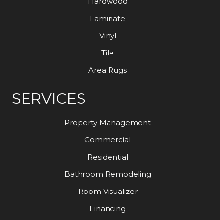
Hardwood
Laminate
Vinyl
Tile
Area Rugs
SERVICES
Property Management
Commercial
Residential
Bathroom Remodeling
Room Visualizer
Financing