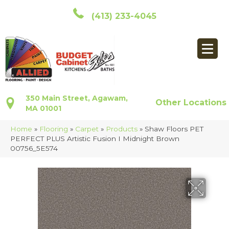
(413) 233-4045
350 Main Street, Agawam,
Other Locations
MA 01001
Home
»
Flooring
»
Carpet
»
Products
»
Shaw Floors PET
PERFECT PLUS Artistic Fusion I Midnight Brown
00756_5E574