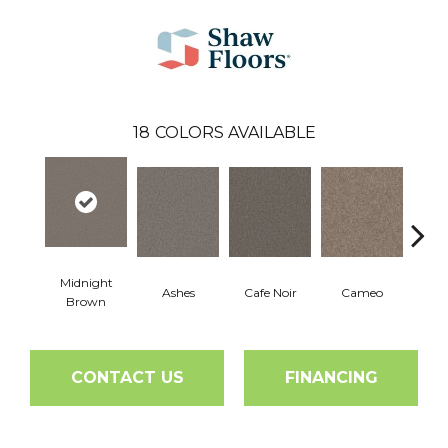
18
COLORS AVAILABLE
Midnight
Ashes
Cafe Noir
Cameo
Cas
Brown
CONTACT US
FINANCING