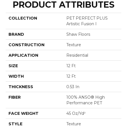
PRODUCT ATTRIBUTES
COLLECTION
PET PERFECT PLUS
Artistic Fusion I
BRAND
Shaw Floors
CONSTRUCTION
Texture
APPLICATION
Residential
SIZE
12 Ft
WIDTH
12 Ft
THICKNESS
0.53 In
FIBER
100% ANSO® High
Performance PET
FACE WEIGHT
45 Oz/yd²
STYLE
Texture