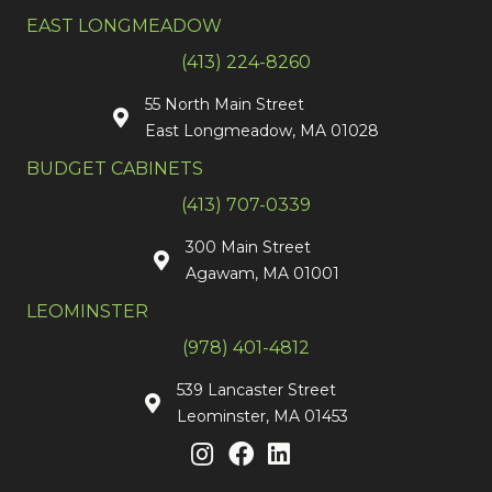
EAST LONGMEADOW
(413) 224-8260
55 North Main Street
East Longmeadow, MA 01028
BUDGET CABINETS
(413) 707-0339
300 Main Street
Agawam, MA 01001
LEOMINSTER
(978) 401-4812
539 Lancaster Street
Leominster, MA 01453