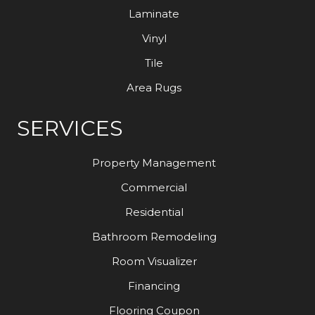
Laminate
Vinyl
Tile
Area Rugs
SERVICES
Property Management
Commercial
Residential
Bathroom Remodeling
Room Visualizer
Financing
Flooring Coupon