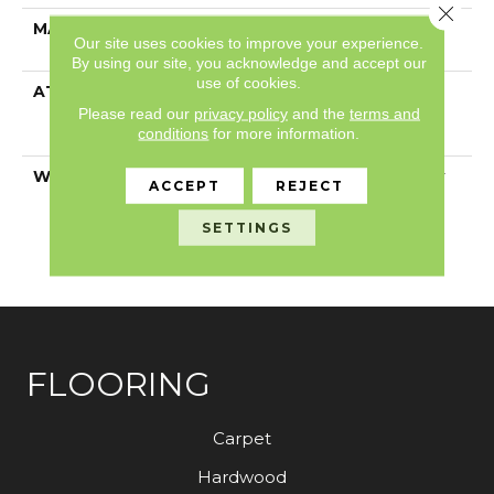
Close 
MATERIAL
100% ANSO® High
Our site uses cookies to improve your experience.
Performance PET
By using our site, you acknowledge and accept our
use of cookies.
ATTACHED PAD
Polypropylene,
LifeGuard® Spill-Proof
Please read our
privacy policy
and the
terms and
conditions
for more information.
Technology®
WARRANTY
Pet Perfect Plus 25 Year
ACCEPT
REJECT
Limited Residential
Broadloom Carpet
SETTINGS
Warranty, 30 Day
Customer Satisfaction
FLOORING
Carpet
Hardwood