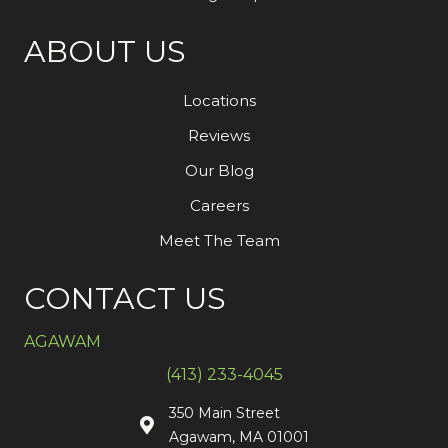
ABOUT US
Locations
Reviews
Our Blog
Careers
Meet The Team
CONTACT US
AGAWAM
(413) 233-4045
350 Main Street
Agawam, MA 01001