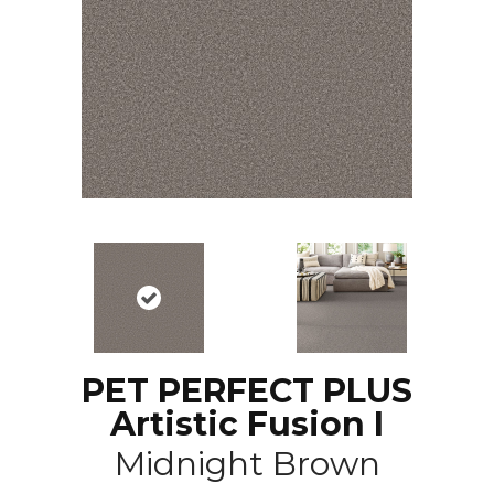
PET PERFECT PLUS
Artistic Fusion I
Midnight Brown