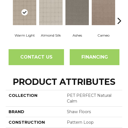
Warm Light
Almond Silk
Ashes
Cameo
Cas
CONTACT US
FINANCING
PRODUCT ATTRIBUTES
COLLECTION
PET PERFECT Natural
Calm
BRAND
Shaw Floors
CONSTRUCTION
Pattern Loop