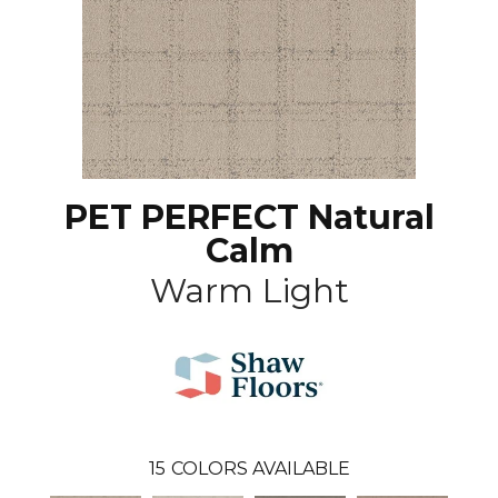
PET PERFECT Natural
Calm
Warm Light
15
COLORS AVAILABLE