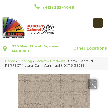
(413) 233-4045
350 Main Street, Agawam,
Other Locations
MA 01001
Home
»
Flooring
»
Carpet
»
Products
»
Shaw Floors PET
PERFECT Natural Calm Warm Light 00116_5E589