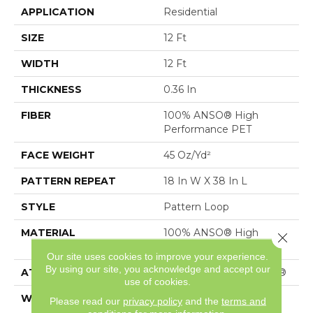
APPLICATION
Residential
SIZE
12 Ft
WIDTH
12 Ft
THICKNESS
0.36 In
FIBER
100% ANSO® High
Performance PET
FACE WEIGHT
45 Oz/yd²
PATTERN REPEAT
18 In W X 38 In L
STYLE
Pattern Loop
MATERIAL
100% ANSO® High
Close 
Performance PET
Our site uses cookies to improve your experience.
By using our site, you acknowledge and accept our
ATTACHED PAD
Polypropylene, SoftBac®
use of cookies.
WARRANTY
Shaw 20 Year Warranty
Please read our
privacy policy
and the
terms and
With Stairs