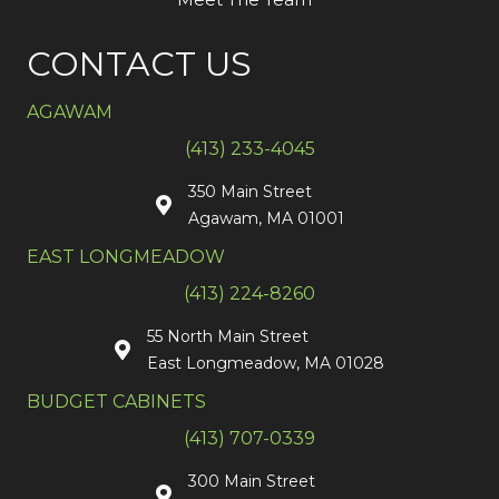
CONTACT US
AGAWAM
(413) 233-4045
350 Main Street
Agawam, MA 01001
EAST LONGMEADOW
(413) 224-8260
55 North Main Street
East Longmeadow, MA 01028
BUDGET CABINETS
(413) 707-0339
300 Main Street