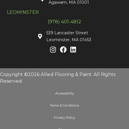
Agawam, MA 01001
LEOMINSTER
(978) 401-4812
539 Lancaster Street
Leominster, MA 01453
Copyright ©2026 Allied Flooring & Paint. All Rights
Reserved.
Accessibility
Terms & Conditions
Privacy Policy