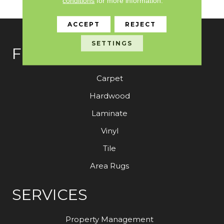
conditions
for more information.
ACCEPT
REJECT
SETTINGS
FLOORING
Carpet
Hardwood
Laminate
Vinyl
Tile
Area Rugs
SERVICES
Property Management