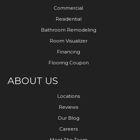
Commercial
Residential
Bathroom Remodeling
Room Visualizer
Financing
Flooring Coupon
ABOUT US
Locations
Reviews
Our Blog
Careers
Meet The Team