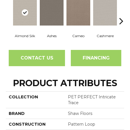
Almond Silk
Ashes
Cameo
Cashmere
Fl
CONTACT US
FINANCING
PRODUCT ATTRIBUTES
COLLECTION
PET PERFECT Intricate
Trace
BRAND
Shaw Floors
CONSTRUCTION
Pattern Loop