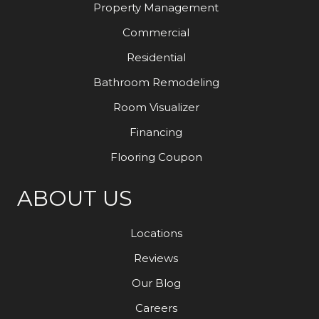
Property Management
Commercial
Residential
Bathroom Remodeling
Room Visualizer
Financing
Flooring Coupon
ABOUT US
Locations
Reviews
Our Blog
Careers