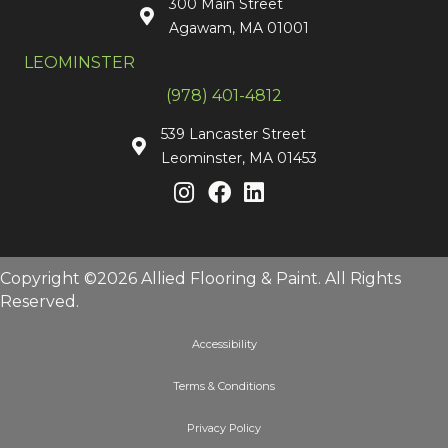
300 Main Street
Agawam, MA 01001
LEOMINSTER
(978) 401-4812
539 Lancaster Street
Leominster, MA 01453
Copyright ©2026 Allied Flooring & Paint. All Rights
Reserved.
Accessibility
Terms & Conditions
Privacy Policy