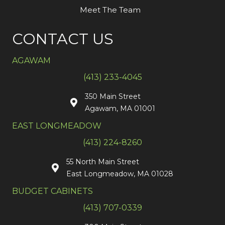
Meet The Team
CONTACT US
AGAWAM
(413) 233-4045
350 Main Street
Agawam, MA 01001
EAST LONGMEADOW
(413) 224-8260
55 North Main Street
East Longmeadow, MA 01028
BUDGET CABINETS
(413) 707-0339