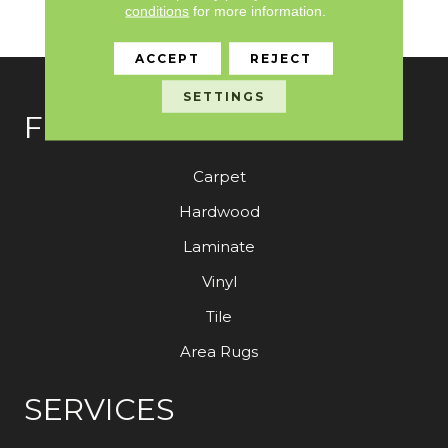
conditions
for more information.
Warranty With Stairs
ACCEPT
REJECT
SETTINGS
FLOORING
Carpet
Hardwood
Laminate
Vinyl
Tile
Area Rugs
SERVICES