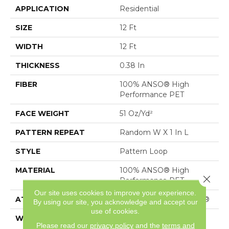
APPLICATION
Residential
SIZE
12 Ft
WIDTH
12 Ft
THICKNESS
0.38 In
FIBER
100% ANSO® High
Performance PET
FACE WEIGHT
51 Oz/yd²
PATTERN REPEAT
Random W X 1 In L
STYLE
Pattern Loop
MATERIAL
100% ANSO® High
Close 
Performance PET
Our site uses cookies to improve your experience.
ATTACHED PAD
Polypropylene, SoftBac®
By using our site, you acknowledge and accept our
use of cookies.
WARRANTY
Shaw 10 Year Loop
Please read our
privacy policy
and the
terms and
Warranty, Shaw 20 Year