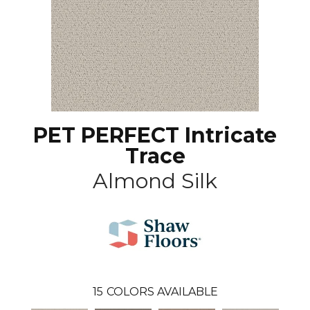
PET PERFECT Intricate
Trace
Almond Silk
15
COLORS AVAILABLE