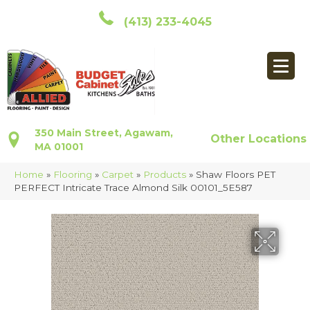
(413) 233-4045
350 Main Street, Agawam,
Other Locations
MA 01001
Home
»
Flooring
»
Carpet
»
Products
»
Shaw Floors PET
PERFECT Intricate Trace Almond Silk 00101_5E587