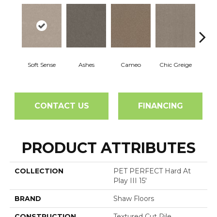
Soft Sense
Ashes
Cameo
Chic Greige
Cobb
CONTACT US
FINANCING
PRODUCT ATTRIBUTES
COLLECTION
PET PERFECT Hard At
Play III 15'
BRAND
Shaw Floors
CONSTRUCTION
Textured Cut Pile