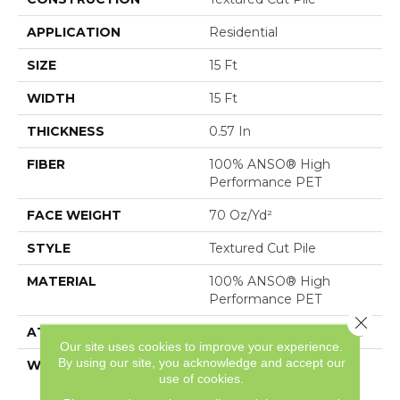
APPLICATION
Residential
SIZE
15 Ft
WIDTH
15 Ft
THICKNESS
0.57 In
FIBER
100% ANSO® High
Performance PET
FACE WEIGHT
70 Oz/yd²
STYLE
Textured Cut Pile
MATERIAL
100% ANSO® High
Performance PET
Close 
ATTACHED PAD
Polypropylene, SoftBac®
Our site uses cookies to improve your experience.
By using our site, you acknowledge and accept our
WARRANTY
Pet Perfect 20 Year
use of cookies.
Limited Residential