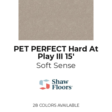
PET PERFECT Hard At
Play III 15'
Soft Sense
28
COLORS AVAILABLE