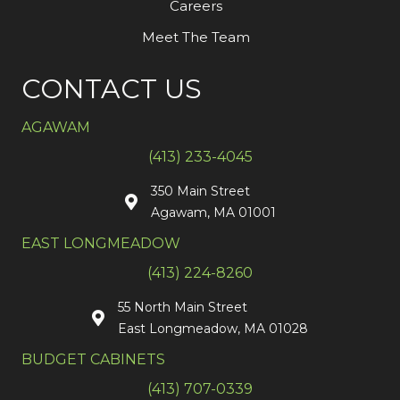
Careers
Meet The Team
CONTACT US
AGAWAM
(413) 233-4045
350 Main Street
Agawam, MA 01001
EAST LONGMEADOW
(413) 224-8260
55 North Main Street
East Longmeadow, MA 01028
BUDGET CABINETS
(413) 707-0339