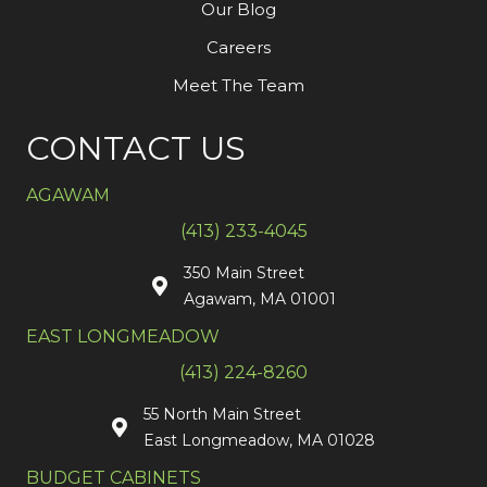
Our Blog
Careers
Meet The Team
CONTACT US
AGAWAM
(413) 233-4045
350 Main Street
Agawam, MA 01001
EAST LONGMEADOW
(413) 224-8260
55 North Main Street
East Longmeadow, MA 01028
BUDGET CABINETS