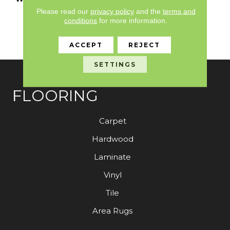
Limited Residential
Please read our
privacy policy
and the
terms and
Broadloom Carpet
conditions
for more information.
Warranty, 30 Day
Customer Satisfaction
ACCEPT
REJECT
SETTINGS
FLOORING
Carpet
Hardwood
Laminate
Vinyl
Tile
Area Rugs