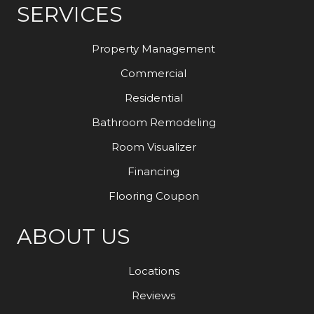
SERVICES
Property Management
Commercial
Residential
Bathroom Remodeling
Room Visualizer
Financing
Flooring Coupon
ABOUT US
Locations
Reviews