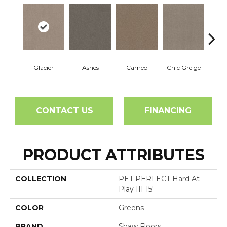
Glacier
Ashes
Cameo
Chic Greige
Cobb
CONTACT US
FINANCING
PRODUCT ATTRIBUTES
COLLECTION
PET PERFECT Hard At
Play III 15'
COLOR
Greens
BRAND
Shaw Floors