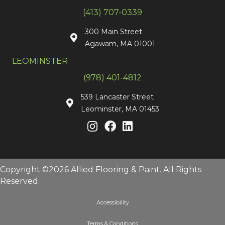
(413) 707-0339
300 Main Street
Agawam, MA 01001
LEOMINSTER
(978) 401-4812
539 Lancaster Street
Leominster, MA 01453
Copyright ©2026 Allied Flooring & Paint. All Rights
Reserved.
Accessibility
Terms & Conditions