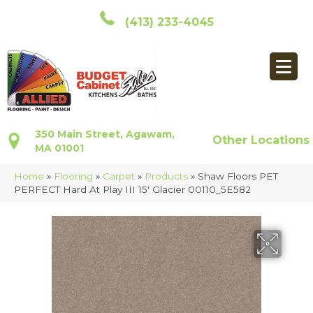
(413) 233-4045
350 Main Street, Agawam,
Other Locations
MA 01001
Home
»
Flooring
»
Carpet
»
Products
»
Shaw Floors PET
PERFECT Hard At Play III 15′ Glacier 00110_5E582