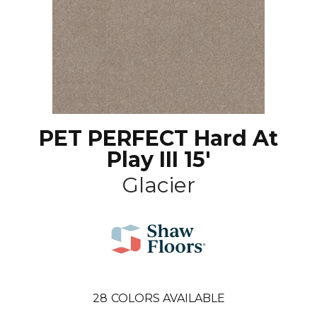
PET PERFECT Hard At
Play III 15'
Glacier
28
COLORS AVAILABLE