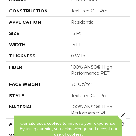
CONSTRUCTION
Textured Cut Pile
APPLICATION
Residential
SIZE
15 Ft
WIDTH
15 Ft
THICKNESS
0.57 In
FIBER
100% ANSO® High
Performance PET
FACE WEIGHT
70 Oz/yd²
STYLE
Textured Cut Pile
MATERIAL
100% ANSO® High
Performance PET
Close 
Our site uses cookies to improve your experience.
ATTACHED PAD
Polypropylene, SoftBac®
By using our site, you acknowledge and accept our
use of cookies.
WARRANTY
Pet Perfect 20 Year