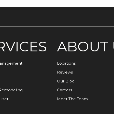
RVICES
ABOUT 
Management
Locations
l
Reviews
Our Blog
Remodeling
Careers
lizer
Meet The Team