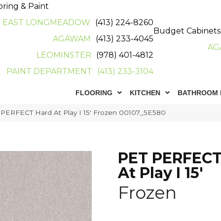
oring & Paint
EAST LONGMEADOW
(413) 224-8260
Budget Cabinets
AGAWAM
(413) 233-4045
AG
LEOMINSTER
(978) 401-4812
PAINT DEPARTMENT
(413) 233-3104
FLOORING
KITCHEN
BATHROOM 
 PERFECT Hard At Play I 15′ Frozen 00107_5E580
PET PERFECT
At Play I 15'
Frozen