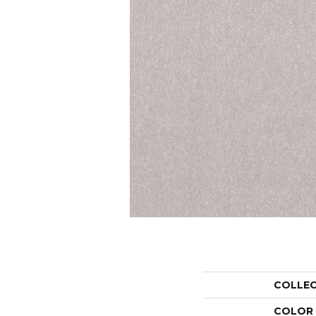
COLLE
COLOR