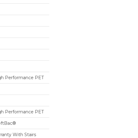
h Performance PET
h Performance PET
oftBac®
ranty With Stairs