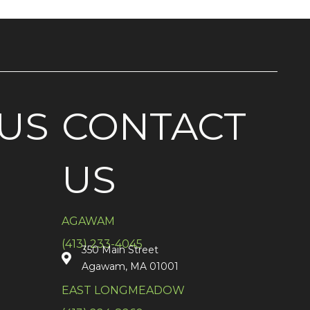
US
CONTACT
US
AGAWAM
(413) 233-4045
350 Main Street
Agawam, MA 01001
EAST LONGMEADOW