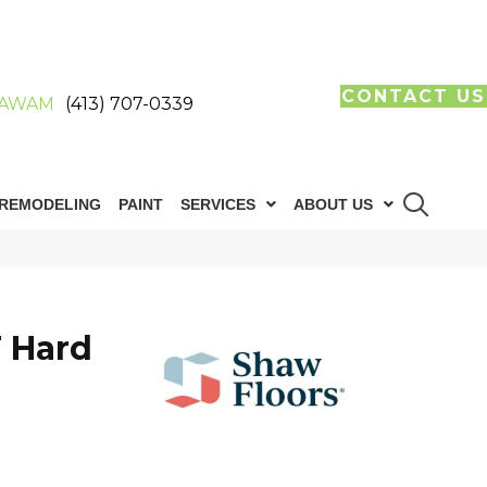
CONTACT US
AWAM
(413) 707-0339
REMODELING
PAINT
SERVICES
ABOUT US
 Hard