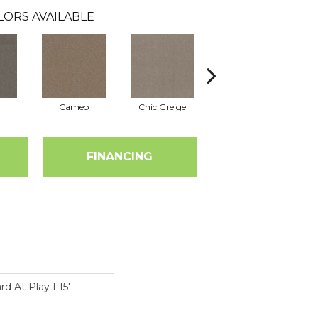
LORS AVAILABLE
Cameo
Chic Greige
Cobblestone
FINANCING
 At Play I 15'