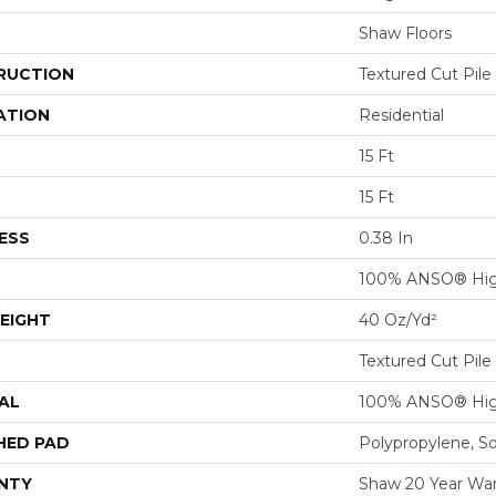
Shaw Floors
RUCTION
Textured Cut Pile
ATION
Residential
15 Ft
15 Ft
ESS
0.38 In
100% ANSO® Hig
EIGHT
40 Oz/yd²
Textured Cut Pile
AL
100% ANSO® Hig
HED PAD
Polypropylene, S
NTY
Shaw 20 Year War