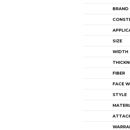
BRAND
CONST
APPLIC
SIZE
WIDTH
THICKN
FIBER
FACE W
STYLE
MATERI
ATTAC
WARRA