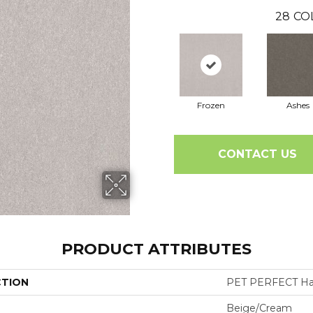
28
CO
Frozen
Ashes
CONTACT US
PRODUCT ATTRIBUTES
CTION
PET PERFECT Hard
Beige/Cream