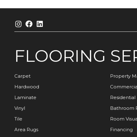
FLOORING
SE
Carpet
Property 
Hardwood
Commercia
Laminate
Residential
Vinyl
Bathroom 
Tile
Room Visua
Area Rugs
Financing