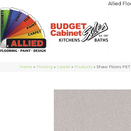
Allied Flo
Home
»
Flooring
»
Carpet
»
Products
»
Shaw Floors PET