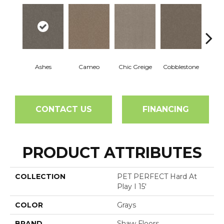
Ashes
Cameo
Chic Greige
Cobblestone
Fros
CONTACT US
FINANCING
PRODUCT ATTRIBUTES
COLLECTION
PET PERFECT Hard At
Play I 15'
COLOR
Grays
BRAND
Shaw Floors