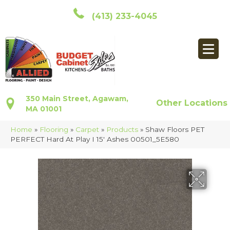
(413) 233-4045
350 Main Street, Agawam,
Other Locations
MA 01001
Home
»
Flooring
»
Carpet
»
Products
»
Shaw Floors PET
PERFECT Hard At Play I 15′ Ashes 00501_5E580