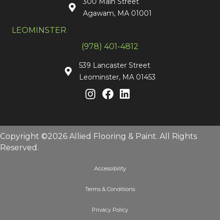
300 Main Street
Agawam, MA 01001
LEOMINSTER
(978) 401-4812
539 Lancaster Street
Leominster, MA 01453
Copyright ©2026 Allied Flooring & Paint. All Rights
Reserved.
Accessibility
Terms & Conditions
Privacy Policy