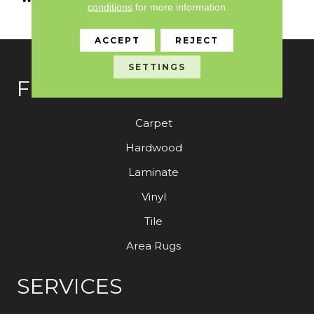
conditions
for more information.
With Stairs
ACCEPT
REJECT
SETTINGS
FLOORING
Carpet
Hardwood
Laminate
Vinyl
Tile
Area Rugs
SERVICES