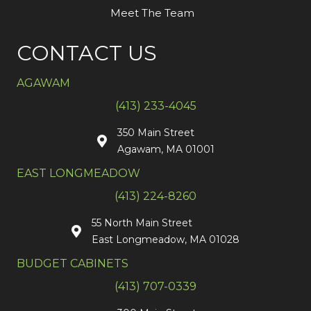
Meet The Team
CONTACT US
AGAWAM
(413) 233-4045
350 Main Street
Agawam, MA 01001
EAST LONGMEADOW
(413) 224-8260
55 North Main Street
East Longmeadow, MA 01028
BUDGET CABINETS
(413) 707-0339