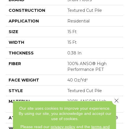
CONSTRUCTION
Textured Cut Pile
APPLICATION
Residential
SIZE
15 Ft
WIDTH
15 Ft
THICKNESS
0.38 In
FIBER
100% ANSO® High
Performance PET
FACE WEIGHT
40 Oz/yd²
STYLE
Textured Cut Pile
Close 
MATERIAL
100% ANSO® High
Performance PET
Our site uses cookies to improve your experience.
By using our site, you acknowledge and accept our
ATTACHED PAD
Polypropylene, SoftBac®
use of cookies.
Please read our
privacy policy
and the
terms and
WARRANTY
Shaw 20 Year Warranty