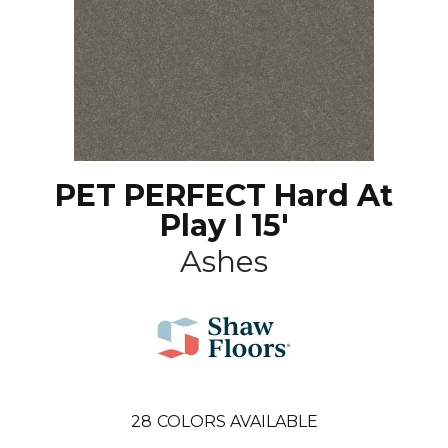
PET PERFECT Hard At
Play I 15'
Ashes
28
COLORS AVAILABLE