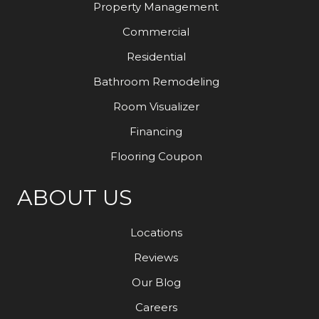
Property Management
Commercial
Residential
Bathroom Remodeling
Room Visualizer
Financing
Flooring Coupon
ABOUT US
Locations
Reviews
Our Blog
Careers