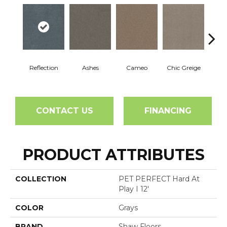
Reflection
Ashes
Cameo
Chic Greige
Cobb
CONTACT US
FINANCING
PRODUCT ATTRIBUTES
COLLECTION
PET PERFECT Hard At
Play I 12'
COLOR
Grays
BRAND
Shaw Floors