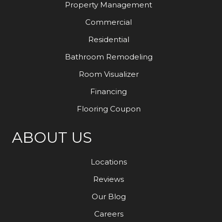
Property Management
Commercial
Residential
Bathroom Remodeling
Room Visualizer
Financing
Flooring Coupon
ABOUT US
Locations
Reviews
Our Blog
Careers