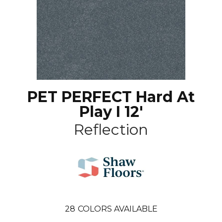
PET PERFECT Hard At
Play I 12'
Reflection
28
COLORS AVAILABLE