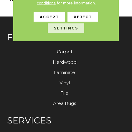
conditions
for more information.
With Stairs
ACCEPT
REJECT
SETTINGS
FLOORING
Carpet
Hardwood
Laminate
Vinyl
Tile
Area Rugs
SERVICES