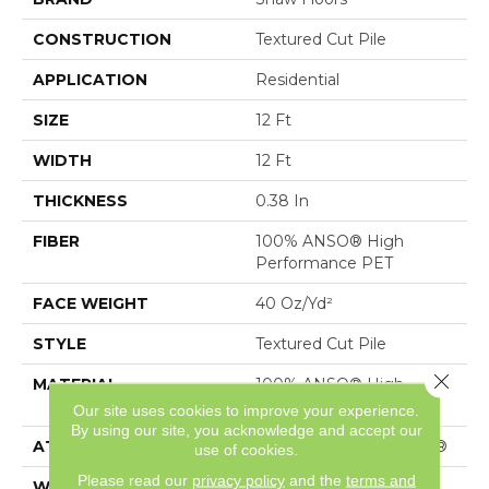
CONSTRUCTION
Textured Cut Pile
APPLICATION
Residential
SIZE
12 Ft
WIDTH
12 Ft
THICKNESS
0.38 In
FIBER
100% ANSO® High
Performance PET
FACE WEIGHT
40 Oz/yd²
STYLE
Textured Cut Pile
Close 
MATERIAL
100% ANSO® High
Performance PET
Our site uses cookies to improve your experience.
By using our site, you acknowledge and accept our
ATTACHED PAD
Polypropylene, SoftBac®
use of cookies.
Please read our
privacy policy
and the
terms and
WARRANTY
Shaw 20 Year Warranty