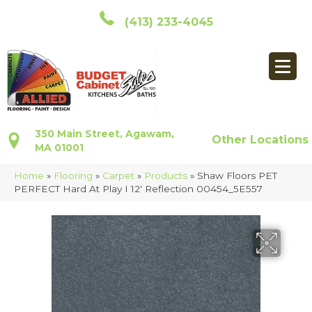
(413) 233-4045
350 Main Street, Agawam,
Other Locations
MA 01001
Home
»
Flooring
»
Carpet
»
Products
»
Shaw Floors PET
PERFECT Hard At Play I 12′ Reflection 00454_5E557