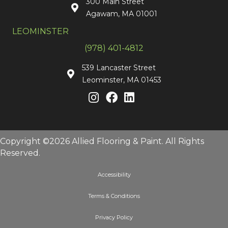
300 Main Street
Agawam, MA 01001
LEOMINSTER
(978) 401-4812
539 Lancaster Street
Leominster, MA 01453
Copyright ©2026 Allied Flooring & Paint. All Rights
Reserved.
Accessibility
Terms & Conditions
Privacy Policy