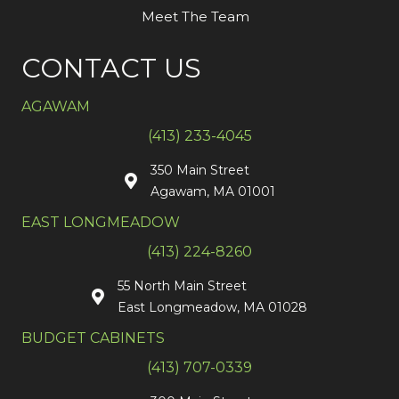
Meet The Team
CONTACT US
AGAWAM
(413) 233-4045
350 Main Street
Agawam, MA 01001
EAST LONGMEADOW
(413) 224-8260
55 North Main Street
East Longmeadow, MA 01028
BUDGET CABINETS
(413) 707-0339