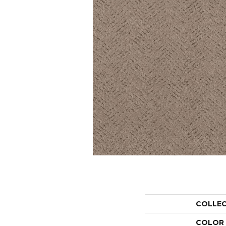
COLLE
COLOR