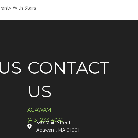
ranty With Stairs
US
CONTACT
US
AGAWAM
(413) 233-4045
350 Main Street
Agawam, MA 01001