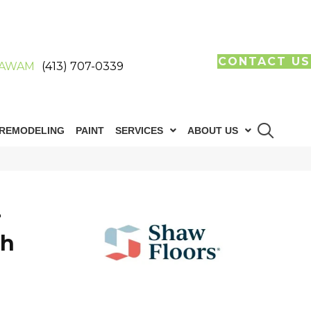
CONTACT US
AWAM
(413) 707-0339
REMODELING
PAINT
SERVICES
ABOUT US
T
th