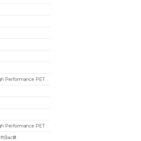
h Performance PET
h Performance PET
oftBac®