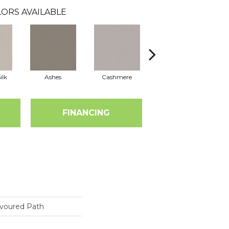
ORS AVAILABLE
ilk
Ashes
Cashmere
Flannel
FINANCING
voured Path