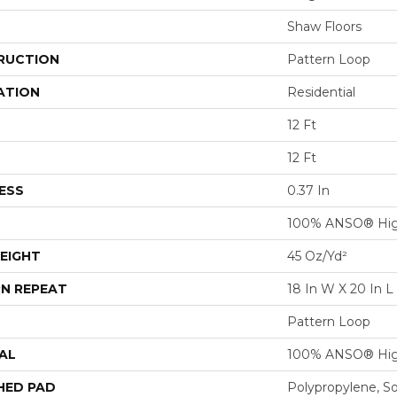
Shaw Floors
RUCTION
Pattern Loop
ATION
Residential
12 Ft
12 Ft
ESS
0.37 In
100% ANSO® Hig
EIGHT
45 Oz/yd²
N REPEAT
18 In W X 20 In L
Pattern Loop
AL
100% ANSO® Hig
HED PAD
Polypropylene, S