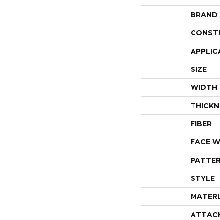
BRAND
CONST
APPLIC
SIZE
WIDTH
THICKN
FIBER
FACE W
PATTER
STYLE
MATERI
ATTAC