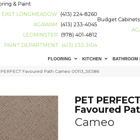
oring & Paint
EAST LONGMEADOW
(413) 224-8260
Budget Cabinets
AGAWAM
(413) 233-4045
AG
LEOMINSTER
(978) 401-4812
PAINT DEPARTMENT
(413) 233-3104
FLOORING
KITCHEN
BATHROOM 
T PERFECT Favoured Path Cameo 00113_5E586
PET PERFEC
Favoured Pa
Cameo