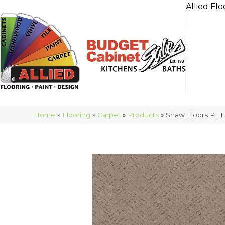
Allied Flo
Home
»
Flooring
»
Carpet
»
Products
»
Shaw Floors PE