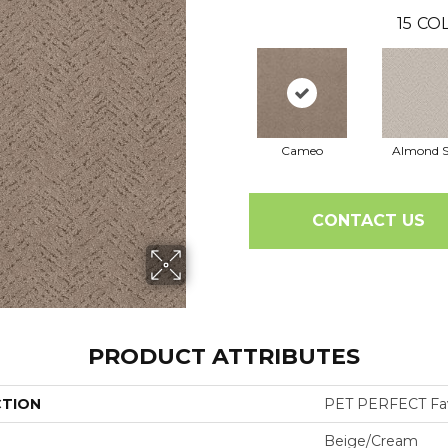
15
COL
Cameo
Almond S
CONTACT US
PRODUCT ATTRIBUTES
CTION
PET PERFECT Fa
Beige/Cream