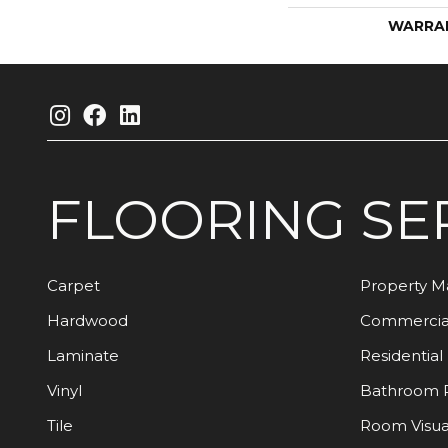
WARRA
FLOORING
SE
Carpet
Property 
Hardwood
Commercia
Laminate
Residential
Vinyl
Bathroom 
Tile
Room Visua