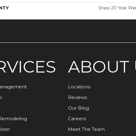
NTY
Shaw 20 Year War
RVICES
ABOUT 
Management
Locations
l
Reviews
Our Blog
Remodeling
Careers
lizer
Meet The Team