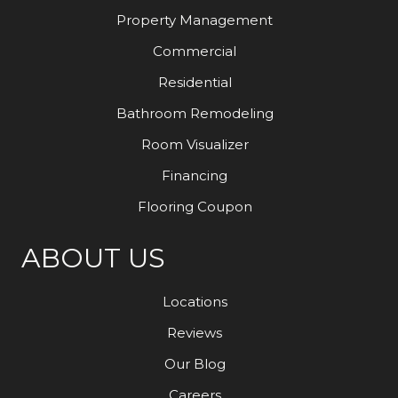
Property Management
Commercial
Residential
Bathroom Remodeling
Room Visualizer
Financing
Flooring Coupon
ABOUT US
Locations
Reviews
Our Blog
Careers