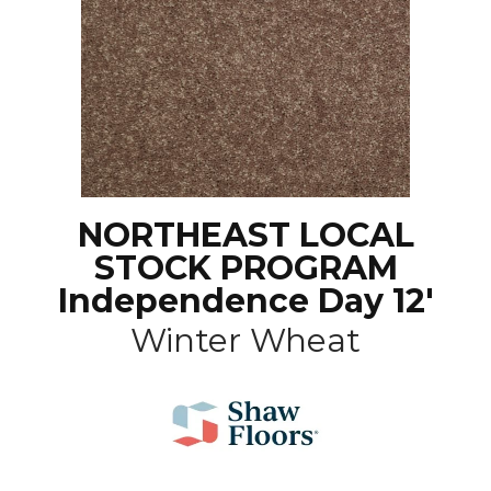
NORTHEAST LOCAL
STOCK PROGRAM
Independence Day 12'
Winter Wheat