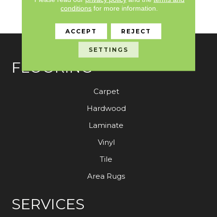
10 Year Stain And Soil
conditions
for more information.
Resistance
ACCEPT
REJECT
SETTINGS
FLOORING
Carpet
Hardwood
Laminate
Vinyl
Tile
Area Rugs
SERVICES