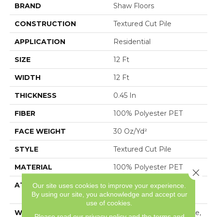
BRAND
Shaw Floors
CONSTRUCTION
Textured Cut Pile
APPLICATION
Residential
SIZE
12 Ft
WIDTH
12 Ft
THICKNESS
0.45 In
FIBER
100% Polyester PET
FACE WEIGHT
30 Oz/yd²
STYLE
Textured Cut Pile
MATERIAL
100% Polyester PET
Close 
ATTACHED PAD
Polypropylene,
Our site uses cookies to improve your experience.
By using our site, you acknowledge and accept our
ClassicBac®
use of cookies.
WARRANTY
10 Year Quality Assurance,
Please read our
privacy policy
and the
terms and