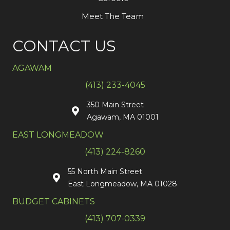
Meet The Team
CONTACT US
AGAWAM
(413) 233-4045
350 Main Street
Agawam, MA 01001
EAST LONGMEADOW
(413) 224-8260
55 North Main Street
East Longmeadow, MA 01028
BUDGET CABINETS
(413) 707-0339