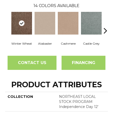
14
COLORS AVAILABLE
Winter Wheat
Alabaster
Cashmere
Castle Grey
Coal
CONTACT US
FINANCING
PRODUCT ATTRIBUTES
COLLECTION
NORTHEAST LOCAL
STOCK PROGRAM
Independence Day 12'