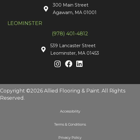
300 Main Street
Agawam, MA 01001
LEOMINSTER
(978) 401-4812
539 Lancaster Street
Leominster, MA 01453
Copyright ©2026 Allied Flooring & Paint. All Rights
Reserved.
Accessibility
Terms & Conditions
Privacy Policy