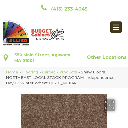
(413) 233-4045
350 Main Street, Agawam,
Other Locations
MA 01001
Home
»
Flooring
»
Carpet
»
Products
»
Shaw Floors
NORTHEAST LOCAL STOCK PROGRAM Independence
Day 12′ Winter Wheat 00791_NE104