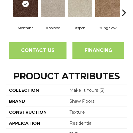
Montana
Abalone
Aspen
Bungalow
Ca
CONTACT US
FINANCING
PRODUCT ATTRIBUTES
COLLECTION
Make It Yours (S)
BRAND
Shaw Floors
CONSTRUCTION
Texture
APPLICATION
Residential