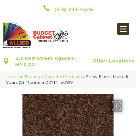
(413) 233-4045
350 Main Street, Agawam,
Other Locations
MA 01001
Home
»
Flooring
»
Carpet
»
Products
»
Shaw Floors Make It
Yours (S) Montana 00714_E0819