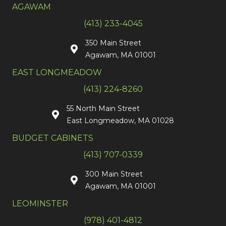
AGAWAM
(413) 233-4045
350 Main Street
Agawam, MA 01001
EAST LONGMEADOW
(413) 224-8260
55 North Main Street
East Longmeadow, MA 01028
BUDGET CABINETS
(413) 707-0339
300 Main Street
Agawam, MA 01001
LEOMINSTER
(978) 401-4812