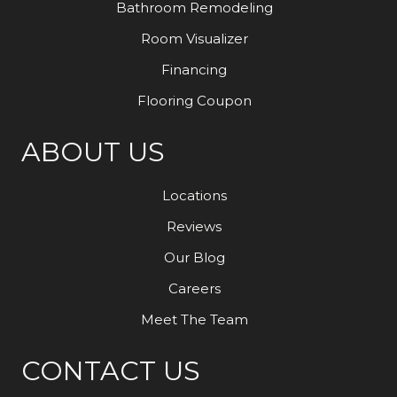
Bathroom Remodeling
Room Visualizer
Financing
Flooring Coupon
ABOUT US
Locations
Reviews
Our Blog
Careers
Meet The Team
CONTACT US