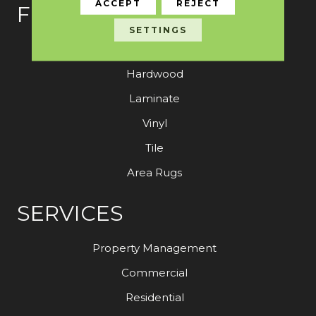
ACCEPT
REJECT
FLOORING
SETTINGS
Carpet
Hardwood
Laminate
Vinyl
Tile
Area Rugs
SERVICES
Property Management
Commercial
Residential