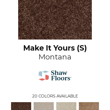
Make It Yours (S)
Montana
20
COLORS AVAILABLE