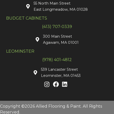
55 North Main Street
East Longmeadow, MA 01028
BUDGET CABINETS
(413) 707-0339
300 Main Street
Agawam, MA 01001
LEOMINSTER
(978) 401-4812
539 Lancaster Street
Leominster, MA 01453
Copyright ©2026 Allied Flooring & Paint. All Rights
Reserved.