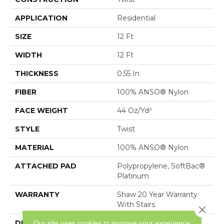
APPLICATION
Residential
SIZE
12 Ft
WIDTH
12 Ft
THICKNESS
0.55 In
FIBER
100% ANSO® Nylon
FACE WEIGHT
44 Oz/yd²
STYLE
Twist
MATERIAL
100% ANSO® Nylon
ATTACHED PAD
Polypropylene, SoftBac®
Platinum
WARRANTY
Shaw 20 Year Warranty
With Stairs
Close 
DESCRIPTION
Classic Styling With A
Our site uses cookies to improve your experience.