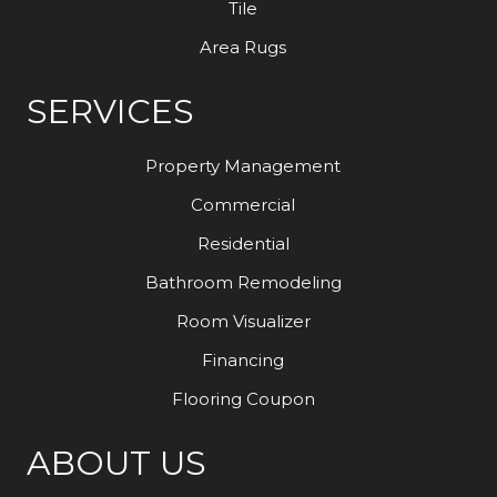
Tile
Area Rugs
SERVICES
Property Management
Commercial
Residential
Bathroom Remodeling
Room Visualizer
Financing
Flooring Coupon
ABOUT US