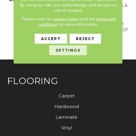
By using our site, you acknowledge and accept our
Luxurious Soft Texture Is A
use of cookies.
Perfect Choice For Any
Room. This Collection
Please read our
privacy policy
and the
terms and
Never Goes Out Of Style
conditions
for more information.
And Will Stand The Test Of
Time While Adding
ACCEPT
REJECT
Beauty, Warmth And
Softness To Your Home.
SETTINGS
FLOORING
Carpet
Hardwood
Laminate
Vinyl