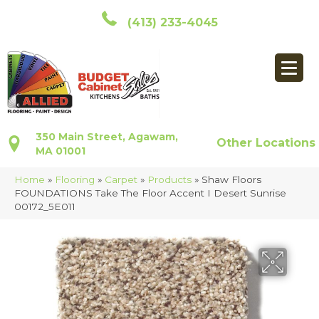
(413) 233-4045
350 Main Street, Agawam,
Other Locations
MA 01001
Home
»
Flooring
»
Carpet
»
Products
»
Shaw Floors
FOUNDATIONS Take The Floor Accent I Desert Sunrise
00172_5E011