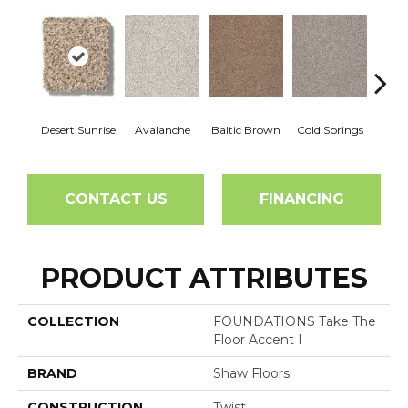
Desert Sunrise
Avalanche
Baltic Brown
Cold Springs
Ev
CONTACT US
FINANCING
PRODUCT ATTRIBUTES
COLLECTION
FOUNDATIONS Take The
Floor Accent I
BRAND
Shaw Floors
CONSTRUCTION
Twist