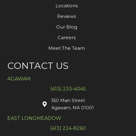
Locations
Reviews
Our Blog
Careers
Meet The Team
CONTACT US
AGAWAM
(413) 233-4045
350 Main Street
Agawam, MA 01001
EAST LONGMEADOW
(413) 224-8260