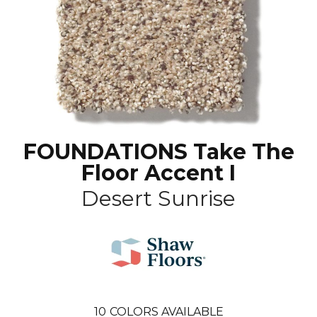
FOUNDATIONS Take The
Floor Accent I
Desert Sunrise
10
COLORS AVAILABLE