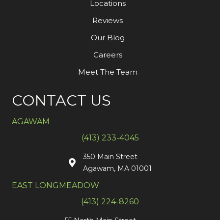
Locations
Reviews
Our Blog
Careers
Meet The Team
CONTACT US
AGAWAM
(413) 233-4045
350 Main Street
Agawam, MA 01001
EAST LONGMEADOW
(413) 224-8260