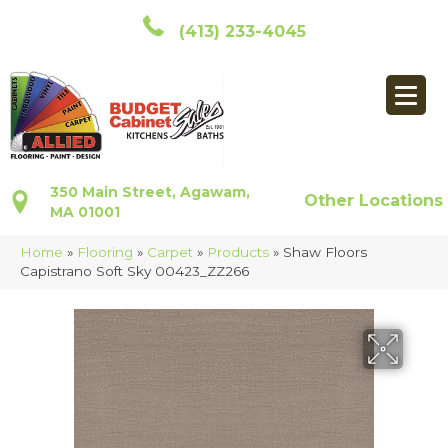
(413) 233-4045
350 Main Street, Agawam,
Other Locations
MA 01001
Home
»
Flooring
»
Carpet
»
Products
»
Shaw Floors
Capistrano Soft Sky 00423_ZZ266