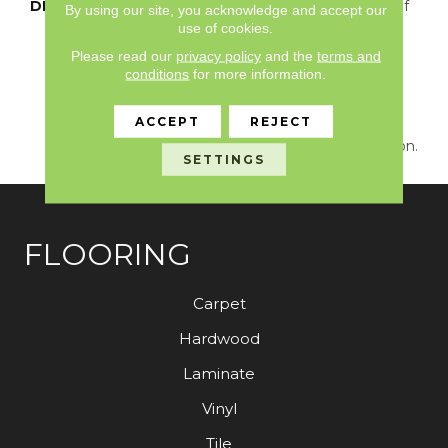
DESCRIPTION
Just Like The Warmth Of
By using our site, you acknowledge and accept our
The Sun,
use of cookies.
Capistrano/Solstice Will
Please read our
privacy policy
and the
terms and
Bring New Life To The
conditions
for more information.
Places You Dwell. Walk
With A New Rhythmic
ACCEPT
REJECT
Energy On This Cut And
Loop Carpet Construction.
SETTINGS
FLOORING
Carpet
Hardwood
Laminate
Vinyl
Tile