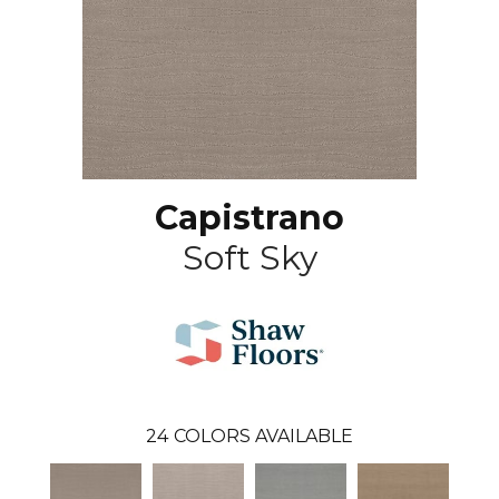
Capistrano
Soft Sky
24
COLORS AVAILABLE