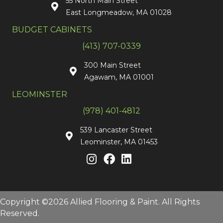
55 North Main Street
East Longmeadow, MA 01028
BUDGET CABINETS
(413) 707-0339
300 Main Street
Agawam, MA 01001
LEOMINSTER
(978) 401-4812
539 Lancaster Street
Leominster, MA 01453
Copyright ©2026 Allied Flooring & Paint. All Rights
Reserved.