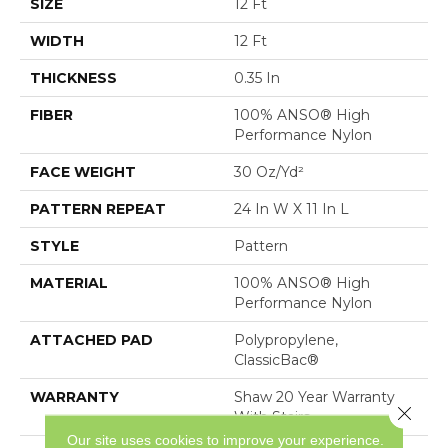
SIZE
12 Ft
WIDTH
12 Ft
THICKNESS
0.35 In
FIBER
100% ANSO® High
Performance Nylon
FACE WEIGHT
30 Oz/yd²
PATTERN REPEAT
24 In W X 11 In L
STYLE
Pattern
MATERIAL
100% ANSO® High
Performance Nylon
ATTACHED PAD
Polypropylene,
ClassicBac®
WARRANTY
Shaw 20 Year Warranty
Close 
With Stairs
Our site uses cookies to improve your experience.