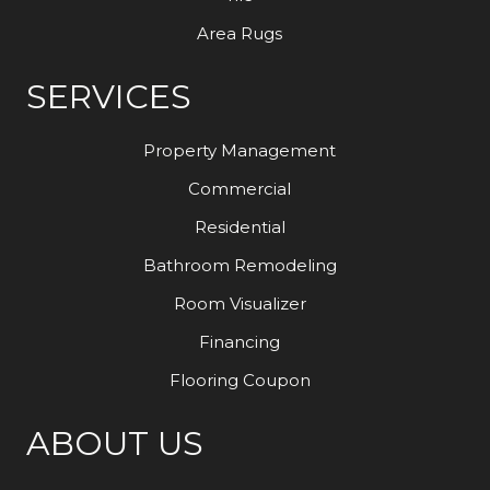
Area Rugs
SERVICES
Property Management
Commercial
Residential
Bathroom Remodeling
Room Visualizer
Financing
Flooring Coupon
ABOUT US