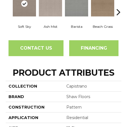
Soft Sky
Ash Mist
Barista
Beach Grass
Bit 
CONTACT US
FINANCING
PRODUCT ATTRIBUTES
COLLECTION
Capistrano
BRAND
Shaw Floors
CONSTRUCTION
Pattern
APPLICATION
Residential