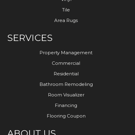
Tile
Area Rugs
SERVICES
Property Management
Commercial
Residential
Bathroom Remodeling
Room Visualizer
Financing
Flooring Coupon
ABOUT US