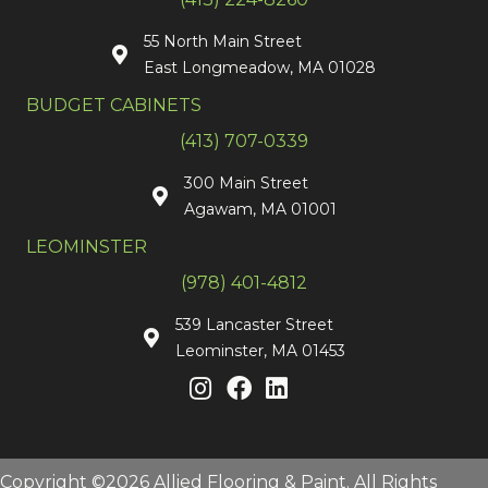
55 North Main Street
East Longmeadow, MA 01028
BUDGET CABINETS
(413) 707-0339
300 Main Street
Agawam, MA 01001
LEOMINSTER
(978) 401-4812
539 Lancaster Street
Leominster, MA 01453
Copyright ©2026 Allied Flooring & Paint. All Rights