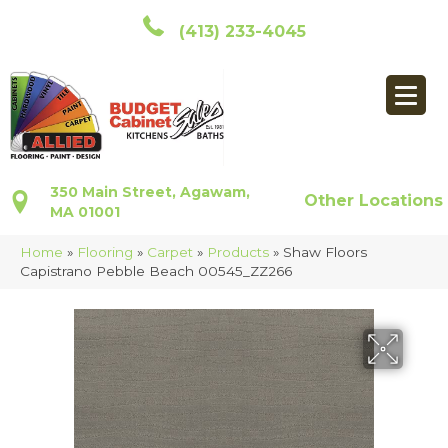
(413) 233-4045
350 Main Street, Agawam,
Other Locations
MA 01001
Home
»
Flooring
»
Carpet
»
Products
»
Shaw Floors
Capistrano Pebble Beach 00545_ZZ266