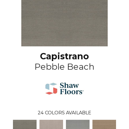
Capistrano
Pebble Beach
24
COLORS AVAILABLE