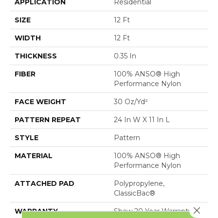
APPLICATION
Residential
SIZE
12 Ft
WIDTH
12 Ft
THICKNESS
0.35 In
FIBER
100% ANSO® High
Performance Nylon
FACE WEIGHT
30 Oz/yd²
PATTERN REPEAT
24 In W X 11 In L
STYLE
Pattern
MATERIAL
100% ANSO® High
Performance Nylon
ATTACHED PAD
Polypropylene,
ClassicBac®
Close 
WARRANTY
Shaw 20 Year Warranty