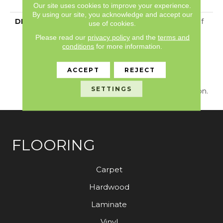
With Stairs
Our site uses cookies to improve your experience.
By using our site, you acknowledge and accept our
DESCRIPTION
Just Like The Warmth Of
use of cookies.
The Sun,
Please read our
privacy policy
and the
terms and
Capistrano/Solstice Will
conditions
for more information.
Bring New Life To The
Places You Dwell. Walk
ACCEPT
REJECT
With A New Rhythmic
Energy On This Cut And
SETTINGS
Loop Carpet Construction.
FLOORING
Carpet
Hardwood
Laminate
Vinyl