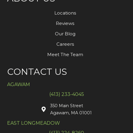
Locations
Reviews
Our Blog
Careers
Meet The Team
CONTACT US
AGAWAM
(413) 233-4045
350 Main Street
Agawam, MA 01001
EAST LONGMEADOW
(413) 224-8260