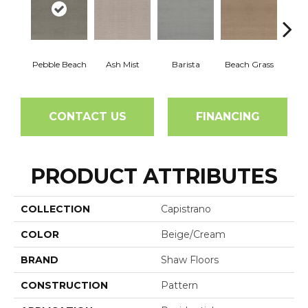
Pebble Beach
Ash Mist
Barista
Beach Grass
Bit 
CONTACT US
FINANCING
PRODUCT ATTRIBUTES
COLLECTION
Capistrano
COLOR
Beige/Cream
BRAND
Shaw Floors
CONSTRUCTION
Pattern