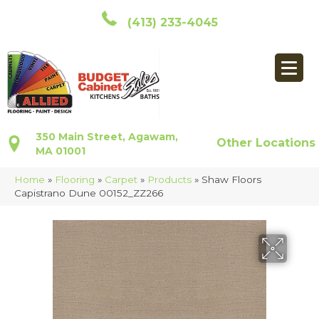
(413) 233-4045
350 Main Street, Agawam,
Other Locations
MA 01001
Home
»
Flooring
»
Carpet
»
Products
»
Shaw Floors
Capistrano Dune 00152_ZZ266