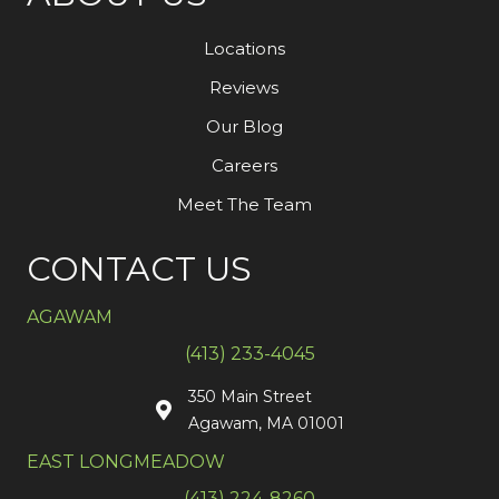
Locations
Reviews
Our Blog
Careers
Meet The Team
CONTACT US
AGAWAM
(413) 233-4045
350 Main Street
Agawam, MA 01001
EAST LONGMEADOW
(413) 224-8260