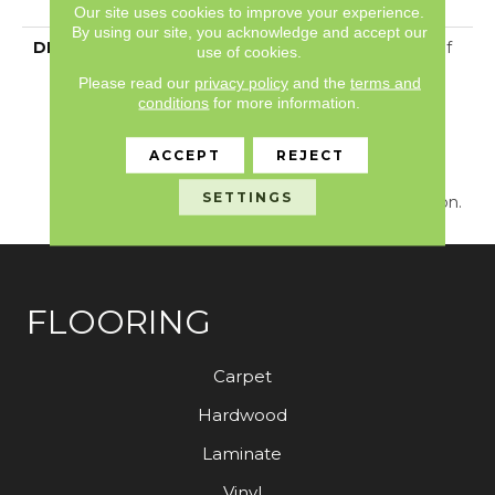
With Stairs
Our site uses cookies to improve your experience.
By using our site, you acknowledge and accept our
DESCRIPTION
Just Like The Warmth Of
use of cookies.
The Sun,
Please read our
privacy policy
and the
terms and
Capistrano/Solstice Will
conditions
for more information.
Bring New Life To The
Places You Dwell. Walk
ACCEPT
REJECT
With A New Rhythmic
Energy On This Cut And
SETTINGS
Loop Carpet Construction.
FLOORING
Carpet
Hardwood
Laminate
Vinyl