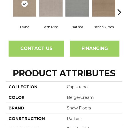
Dune
Ash Mist
Barista
Beach Grass
Bit 
CONTACT US
FINANCING
PRODUCT ATTRIBUTES
COLLECTION
Capistrano
COLOR
Beige/Cream
BRAND
Shaw Floors
CONSTRUCTION
Pattern