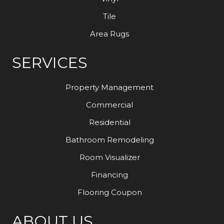
Tile
Area Rugs
SERVICES
Property Management
Commercial
Residential
Bathroom Remodeling
Room Visualizer
Financing
Flooring Coupon
ABOUT US