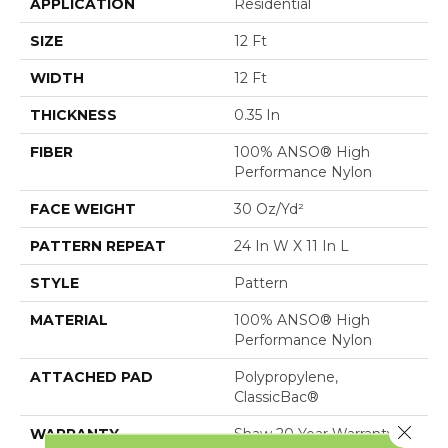
APPLICATION
Residential
SIZE
12 Ft
WIDTH
12 Ft
THICKNESS
0.35 In
FIBER
100% ANSO® High
Performance Nylon
FACE WEIGHT
30 Oz/yd²
PATTERN REPEAT
24 In W X 11 In L
STYLE
Pattern
MATERIAL
100% ANSO® High
Performance Nylon
ATTACHED PAD
Polypropylene,
ClassicBac®
Close 
WARRANTY
Shaw 20 Year Warranty