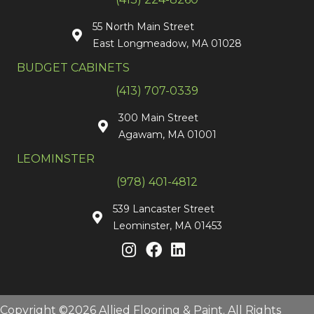
55 North Main Street
East Longmeadow, MA 01028
BUDGET CABINETS
(413) 707-0339
300 Main Street
Agawam, MA 01001
LEOMINSTER
(978) 401-4812
539 Lancaster Street
Leominster, MA 01453
Copyright ©2026 Allied Flooring & Paint. All Rights