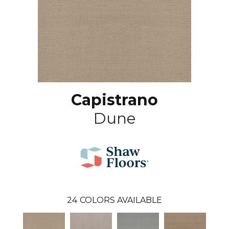
Capistrano
Dune
24
COLORS AVAILABLE