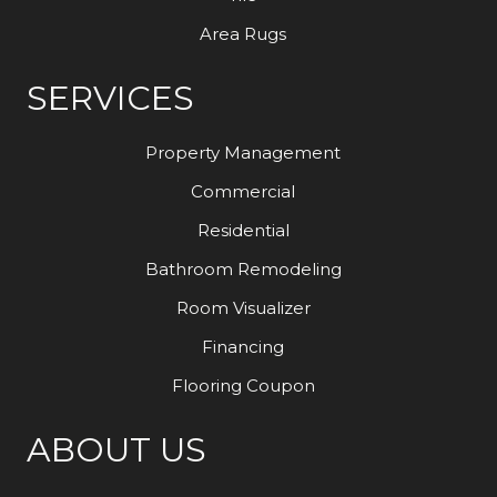
Area Rugs
SERVICES
Property Management
Commercial
Residential
Bathroom Remodeling
Room Visualizer
Financing
Flooring Coupon
ABOUT US