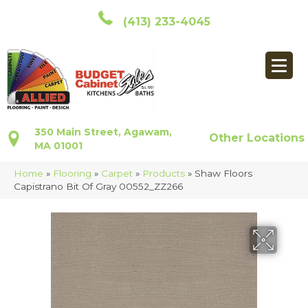
(413) 233-4045
350 Main Street, Agawam,
Other Locations
MA 01001
Home
»
Flooring
»
Carpet
»
Products
»
Shaw Floors
Capistrano Bit Of Gray 00552_ZZ266