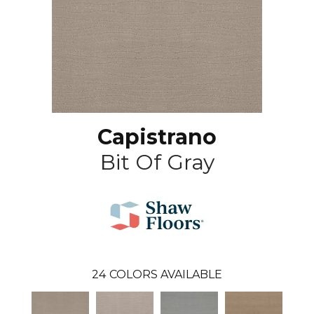
Capistrano
Bit Of Gray
24
COLORS AVAILABLE