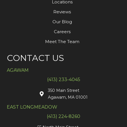
Locations
Reviews
Our Blog
Careers
Meet The Team
CONTACT US
AGAWAM
(413) 233-4045
350 Main Street
Agawam, MA 01001
EAST LONGMEADOW
(413) 224-8260