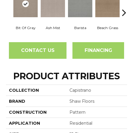
Bit Of Gray
Ash Mist
Barista
Beach Grass
Corn
CONTACT US
FINANCING
PRODUCT ATTRIBUTES
COLLECTION
Capistrano
BRAND
Shaw Floors
CONSTRUCTION
Pattern
APPLICATION
Residential