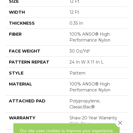
SIZE
12 Ft
WIDTH
12 Ft
THICKNESS
0.35 In
FIBER
100% ANSO® High
Performance Nylon
FACE WEIGHT
30 Oz/yd²
PATTERN REPEAT
24 In W X 11 In L
STYLE
Pattern
MATERIAL
100% ANSO® High
Performance Nylon
ATTACHED PAD
Polypropylene,
ClassicBac®
WARRANTY
Shaw 20 Year Warranty
Close 
With Stairs
Our site uses cookies to improve your experience.