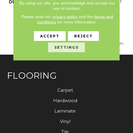
DESCRIPTION
Just Like The Warmth Of
By using our site, you acknowledge and accept our
The Sun,
use of cookies.
Capistrano/Solstice Will
Please read our
privacy policy
and the
terms and
Bring New Life To The
conditions
for more information.
Places You Dwell. Walk
With A New Rhythmic
ACCEPT
REJECT
Energy On This Cut And
Loop Carpet Construction.
SETTINGS
FLOORING
Carpet
Hardwood
Laminate
Vinyl
Tile