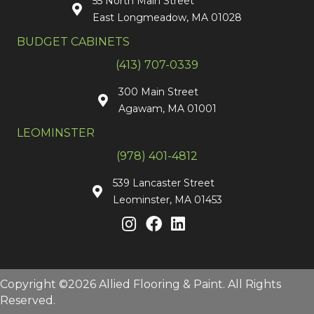
55 North Main Street
East Longmeadow, MA 01028
BUDGET CABINETS
(413) 707-0339
300 Main Street
Agawam, MA 01001
LEOMINSTER
(978) 401-4812
539 Lancaster Street
Leominster, MA 01453
Copyright ©2026 Allied Flooring & Paint. All Rights
Reserved.