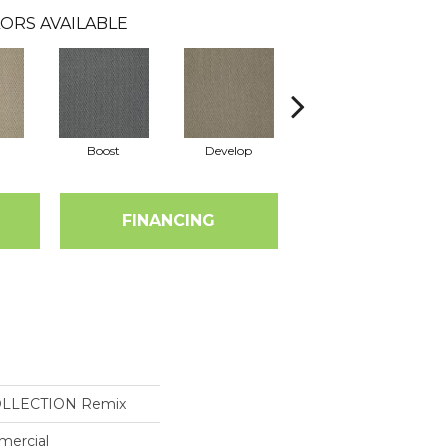
ORS AVAILABLE
Boost
Develop
Elevate
FINANCING
OLLECTION Remix
mercial