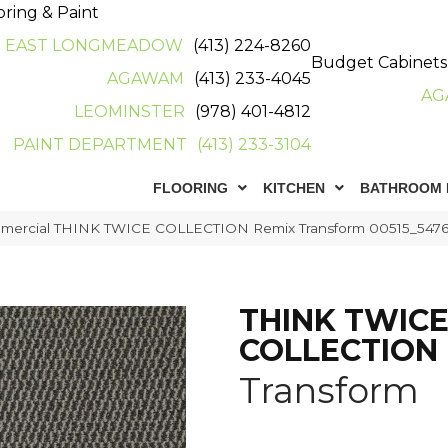
oring & Paint
EAST LONGMEADOW
(413) 224-8260
Budget Cabinets
AGAWAM
(413) 233-4045
AG
LEOMINSTER
(978) 401-4812
PAINT DEPARTMENT
(413) 233-3104
FLOORING
KITCHEN
BATHROOM 
mmercial THINK TWICE COLLECTION Remix Transform 00515_547
THINK TWIC
COLLECTION
Transform