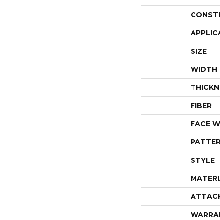
CONST
APPLIC
SIZE
WIDTH
THICKN
FIBER
FACE W
PATTER
STYLE
MATERI
ATTAC
WARRA