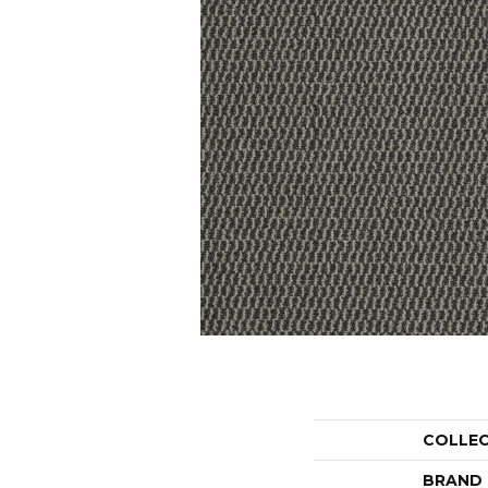
COLLE
BRAND