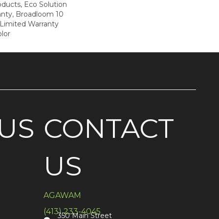
oducts, Eco Solution
anty, Broadloom 10
Limited Warranty
lor
US
CONTACT
US
AGAWAM
(413) 233-4045
350 Main Street