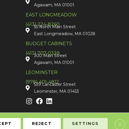
Agawam, MA 01001
EAST LONGMEADOW
(413) 224-8260
55 North Main Street
East Longmeadow, MA 01028
BUDGET CABINETS
(413) 707-0339
300 Main Street
Agawam, MA 01001
LEOMINSTER
(978) 401-4812
539 Lancaster Street
Leominster, MA 01453
Clos
CEPT
REJECT
SETTINGS
Accessibility
Terms & Conditions
Privacy Policy
Sitemap