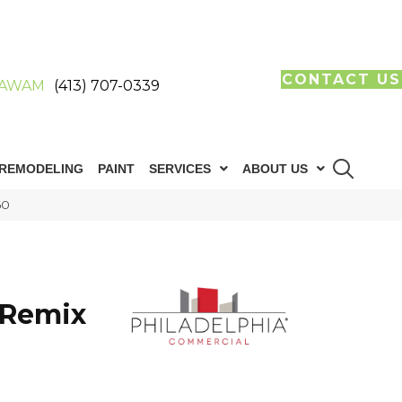
CONTACT US
AWAM
(413) 707-0339
REMODELING
PAINT
SERVICES
ABOUT US
60
E
 Remix