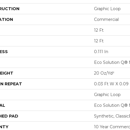
RUCTION
Graphic Loop
ATION
Commercial
12 Ft
12 Ft
ESS
0.111 In
Eco Solution Q® 
EIGHT
20 Oz/yd²
N REPEAT
0.03 Ft W X 0.09 
Graphic Loop
AL
Eco Solution Q® 
HED PAD
Synthetic, Classi
NTY
10 Year Commerci