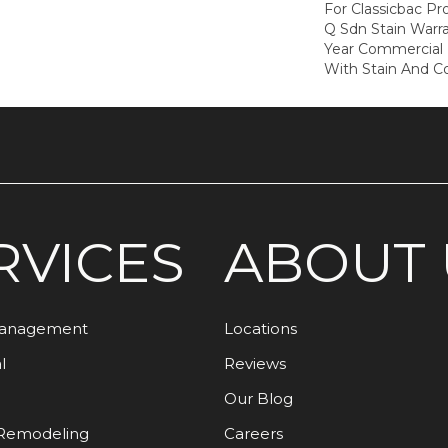
For Classicbac Pr
Q Sdn Stain Warr
Year Commercial 
With Stain And Co
RVICES
ABOUT 
Management
Locations
l
Reviews
Our Blog
Remodeling
Careers