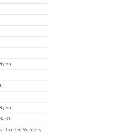
Nylon
Ft L
Nylon
cBac®
al Limited Warranty