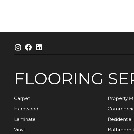
FLOORING
SE
Carpet
Property 
Hardwood
Commercia
Laminate
Residential
Vinyl
Bathroom 