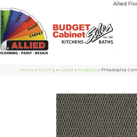
Allied Flo
Home
»
Flooring
»
Carpet
»
Products
»
Philadelphia Co