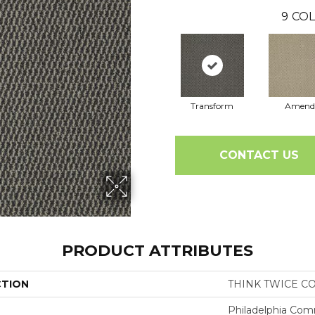
9
COL
Transform
Amend
CONTACT US
PRODUCT ATTRIBUTES
CTION
THINK TWICE C
Philadelphia Com