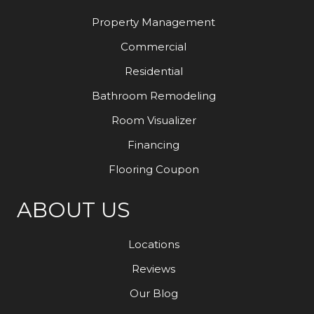
Property Management
Commercial
Residential
Bathroom Remodeling
Room Visualizer
Financing
Flooring Coupon
ABOUT US
Locations
Reviews
Our Blog