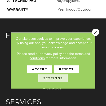
ATTACHED PAD
Polypropylene,
WARRANTY
1 Year Indoor/Outdoor
Close 
FLOORING
Our site uses cookies to improve your experience.
By using our site, you acknowledge and accept our
Carpet
use of cookies.
Please read our
privacy policy
and the
terms and
Hardwood
conditions
for more information.
Laminate
ACCEPT
REJECT
Vinyl
SETTINGS
Tile
Area Rugs
SERVICES