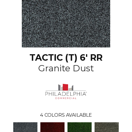
TACTIC (T) 6' RR
Granite Dust
4
COLORS AVAILABLE