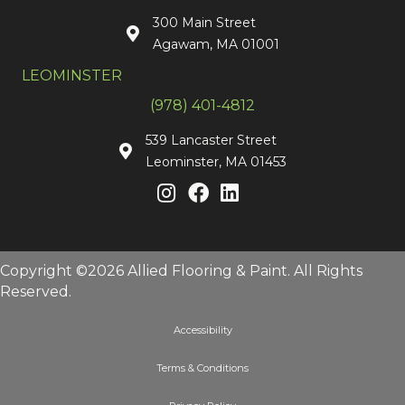
300 Main Street
Agawam, MA 01001
LEOMINSTER
(978) 401-4812
539 Lancaster Street
Leominster, MA 01453
Copyright ©2026 Allied Flooring & Paint. All Rights
Reserved.
Accessibility
Terms & Conditions