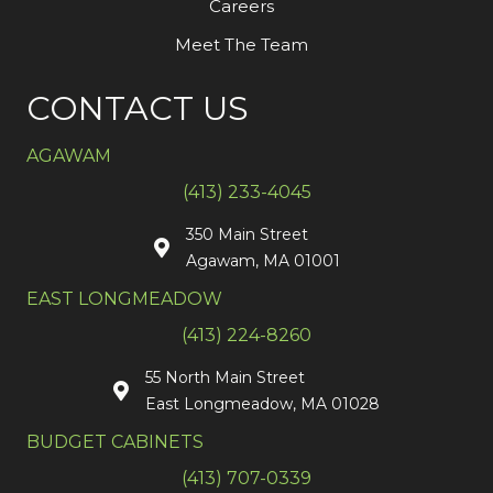
Careers
Meet The Team
CONTACT US
AGAWAM
(413) 233-4045
350 Main Street
Agawam, MA 01001
EAST LONGMEADOW
(413) 224-8260
55 North Main Street
East Longmeadow, MA 01028
BUDGET CABINETS
(413) 707-0339