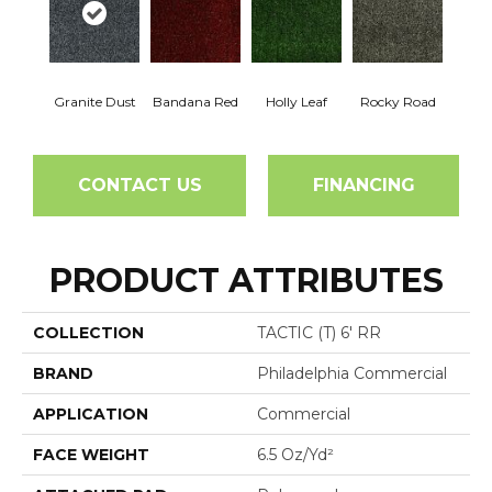
Granite Dust
Bandana Red
Holly Leaf
Rocky Road
CONTACT US
FINANCING
PRODUCT ATTRIBUTES
COLLECTION
TACTIC (T) 6' RR
BRAND
Philadelphia Commercial
APPLICATION
Commercial
FACE WEIGHT
6.5 Oz/yd²