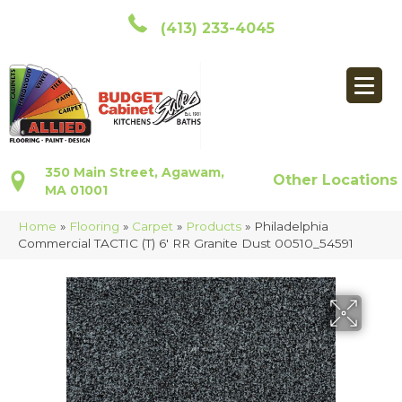
(413) 233-4045
350 Main Street, Agawam,
Other Locations
MA 01001
Home
»
Flooring
»
Carpet
»
Products
»
Philadelphia
Commercial TACTIC (T) 6′ RR Granite Dust 00510_54591