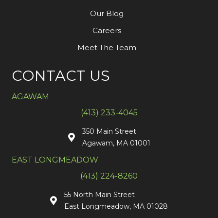
Our Blog
Careers
Meet The Team
CONTACT US
AGAWAM
(413) 233-4045
350 Main Street
Agawam, MA 01001
EAST LONGMEADOW
(413) 224-8260
55 North Main Street
East Longmeadow, MA 01028