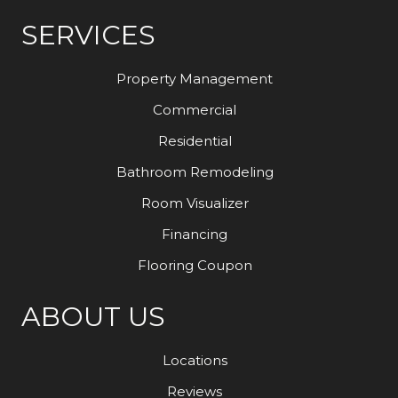
SERVICES
Property Management
Commercial
Residential
Bathroom Remodeling
Room Visualizer
Financing
Flooring Coupon
ABOUT US
Locations
Reviews