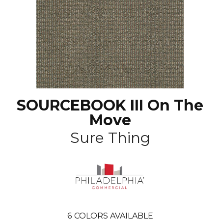
SOURCEBOOK III On The
Move
Sure Thing
6
COLORS AVAILABLE