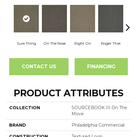
Sure Thing
On The Nose
Right On
Roger That
That's
CONTACT US
FINANCING
PRODUCT ATTRIBUTES
COLLECTION
SOURCEBOOK III On The
Move
BRAND
Philadelphia Commercial
CONSTRUCTION
Textured Loop