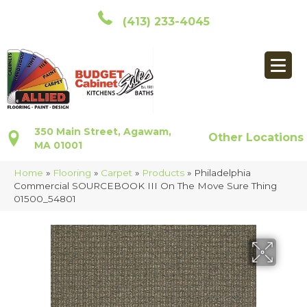
(413) 233-4045
350 Main Street, Agawam,
Other Locations
MA 01001
Home
»
Flooring
»
Carpet
»
Products
»
Philadelphia
Commercial SOURCEBOOK III On The Move Sure Thing
01500_54801