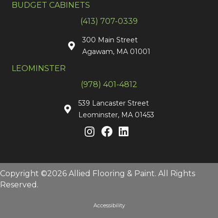
BUDGET CABINETS
(413) 707-0339
300 Main Street
Agawam, MA 01001
LEOMINSTER
(978) 401-4812
539 Lancaster Street
Leominster, MA 01453
Copyright ©2026 Allied Flooring & Paint. All Rights
Reserved.
Accessibility