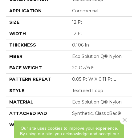
APPLICATION
Commercial
SIZE
12 Ft
WIDTH
12 Ft
THICKNESS
0.106 In
FIBER
Eco Solution Q® Nylon
FACE WEIGHT
20 Oz/yd²
PATTERN REPEAT
0.05 Ft W X 0.11 Ft L
STYLE
Textured Loop
MATERIAL
Eco Solution Q® Nylon
ATTACHED PAD
Synthetic, ClassicBac®
Close 
WARRANTY
10 Year Commercial
Our site uses cookies to improve your experience.
Limited Warranty For
By using our site, you acknowledge and accept our
Classicbac Products,