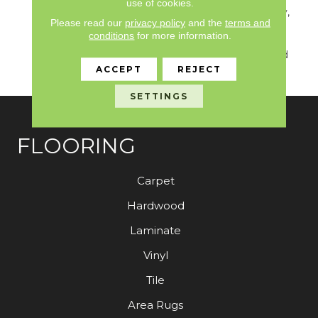
use of cookies.
Solution Q Sdn Warranty,
Please read our
privacy policy
and the
terms and
Broadloom 10 Year
conditions
for more information.
Commercial Limited
Warranty With Stain And
Color
ACCEPT
REJECT
SETTINGS
FLOORING
Carpet
Hardwood
Laminate
Vinyl
Tile
Area Rugs