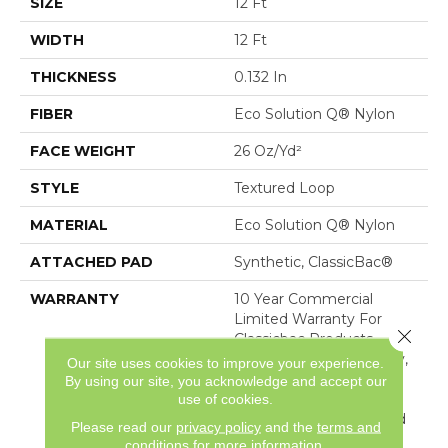
SIZE
12 Ft
WIDTH
12 Ft
THICKNESS
0.132 In
FIBER
Eco Solution Q® Nylon
FACE WEIGHT
26 Oz/yd²
STYLE
Textured Loop
MATERIAL
Eco Solution Q® Nylon
ATTACHED PAD
Synthetic, ClassicBac®
WARRANTY
10 Year Commercial
Limited Warranty For
Close 
Classicbac Products,
Solution Q Sdn Warranty,
Our site uses cookies to improve your experience.
Broadloom 10 Year
By using our site, you acknowledge and accept our
Commercial Limited
use of cookies.
Warranty With Stain And
Please read our
privacy policy
and the
terms and
Color
conditions
for more information.