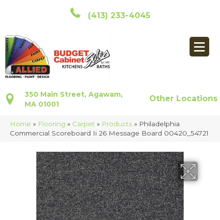
(413) 233-4045
350 Main Street, Agawam,
Other Locations
MA 01001
Home
»
Flooring
»
Carpet
»
Products
»
Philadelphia
Commercial Scoreboard Ii 26 Message Board 00420_54721