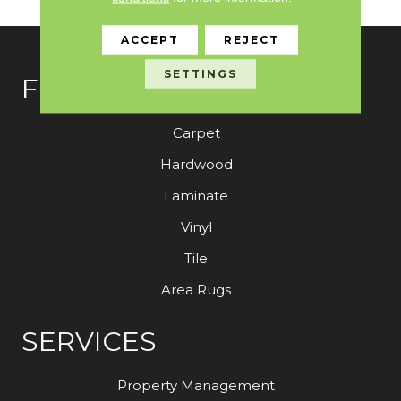
ACCEPT
REJECT
SETTINGS
FLOORING
Carpet
Hardwood
Laminate
Vinyl
Tile
Area Rugs
SERVICES
Property Management