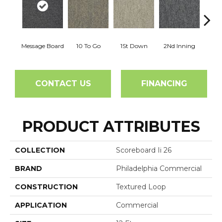
Message Board
10 To Go
1St Down
2Nd Inning
4Th 
CONTACT US
FINANCING
PRODUCT ATTRIBUTES
COLLECTION
Scoreboard Ii 26
BRAND
Philadelphia Commercial
CONSTRUCTION
Textured Loop
APPLICATION
Commercial