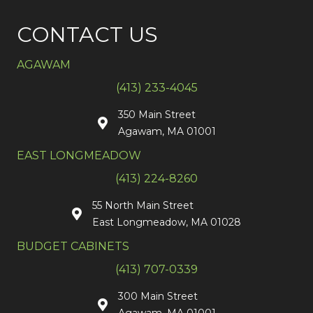
CONTACT US
AGAWAM
(413) 233-4045
350 Main Street
Agawam, MA 01001
EAST LONGMEADOW
(413) 224-8260
55 North Main Street
East Longmeadow, MA 01028
BUDGET CABINETS
(413) 707-0339
300 Main Street
Agawam, MA 01001