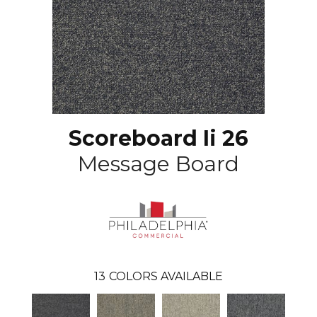
Scoreboard Ii 26
Message Board
13
COLORS AVAILABLE