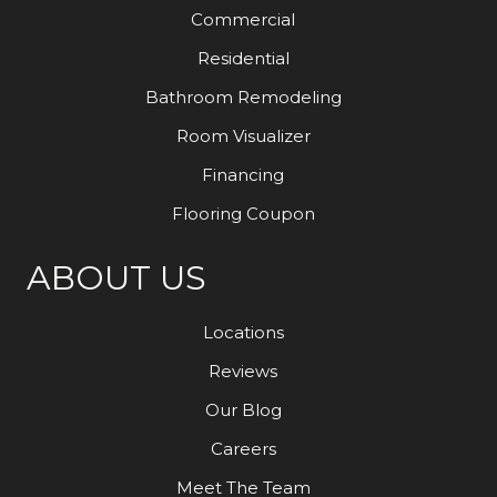
Commercial
Residential
Bathroom Remodeling
Room Visualizer
Financing
Flooring Coupon
ABOUT US
Locations
Reviews
Our Blog
Careers
Meet The Team