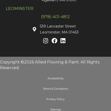
LEOMINSTER
(978) 401-4812
539 Lancaster Street
Leominster, MA 01453
Copyright ©2026 Allied Flooring & Paint. All Rights
Reserved.
Accessibility
Terms & Conditions
Privacy Policy
Sitemap