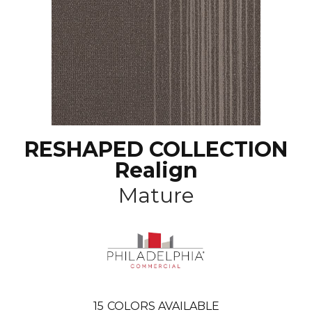
RESHAPED COLLECTION
Realign
Mature
15
COLORS AVAILABLE