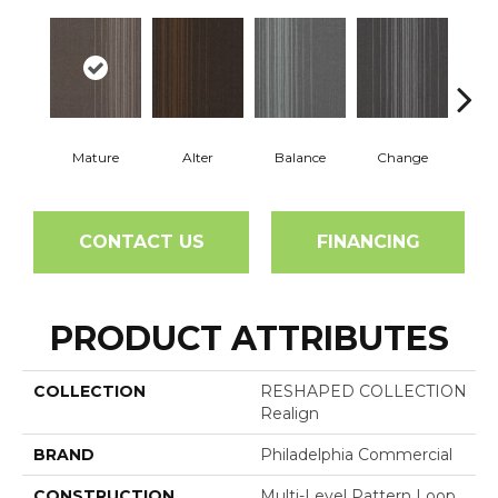
Mature
Alter
Balance
Change
Co
CONTACT US
FINANCING
PRODUCT ATTRIBUTES
COLLECTION
RESHAPED COLLECTION
Realign
BRAND
Philadelphia Commercial
CONSTRUCTION
Multi-Level Pattern Loop