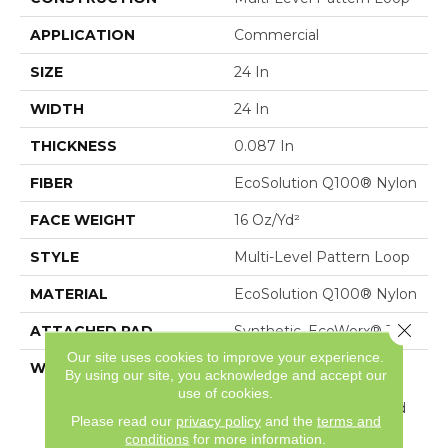
APPLICATION
Commercial
SIZE
24 In
WIDTH
24 In
THICKNESS
0.087 In
FIBER
EcoSolution Q100® Nylon
FACE WEIGHT
16 Oz/yd²
STYLE
Multi-Level Pattern Loop
MATERIAL
EcoSolution Q100® Nylon
Close 
ATTACHED PAD
Synthetic, EcoWorx® Tile
Our site uses cookies to improve your experience.
WARRANTY
Carpet Tile Lifetime
By using our site, you acknowledge and accept our
Commercial Limited
use of cookies.
Warranty With Stain And
Please read our
privacy policy
and the
terms and
Color
conditions
for more information.