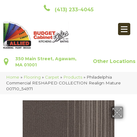
(413) 233-4045
350 Main Street, Agawam,
Other Locations
MA 01001
Home
»
Flooring
»
Carpet
»
Products
»
Philadelphia
Commercial RESHAPED COLLECTION Realign Mature
00710_54971