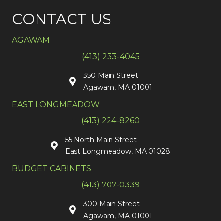
CONTACT US
AGAWAM
(413) 233-4045
350 Main Street
Agawam, MA 01001
EAST LONGMEADOW
(413) 224-8260
55 North Main Street
East Longmeadow, MA 01028
BUDGET CABINETS
(413) 707-0339
300 Main Street
Agawam, MA 01001