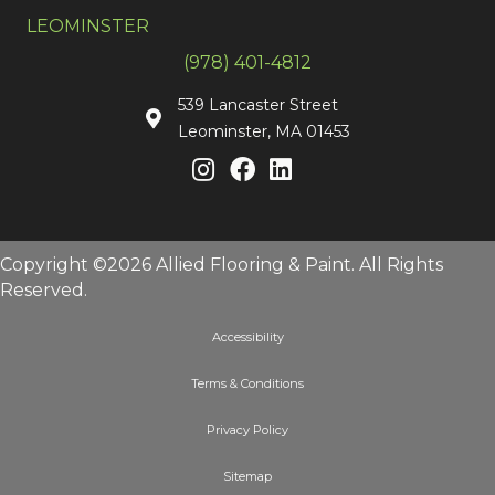
LEOMINSTER
(978) 401-4812
539 Lancaster Street
Leominster, MA 01453
Copyright ©2026 Allied Flooring & Paint. All Rights
Reserved.
Accessibility
Terms & Conditions
Privacy Policy
Sitemap