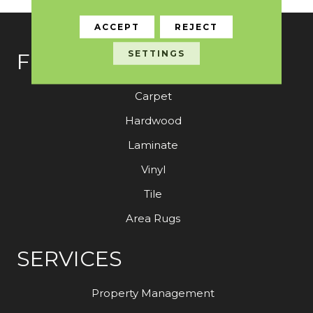
ACCEPT
REJECT
SETTINGS
FLOORING
Carpet
Hardwood
Laminate
Vinyl
Tile
Area Rugs
SERVICES
Property Management