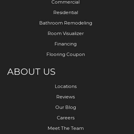
Commercial
Residential
Bathroom Remodeling
Room Visualizer
Financing
Flooring Coupon
ABOUT US
Locations
Reviews
Our Blog
Careers
Meet The Team