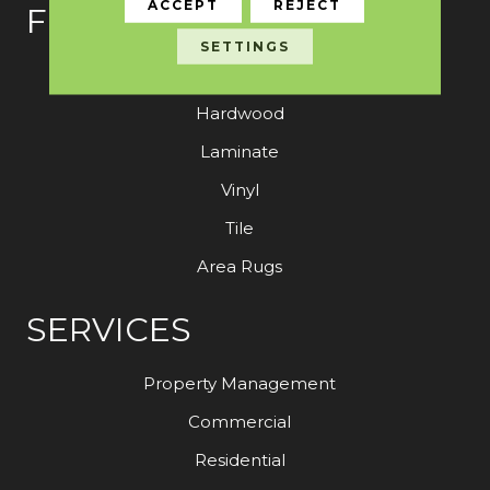
ACCEPT
REJECT
FLOORING
SETTINGS
Carpet
Hardwood
Laminate
Vinyl
Tile
Area Rugs
SERVICES
Property Management
Commercial
Residential