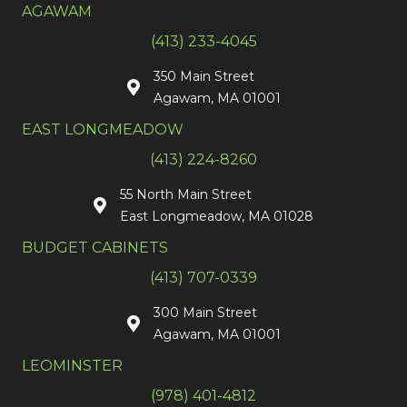
AGAWAM
(413) 233-4045
350 Main Street
Agawam, MA 01001
EAST LONGMEADOW
(413) 224-8260
55 North Main Street
East Longmeadow, MA 01028
BUDGET CABINETS
(413) 707-0339
300 Main Street
Agawam, MA 01001
LEOMINSTER
(978) 401-4812