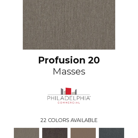
Profusion 20
Masses
22
COLORS AVAILABLE