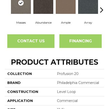
Masses
Abundance
Ample
Array
Bo
CONTACT US
FINANCING
PRODUCT ATTRIBUTES
COLLECTION
Profusion 20
BRAND
Philadelphia Commercial
CONSTRUCTION
Level Loop
APPLICATION
Commercial