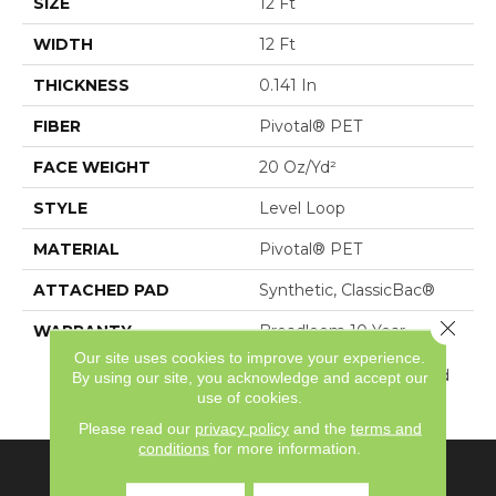
SIZE
12 Ft
WIDTH
12 Ft
THICKNESS
0.141 In
FIBER
Pivotal® PET
FACE WEIGHT
20 Oz/yd²
STYLE
Level Loop
MATERIAL
Pivotal® PET
ATTACHED PAD
Synthetic, ClassicBac®
Close 
WARRANTY
Broadloom 10 Year
Commercial Limited
Our site uses cookies to improve your experience.
Warranty With Stain And
By using our site, you acknowledge and accept our
Color
use of cookies.
Please read our
privacy policy
and the
terms and
conditions
for more information.