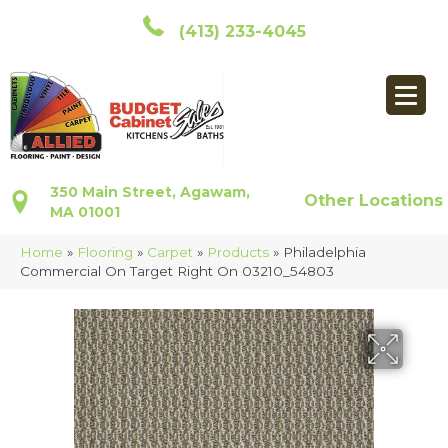
(413) 233-4045
350 Main Street, Agawam,
Other Locations
MA 01001
Home
»
Flooring
»
Carpet
»
Products
»
Philadelphia
Commercial On Target Right On 03210_54803