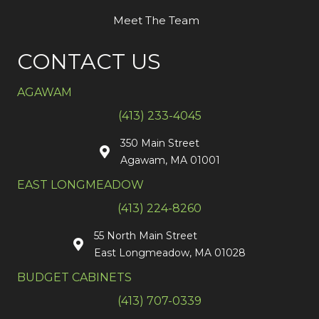
Meet The Team
CONTACT US
AGAWAM
(413) 233-4045
350 Main Street
Agawam, MA 01001
EAST LONGMEADOW
(413) 224-8260
55 North Main Street
East Longmeadow, MA 01028
BUDGET CABINETS
(413) 707-0339