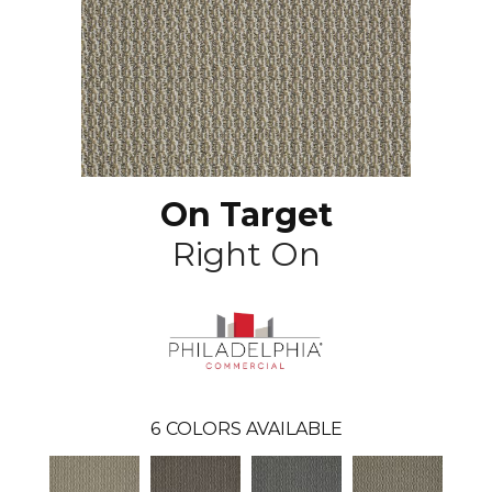
On Target
Right On
6
COLORS AVAILABLE