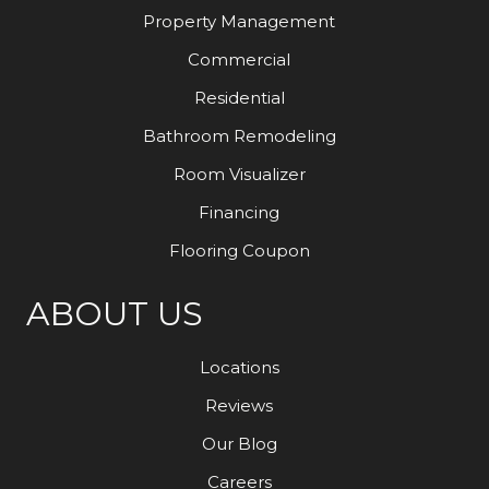
Property Management
Commercial
Residential
Bathroom Remodeling
Room Visualizer
Financing
Flooring Coupon
ABOUT US
Locations
Reviews
Our Blog
Careers