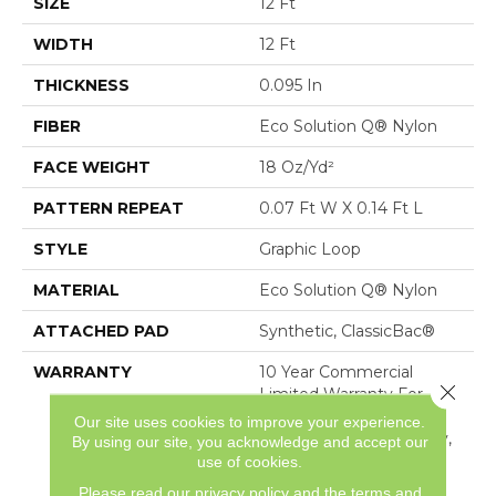
SIZE
12 Ft
WIDTH
12 Ft
THICKNESS
0.095 In
FIBER
Eco Solution Q® Nylon
FACE WEIGHT
18 Oz/yd²
PATTERN REPEAT
0.07 Ft W X 0.14 Ft L
STYLE
Graphic Loop
MATERIAL
Eco Solution Q® Nylon
ATTACHED PAD
Synthetic, ClassicBac®
WARRANTY
10 Year Commercial
Close 
Limited Warranty For
Classicbac Products,
Our site uses cookies to improve your experience.
Solution Q Sdn Warranty,
By using our site, you acknowledge and accept our
Broadloom 10 Year
use of cookies.
Commercial Limited
Please read our
privacy policy
and the
terms and