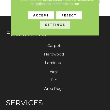
Warranty With Stain And
conditions
for more information.
Color
ACCEPT
REJECT
SETTINGS
FLOORING
Carpet
Hardwood
Laminate
Vinyl
Tile
Area Rugs
SERVICES