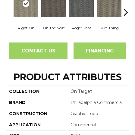
Right On
On The Nose
Roger That
Sure Thing
That's
CONTACT US
FINANCING
PRODUCT ATTRIBUTES
COLLECTION
On Target
BRAND
Philadelphia Commercial
CONSTRUCTION
Graphic Loop
APPLICATION
Commercial