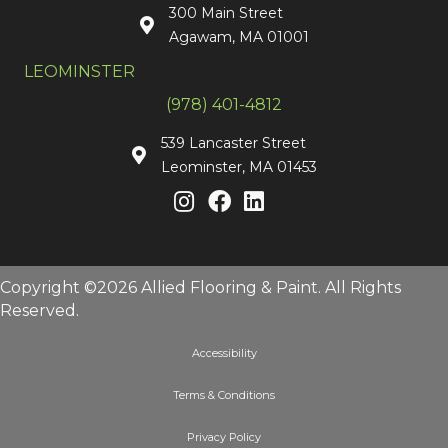
300 Main Street
Agawam, MA 01001
LEOMINSTER
(978) 401-4812
539 Lancaster Street
Leominster, MA 01453
Copyright ©2026 Allied Flooring & Paint. All Rights
Reserved.
Accessibility
Terms & Conditions
Privacy Policy