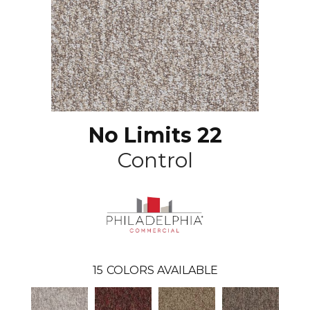
No Limits 22
Control
15
COLORS AVAILABLE