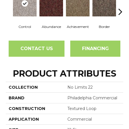
Control
Abundance
Achievement
Border
Boun
CONTACT US
FINANCING
PRODUCT ATTRIBUTES
COLLECTION
No Limits 22
BRAND
Philadelphia Commercial
CONSTRUCTION
Textured Loop
APPLICATION
Commercial