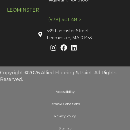
LEOMINSTER
(978) 401-4812
539 Lancaster Street
Leominster, MA 01453
Copyright ©2026 Allied Flooring & Paint. All Rights
Reserved.
Accessibility
Terms & Conditions
Privacy Policy
Sitemap