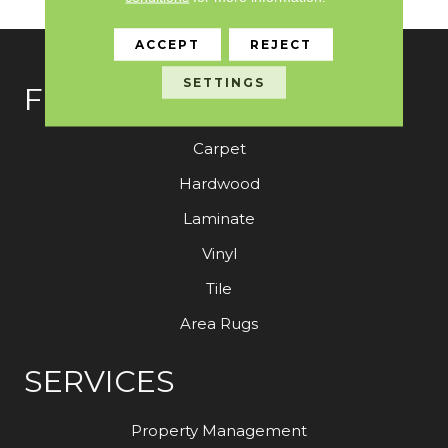
ACCEPT
REJECT
SETTINGS
FLOORING
Carpet
Hardwood
Laminate
Vinyl
Tile
Area Rugs
SERVICES
Property Management