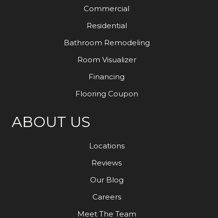
Commercial
Residential
Bathroom Remodeling
Room Visualizer
Financing
Flooring Coupon
ABOUT US
Locations
Reviews
Our Blog
Careers
Meet The Team