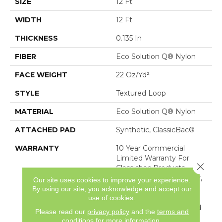
SIZE
12 Ft
WIDTH
12 Ft
THICKNESS
0.135 In
FIBER
Eco Solution Q® Nylon
FACE WEIGHT
22 Oz/yd²
STYLE
Textured Loop
MATERIAL
Eco Solution Q® Nylon
ATTACHED PAD
Synthetic, ClassicBac®
WARRANTY
10 Year Commercial
Limited Warranty For
Close 
Classicbac Products,
Solution Q Sdn Warranty,
Our site uses cookies to improve your experience.
Broadloom 10 Year
By using our site, you acknowledge and accept our
Commercial Limited
use of cookies.
Warranty With Stain And
Please read our
privacy policy
and the
terms and
Color
conditions
for more information.