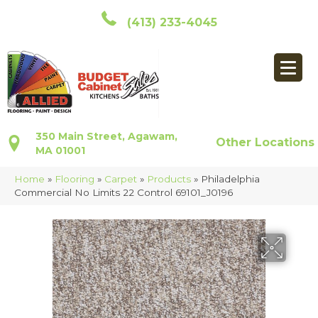
(413) 233-4045
350 Main Street, Agawam,
Other Locations
MA 01001
Home
»
Flooring
»
Carpet
»
Products
»
Philadelphia
Commercial No Limits 22 Control 69101_J0196