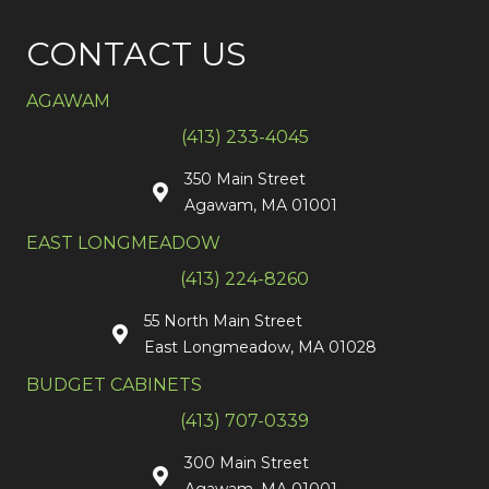
CONTACT US
AGAWAM
(413) 233-4045
350 Main Street
Agawam, MA 01001
EAST LONGMEADOW
(413) 224-8260
55 North Main Street
East Longmeadow, MA 01028
BUDGET CABINETS
(413) 707-0339
300 Main Street
Agawam, MA 01001