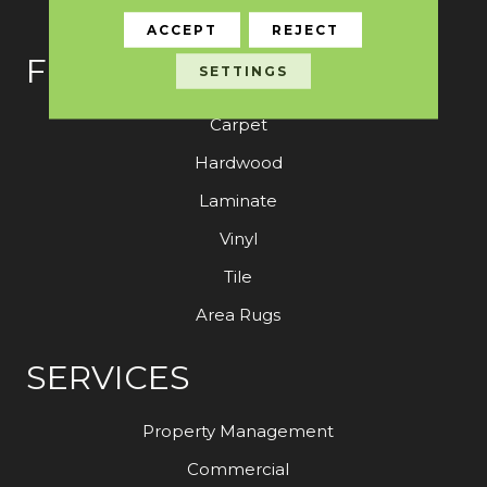
ACCEPT
REJECT
FLOORING
SETTINGS
Carpet
Hardwood
Laminate
Vinyl
Tile
Area Rugs
SERVICES
Property Management
Commercial