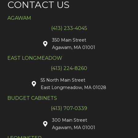
CONTACT US
AGAWAM
(413) 233-4045
350 Main Street
Agawam, MA 01001
EAST LONGMEADOW
(413) 224-8260
55 North Main Street
East Longmeadow, MA 01028
BUDGET CABINETS
(413) 707-0339
300 Main Street
Agawam, MA 01001