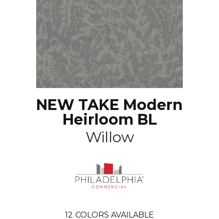
NEW TAKE Modern
Heirloom BL
Willow
12
COLORS AVAILABLE