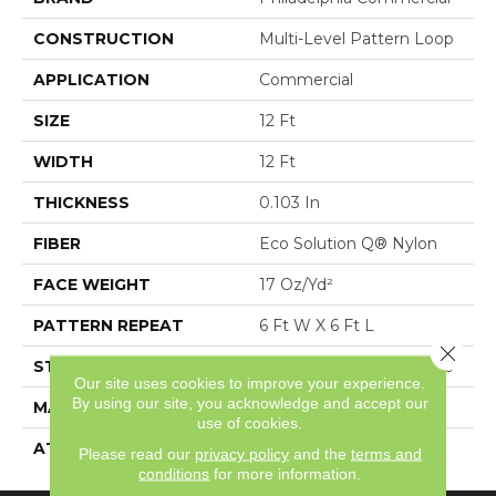
CONSTRUCTION
Multi-Level Pattern Loop
APPLICATION
Commercial
SIZE
12 Ft
WIDTH
12 Ft
THICKNESS
0.103 In
FIBER
Eco Solution Q® Nylon
FACE WEIGHT
17 Oz/yd²
PATTERN REPEAT
6 Ft W X 6 Ft L
Close 
STYLE
Multi-Level Pattern Loop
Our site uses cookies to improve your experience.
By using our site, you acknowledge and accept our
MATERIAL
Eco Solution Q® Nylon
use of cookies.
ATTACHED PAD
Synthetic, ClassicBac®
Please read our
privacy policy
and the
terms and
conditions
for more information.