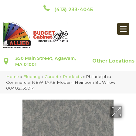
(413) 233-4045
350 Main Street, Agawam,
Other Locations
MA 01001
Home
»
Flooring
»
Carpet
»
Products
»
Philadelphia
Commercial NEW TAKE Modern Heirloom BL Willow
00402_55014