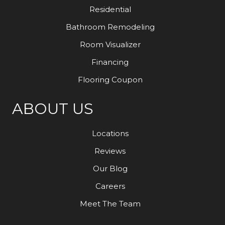
Residential
Bathroom Remodeling
Room Visualizer
Financing
Flooring Coupon
ABOUT US
Locations
Reviews
Our Blog
Careers
Meet The Team