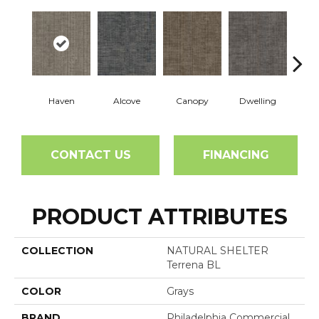
Haven
Alcove
Canopy
Dwelling
Ha
CONTACT US
FINANCING
PRODUCT ATTRIBUTES
COLLECTION
NATURAL SHELTER
Terrena BL
COLOR
Grays
BRAND
Philadelphia Commercial