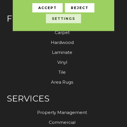
ACCEPT
REJECT
FLOORING
SETTINGS
Carpet
Hardwood
Laminate
Vinyl
Tile
Area Rugs
SERVICES
Property Management
Commercial