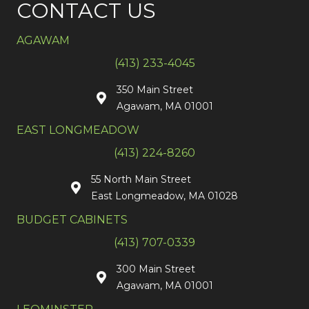
CONTACT US
AGAWAM
(413) 233-4045
350 Main Street
Agawam, MA 01001
EAST LONGMEADOW
(413) 224-8260
55 North Main Street
East Longmeadow, MA 01028
BUDGET CABINETS
(413) 707-0339
300 Main Street
Agawam, MA 01001