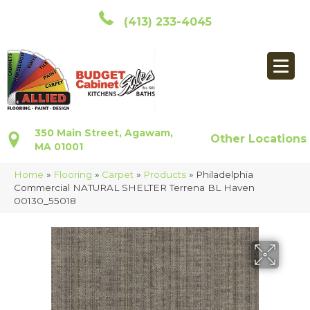
(413) 233-4045
350 Main Street, Agawam,
Other Locations
MA 01001
Home
»
Flooring
»
Carpet
»
Products
»
Philadelphia
Commercial NATURAL SHELTER Terrena BL Haven
00130_55018