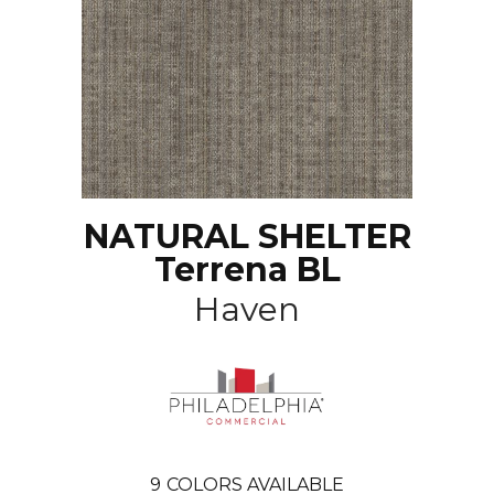
NATURAL SHELTER
Terrena BL
Haven
9
COLORS AVAILABLE