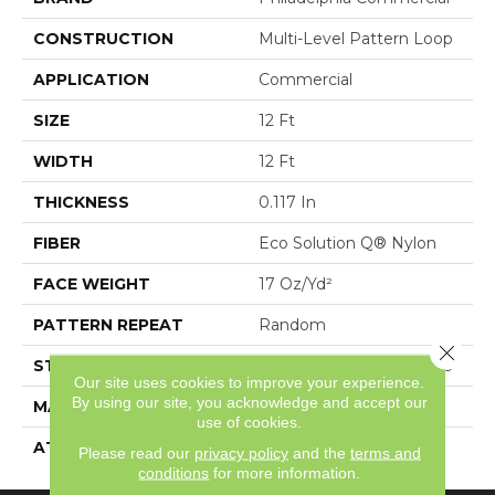
CONSTRUCTION
Multi-Level Pattern Loop
APPLICATION
Commercial
SIZE
12 Ft
WIDTH
12 Ft
THICKNESS
0.117 In
FIBER
Eco Solution Q® Nylon
FACE WEIGHT
17 Oz/yd²
PATTERN REPEAT
Random
Close 
STYLE
Multi-Level Pattern Loop
Our site uses cookies to improve your experience.
By using our site, you acknowledge and accept our
MATERIAL
Eco Solution Q® Nylon
use of cookies.
ATTACHED PAD
Synthetic, StaLok®
Please read our
privacy policy
and the
terms and
conditions
for more information.