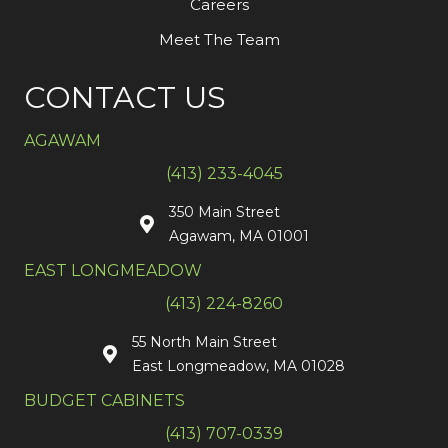
Careers
Meet The Team
CONTACT US
AGAWAM
(413) 233-4045
350 Main Street
Agawam, MA 01001
EAST LONGMEADOW
(413) 224-8260
55 North Main Street
East Longmeadow, MA 01028
BUDGET CABINETS
(413) 707-0339