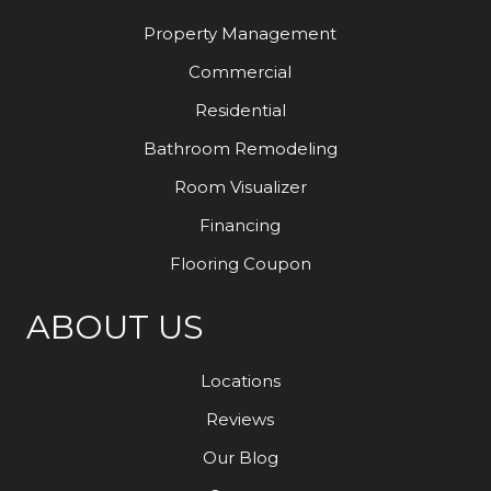
Property Management
Commercial
Residential
Bathroom Remodeling
Room Visualizer
Financing
Flooring Coupon
ABOUT US
Locations
Reviews
Our Blog