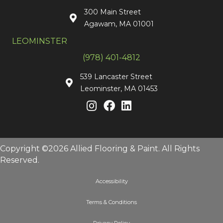
300 Main Street
Agawam, MA 01001
LEOMINSTER
(978) 401-4812
539 Lancaster Street
Leominster, MA 01453
Copyright ©2026 Allied Flooring & Paint. All Rights
Reserved.
Accessibility
Terms & Conditions
Privacy Policy