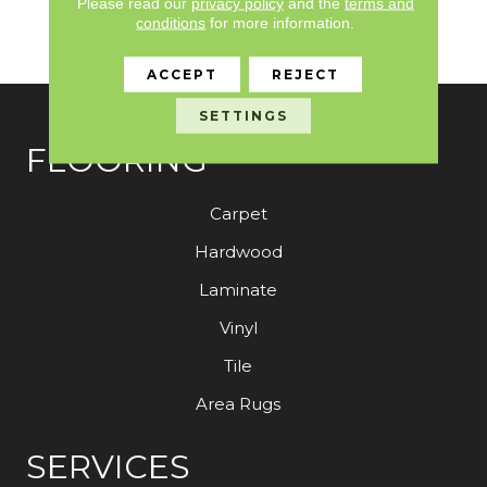
Please read our
privacy policy
and the
terms and
Limited Warranty With
conditions
for more information.
Stain And Color
ACCEPT
REJECT
SETTINGS
FLOORING
Carpet
Hardwood
Laminate
Vinyl
Tile
Area Rugs
SERVICES