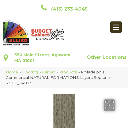
(413) 233-4045
350 Main Street, Agawam,
Other Locations
MA 01001
Home
»
Flooring
»
Carpet
»
Products
»
Philadelphia
Commercial NATURAL FORMATIONS Layers Septarian
33100_54833