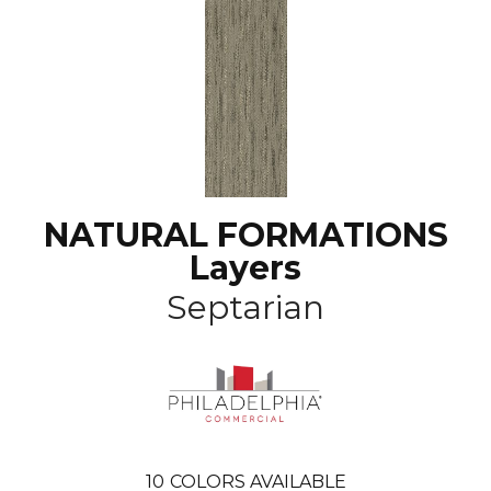
NATURAL FORMATIONS
Layers
Septarian
10
COLORS AVAILABLE