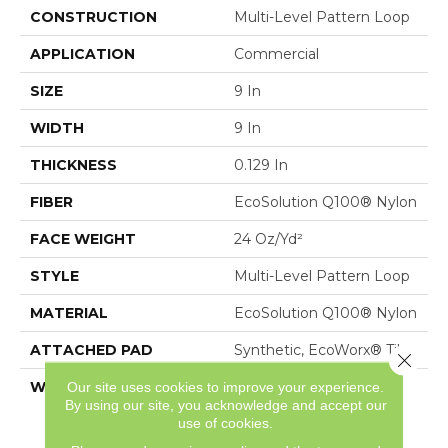
CONSTRUCTION
Multi-Level Pattern Loop
APPLICATION
Commercial
SIZE
9 In
WIDTH
9 In
THICKNESS
0.129 In
FIBER
EcoSolution Q100® Nylon
FACE WEIGHT
24 Oz/yd²
STYLE
Multi-Level Pattern Loop
MATERIAL
EcoSolution Q100® Nylon
ATTACHED PAD
Synthetic, EcoWorx® Tile
Close 
WARRANTY
Lifetime Ecoworx, Eco
Our site uses cookies to improve your experience.
By using our site, you acknowledge and accept our
Solution Q Sdn Stain
use of cookies.
Warranty, Carpet Tile
Lifetime Commercial