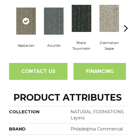
Black
Dalmatian
Septarian
Azurite
Fir
Tourmalin
Jaspe
CONTACT US
FINANCING
PRODUCT ATTRIBUTES
COLLECTION
NATURAL FORMATIONS
Layers
BRAND
Philadelphia Commercial