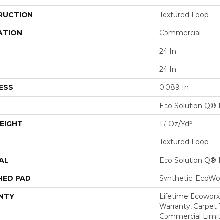
RUCTION
Textured Loop
ATION
Commercial
24 In
24 In
ESS
0.089 In
Eco Solution Q® 
EIGHT
17 Oz/yd²
Textured Loop
AL
Eco Solution Q® 
HED PAD
Synthetic, EcoWor
NTY
Lifetime Ecoworx
Warranty, Carpet 
Commercial Limit