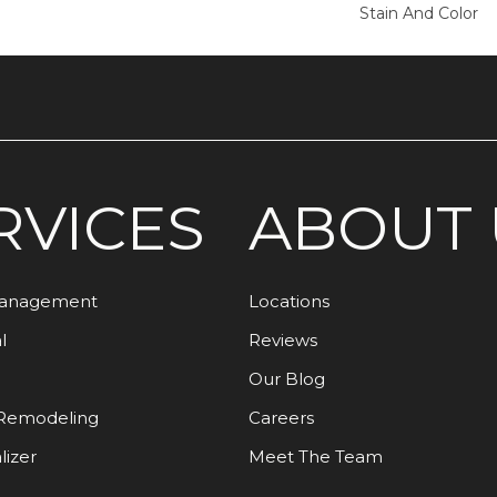
Stain And Color
RVICES
ABOUT 
Management
Locations
l
Reviews
Our Blog
Remodeling
Careers
lizer
Meet The Team