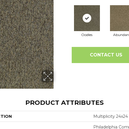
Oodles
Abundan
CONTACT US
PRODUCT ATTRIBUTES
CTION
Multiplicity 24x24
Philadelphia Com