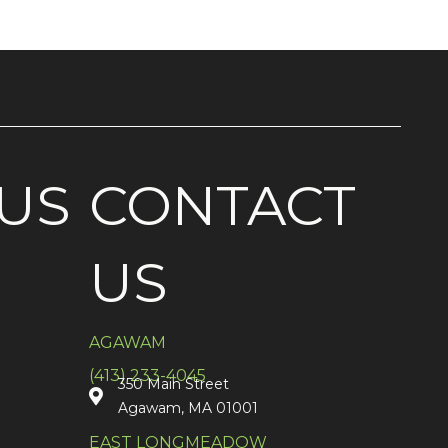
US
CONTACT
US
AGAWAM
(413) 233-4045
350 Main Street
Agawam, MA 01001
EAST LONGMEADOW