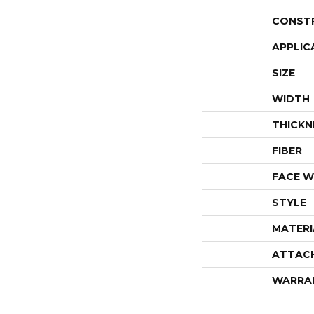
CONST
APPLIC
SIZE
WIDTH
THICKN
FIBER
FACE W
STYLE
MATERI
ATTAC
WARRA