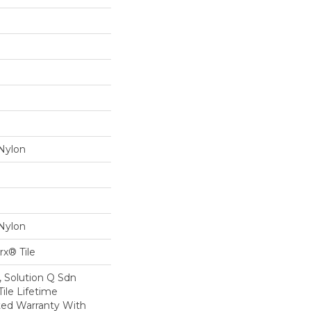
Nylon
Nylon
x® Tile
, Solution Q Sdn
Tile Lifetime
ed Warranty With