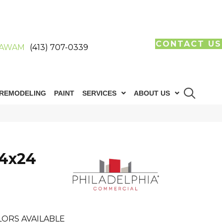
CONTACT US
AWAM
(413) 707-0339
REMODELING
PAINT
SERVICES
ABOUT US
24x24
LORS AVAILABLE