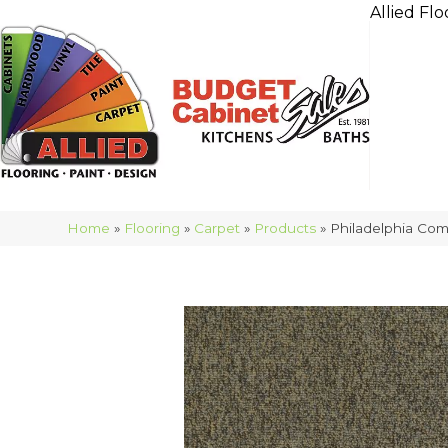
Allied Flo
Home
»
Flooring
»
Carpet
»
Products
»
Philadelphia Com