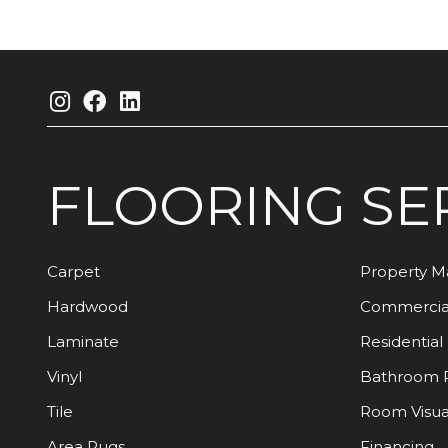
FLOORING
SE
Carpet
Property 
Hardwood
Commercia
Laminate
Residential
Vinyl
Bathroom 
Tile
Room Visua
Area Rugs
Financing