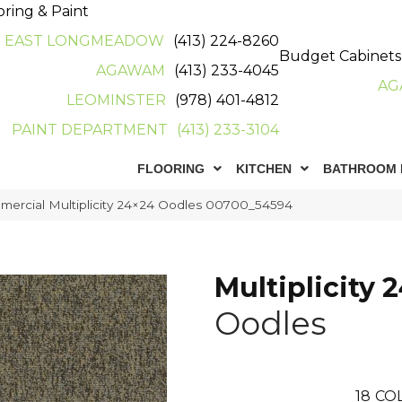
oring & Paint
EAST LONGMEADOW
(413) 224-8260
Budget Cabinets
AGAWAM
(413) 233-4045
AG
LEOMINSTER
(978) 401-4812
PAINT DEPARTMENT
(413) 233-3104
FLOORING
KITCHEN
BATHROOM 
mercial Multiplicity 24×24 Oodles 00700_54594
Multiplicity 
Oodles
18
CO