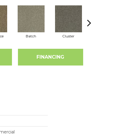
ce
Batch
Cluster
Expansive
FINANCING
mercial