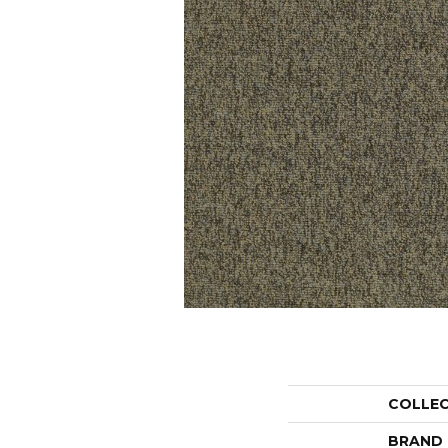
COLLE
BRAND