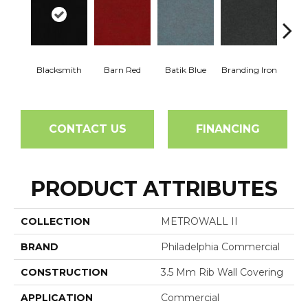
Blacksmith
Barn Red
Batik Blue
Branding Iron
Bric
CONTACT US
FINANCING
PRODUCT ATTRIBUTES
COLLECTION
METROWALL II
BRAND
Philadelphia Commercial
CONSTRUCTION
3.5 Mm Rib Wall Covering
APPLICATION
Commercial