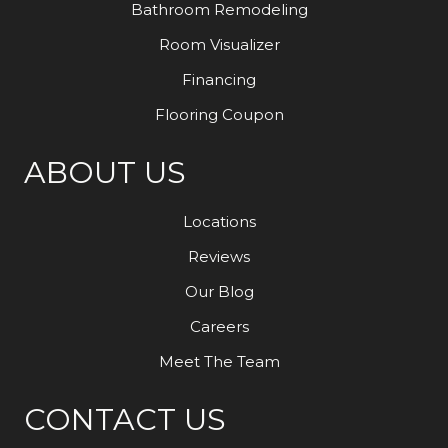
Bathroom Remodeling
Room Visualizer
Financing
Flooring Coupon
ABOUT US
Locations
Reviews
Our Blog
Careers
Meet The Team
CONTACT US