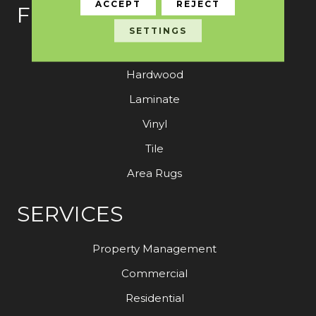
ACCEPT
REJECT
FLOORING
SETTINGS
Carpet
Hardwood
Laminate
Vinyl
Tile
Area Rugs
SERVICES
Property Management
Commercial
Residential