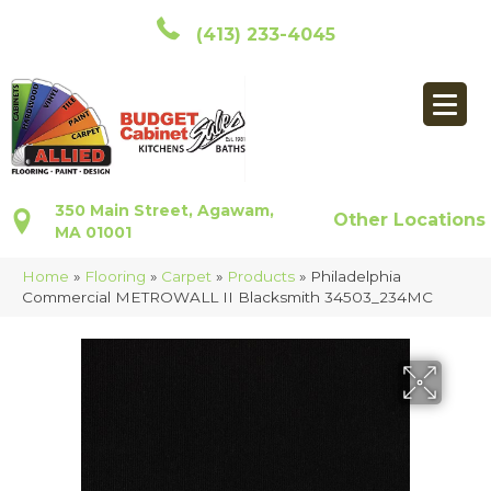
(413) 233-4045
350 Main Street, Agawam,
Other Locations
MA 01001
Home
»
Flooring
»
Carpet
»
Products
»
Philadelphia
Commercial METROWALL II Blacksmith 34503_234MC