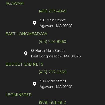
AGAWAM
(413) 233-4045
350 Main Street
Agawam, MA 01001
EAST LONGMEADOW
(413) 224-8260
55 North Main Street
East Longmeadow, MA 01028
BUDGET CABINETS
(413) 707-0339
300 Main Street
Agawam, MA 01001
LEOMINSTER
(978) 401-4812