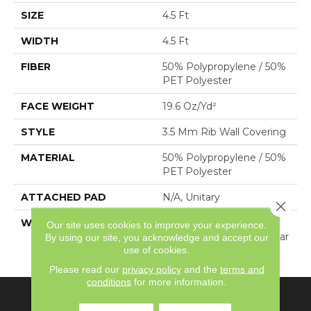
SIZE
4.5 Ft
WIDTH
4.5 Ft
FIBER
50% Polypropylene / 50%
PET Polyester
FACE WEIGHT
19.6 Oz/yd²
STYLE
3.5 Mm Rib Wall Covering
MATERIAL
50% Polypropylene / 50%
PET Polyester
ATTACHED PAD
N/A, Unitary
Close 
WARRANTY
1 Year Indoor/Outdoor
Our site uses cookies to improve your experience.
Fade, Wall Covering 1 Year
By using our site, you acknowledge and accept our
use of cookies.
Limited Warranty
Please read our
privacy policy
and the
terms and
conditions
for more information.