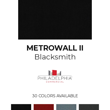
METROWALL II
Blacksmith
30
COLORS AVAILABLE