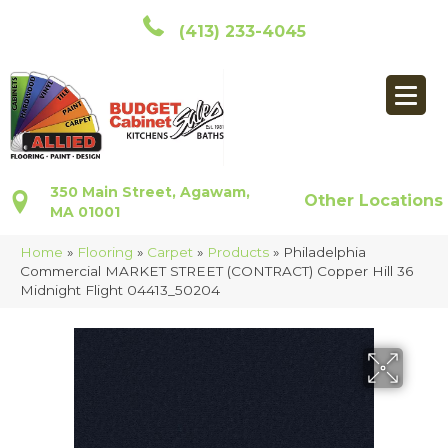
(413) 233-4045
350 Main Street, Agawam,
Other Locations
MA 01001
Home
»
Flooring
»
Carpet
»
Products
»
Philadelphia
Commercial MARKET STREET (CONTRACT) Copper Hill 36
Midnight Flight 04413_50204