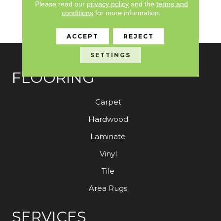
Please read our
privacy policy
and the
terms and
Broadloom 10 Year
conditions
for more information.
Commercial Limited
Warranty
ACCEPT
REJECT
SETTINGS
FLOORING
Carpet
Hardwood
Laminate
Vinyl
Tile
Area Rugs
SERVICES