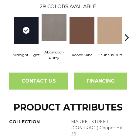
29
COLORS AVAILABLE
Abbington
Midnight Flight
Adobe Sand
Bauhaus Buff
Blac
Putty
CONTACT US
FINANCING
PRODUCT ATTRIBUTES
COLLECTION
MARKET STREET
(CONTRACT) Copper Hill
36