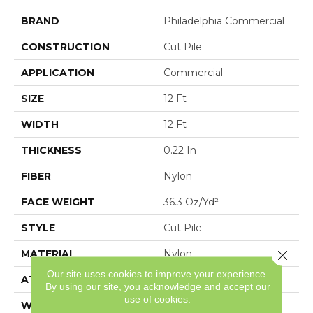
BRAND
Philadelphia Commercial
CONSTRUCTION
Cut Pile
APPLICATION
Commercial
SIZE
12 Ft
WIDTH
12 Ft
THICKNESS
0.22 In
FIBER
Nylon
FACE WEIGHT
36.3 Oz/yd²
STYLE
Cut Pile
Close 
MATERIAL
Nylon
Our site uses cookies to improve your experience.
ATTACHED PAD
Synthetic, ClassicBac®
By using our site, you acknowledge and accept our
use of cookies.
WARRANTY
10 Yr Quality Assurance,