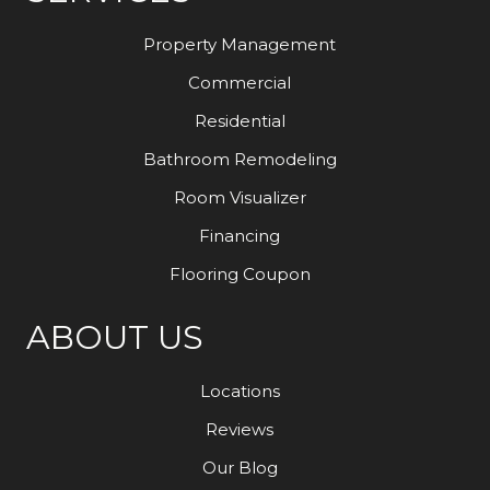
Property Management
Commercial
Residential
Bathroom Remodeling
Room Visualizer
Financing
Flooring Coupon
ABOUT US
Locations
Reviews
Our Blog