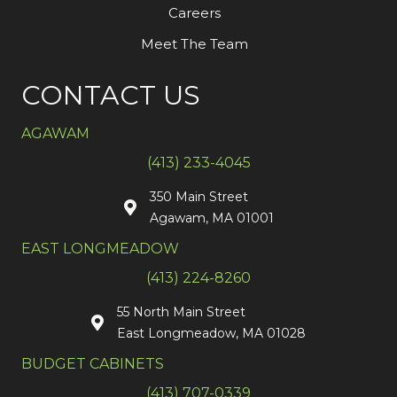
Careers
Meet The Team
CONTACT US
AGAWAM
(413) 233-4045
350 Main Street
Agawam, MA 01001
EAST LONGMEADOW
(413) 224-8260
55 North Main Street
East Longmeadow, MA 01028
BUDGET CABINETS
(413) 707-0339