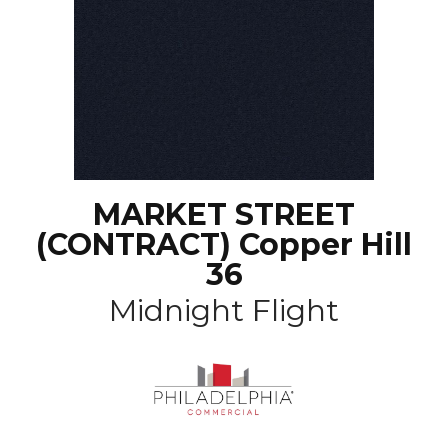
MARKET STREET
(CONTRACT) Copper Hill
36
Midnight Flight