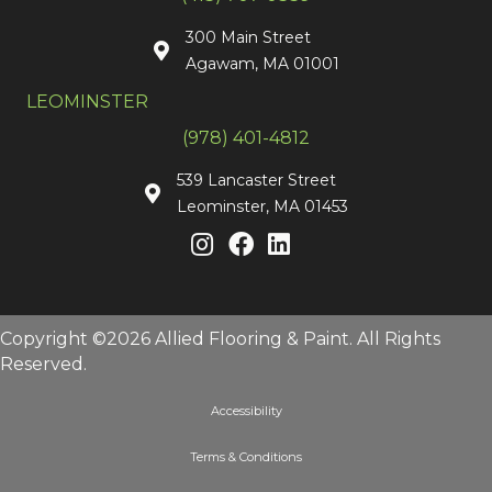
300 Main Street
Agawam, MA 01001
LEOMINSTER
(978) 401-4812
539 Lancaster Street
Leominster, MA 01453
Copyright ©2026 Allied Flooring & Paint. All Rights
Reserved.
Accessibility
Terms & Conditions