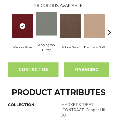
29
COLORS AVAILABLE
Abbington
Mellow Rose
Adobe Sand
Bauhaus Buff
Blac
Putty
CONTACT US
FINANCING
PRODUCT ATTRIBUTES
COLLECTION
MARKET STREET
(CONTRACT) Copper Hill
30