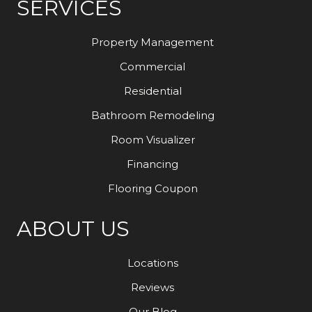
SERVICES
Property Management
Commercial
Residential
Bathroom Remodeling
Room Visualizer
Financing
Flooring Coupon
ABOUT US
Locations
Reviews
Our Blog