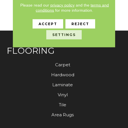
Quality Assurance,
Please read our
privacy policy
and the
terms and
Broadloom 10 Year
conditions
for more information.
Commercial Limited
Warranty
ACCEPT
REJECT
SETTINGS
FLOORING
Carpet
Hardwood
Laminate
Vinyl
Tile
Area Rugs