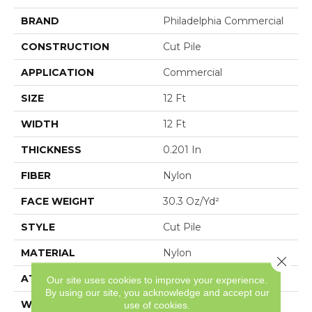
BRAND
Philadelphia Commercial
CONSTRUCTION
Cut Pile
APPLICATION
Commercial
SIZE
12 Ft
WIDTH
12 Ft
THICKNESS
0.201 In
FIBER
Nylon
FACE WEIGHT
30.3 Oz/yd²
STYLE
Cut Pile
MATERIAL
Nylon
Close 
ATTACHED PAD
Synthetic, ClassicBac®
Our site uses cookies to improve your experience.
By using our site, you acknowledge and accept our
WARRANTY
10 Year Commercial
use of cookies.