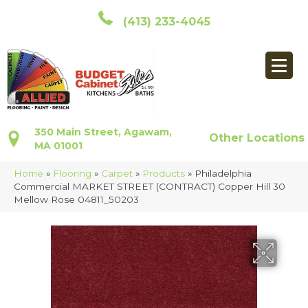
(413) 233-4045
350 Main Street, Agawam,
Other Locations
MA 01001
Home
»
Flooring
»
Carpet
»
Products
»
Philadelphia
Commercial MARKET STREET (CONTRACT) Copper Hill 30
Mellow Rose 04811_50203