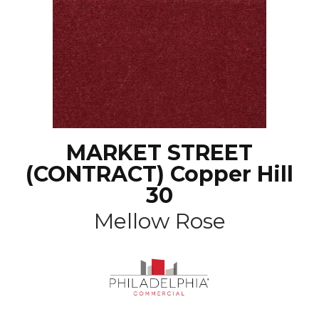
MARKET STREET
(CONTRACT) Copper Hill
30
Mellow Rose