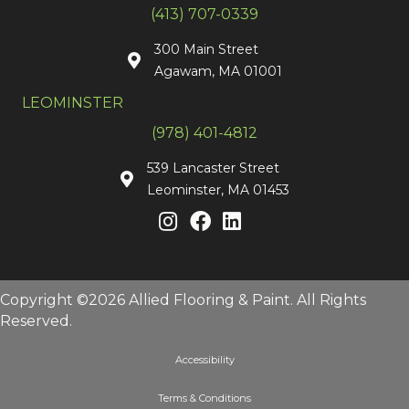
(413) 707-0339
300 Main Street
Agawam, MA 01001
LEOMINSTER
(978) 401-4812
539 Lancaster Street
Leominster, MA 01453
Copyright ©2026 Allied Flooring & Paint. All Rights
Reserved.
Accessibility
Terms & Conditions