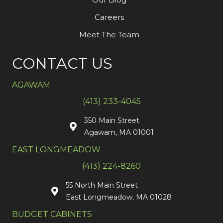
Careers
Meet The Team
CONTACT US
AGAWAM
(413) 233-4045
350 Main Street
Agawam, MA 01001
EAST LONGMEADOW
(413) 224-8260
55 North Main Street
East Longmeadow, MA 01028
BUDGET CABINETS