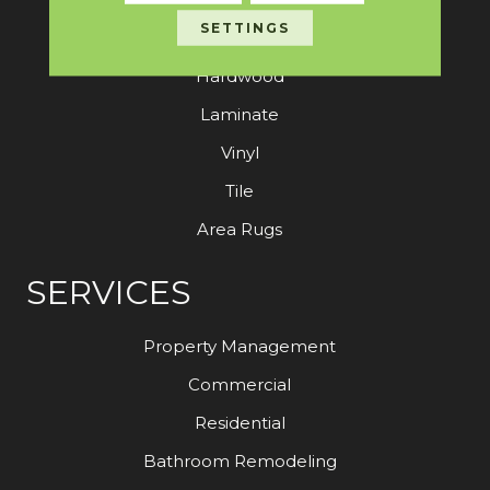
SETTINGS
Carpet
Hardwood
Laminate
Vinyl
Tile
Area Rugs
SERVICES
Property Management
Commercial
Residential
Bathroom Remodeling