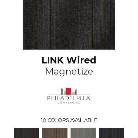
LINK Wired
Magnetize
10
COLORS AVAILABLE