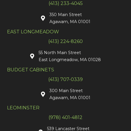
(413) 233-4045
350 Main Street
Agawam, MA 01001
EAST LONGMEADOW
(413) 224-8260
55 North Main Street
East Longmeadow, MA 01028
BUDGET CABINETS
(413) 707-0339
300 Main Street
Agawam, MA 01001
LEOMINSTER
(978) 401-4812
539 Lancaster Street