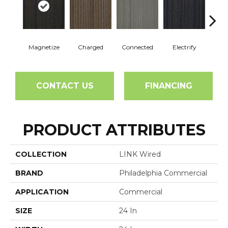
Magnetize
Charged
Connected
Electrify
Ene
CONTACT US
FINANCING
PRODUCT ATTRIBUTES
COLLECTION
LINK Wired
BRAND
Philadelphia Commercial
APPLICATION
Commercial
SIZE
24 In