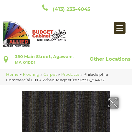
(413) 233-4045
350 Main Street, Agawam,
Other Locations
MA 01001
Home
»
Flooring
»
Carpet
»
Products
»
Philadelphia
Commercial LINK Wired Magnetize 92593_54492