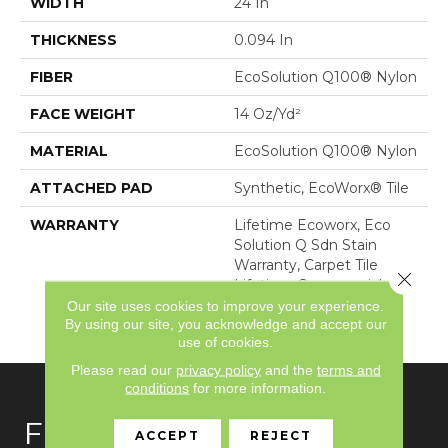
WIDTH
24 In
THICKNESS
0.094 In
FIBER
EcoSolution Q100® Nylon
FACE WEIGHT
14 Oz/yd²
MATERIAL
EcoSolution Q100® Nylon
ATTACHED PAD
Synthetic, EcoWorx® Tile
WARRANTY
Lifetime Ecoworx, Eco
Solution Q Sdn Stain
Warranty, Carpet Tile
Close 
Lifetime Commercial
Limited Warranty With
Our site uses cookies to improve your experience.
By using our site, you acknowledge and accept our
Stain And Color
use of cookies.
Please read our
privacy policy
and the
terms and
conditions
for more information.
FLOORING
ACCEPT
REJECT