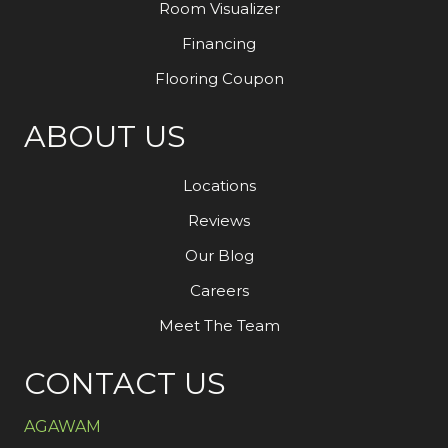
Room Visualizer
Financing
Flooring Coupon
ABOUT US
Locations
Reviews
Our Blog
Careers
Meet The Team
CONTACT US
AGAWAM