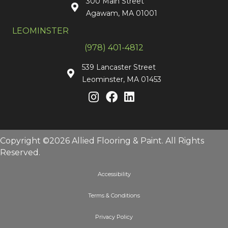
300 Main Street
Agawam, MA 01001
LEOMINSTER
(978) 401-4812
539 Lancaster Street
Leominster, MA 01453
Copyright ©2026 Allied Flooring & Paint. All Rights
Reserved.
Accessibility
Terms & Conditions
Privacy Policy