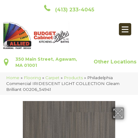
(413) 233-4045
350 Main Street, Agawam,
Other Locations
MA 01001
Home
»
Flooring
»
Carpet
»
Products
»
Philadelphia
Commercial IRIDESCENT LIGHT COLLECTION Gleam
Brilliant 00206_54941