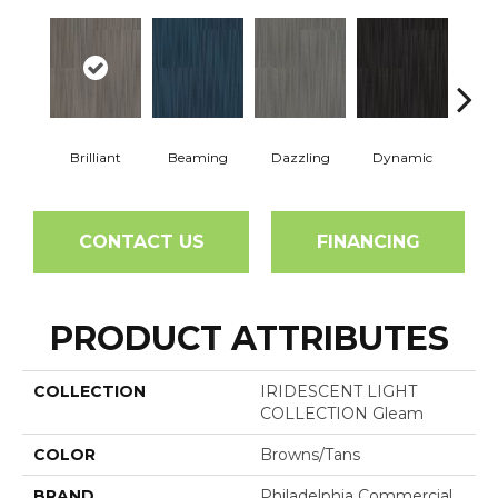
Brilliant
Beaming
Dazzling
Dynamic
Gle
CONTACT US
FINANCING
PRODUCT ATTRIBUTES
COLLECTION
IRIDESCENT LIGHT
COLLECTION Gleam
COLOR
Browns/Tans
BRAND
Philadelphia Commercial