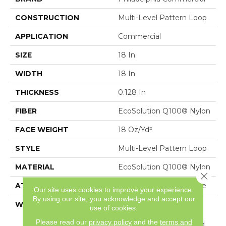
CONSTRUCTION
Multi-Level Pattern Loop
APPLICATION
Commercial
SIZE
18 In
WIDTH
18 In
THICKNESS
0.128 In
FIBER
EcoSolution Q100® Nylon
FACE WEIGHT
18 Oz/yd²
STYLE
Multi-Level Pattern Loop
MATERIAL
EcoSolution Q100® Nylon
Close 
ATTACHED PAD
Synthetic, EcoWorx® Tile
Our site uses cookies to improve your experience.
By using our site, you acknowledge and accept our
WARRANTY
Carpet Tile Lifetime
use of cookies.
Commercial Limited
Please read our
privacy policy
and the
terms and
Warranty With Stain And