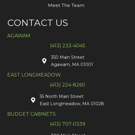
Meet The Team
CONTACT US
AGAWAM
(413) 233-4045
350 Main Street
Agawam, MA 01001
EAST LONGMEADOW
(413) 224-8260
55 North Main Street
East Longmeadow, MA 01028
BUDGET CABINETS
(413) 707-0339