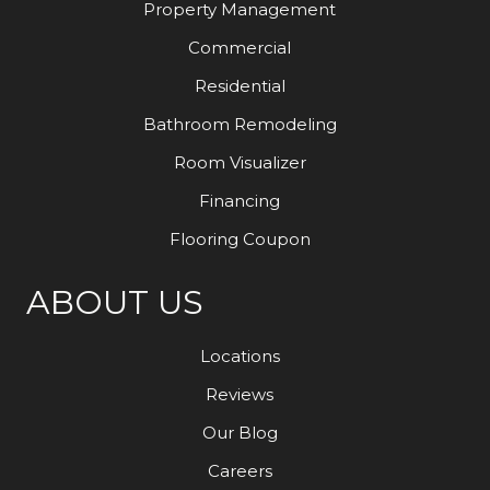
Property Management
Commercial
Residential
Bathroom Remodeling
Room Visualizer
Financing
Flooring Coupon
ABOUT US
Locations
Reviews
Our Blog
Careers