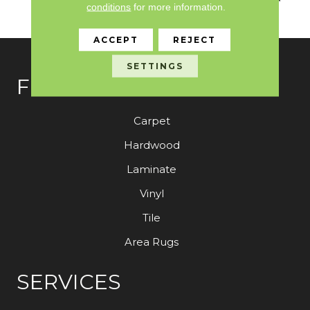
conditions
for more information.
Color
ACCEPT
REJECT
SETTINGS
FLOORING
Carpet
Hardwood
Laminate
Vinyl
Tile
Area Rugs
SERVICES