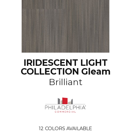
IRIDESCENT LIGHT
COLLECTION Gleam
Brilliant
12
COLORS AVAILABLE